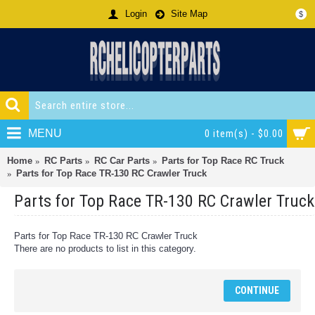
Login
Site Map
$
MENU
0 item(s) - $0.00
Home
RC Parts
RC Car Parts
Parts for Top Race RC Truck
Parts for Top Race TR-130 RC Crawler Truck
Parts for Top Race TR-130 RC Crawler Truck
Parts for Top Race TR-130 RC Crawler Truck
There are no products to list in this category.
CONTINUE