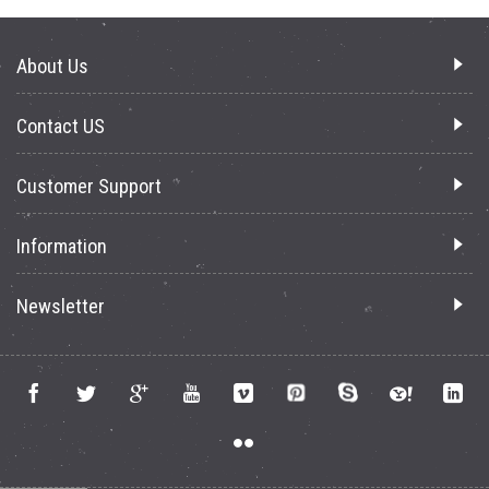
About Us
Contact US
Customer Support
Information
Newsletter