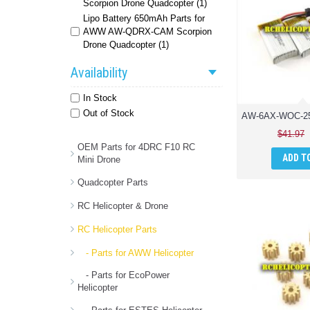
Scorpion Drone Quadcopter (1)
Lipo Battery 650mAh Parts for
AWW AW-QDRX-CAM Scorpion
Drone Quadcopter (1)
Availability
In Stock
Out of Stock
$41.97
OEM Parts for 4DRC F10 RC
ADD T
Mini Drone
Quadcopter Parts
RC Helicopter & Drone
RC Helicopter Parts
- Parts for AWW Helicopter
- Parts for EcoPower
Helicopter