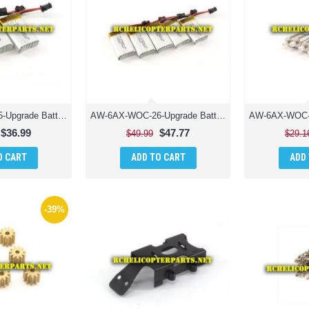
AW-6AX-WOC-25-Upgrade Batteries 3PCS 650mAh Parts for AWW Industries Scorpion XLC Drone Quadcopter
AW-6AX-WOC-26-Upgrade Batteries 5PCS 650mAh Parts for AWW Industries Scorpion XLC Drone Quadcopter
$36.99
$47.77
$49.99
$29.1
O CART
ADD TO CART
ADD
-39%