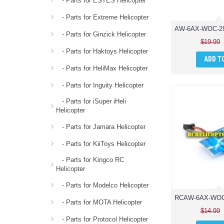
- Parts for ESTES Helicopter
- Parts for Extreme Helicopter
- Parts for Ginzick Helicopter
$19.99
- Parts for Haktoys Helicopter
ADD T
- Parts for HeliMax Helicopter
- Parts for Inguity Helicopter
- Parts for iSuper iHeli
Helicopter
- Parts for Jamara Helicopter
- Parts for KiiToys Helicopter
- Parts for Kingco RC
Helicopter
- Parts for Modelco Helicopter
- Parts for MOTA Helicopter
$14.99
- Parts for Protocol Helicopter