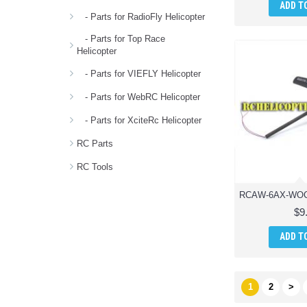
ADD T
- Parts for RadioFly Helicopter
- Parts for Top Race
Helicopter
- Parts for VIEFLY Helicopter
- Parts for WebRC Helicopter
- Parts for XciteRc Helicopter
RC Parts
RC Tools
$9
ADD T
1
2
>