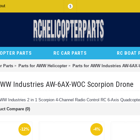
out
$
COPTER PARTS
RC CAR PARTS
RC BOAT 
r Parts
Parts for AWW Helicopter
Parts for AWW Industries AW-6AX
 AWW Industries AW-6AX-WOC Scorpion Drone
AWW Industries 2 in 1 Scorpion 4-Channel Radio Control RC 6-Axis Quadcopte
uct Compare (0)
-12%
-4%