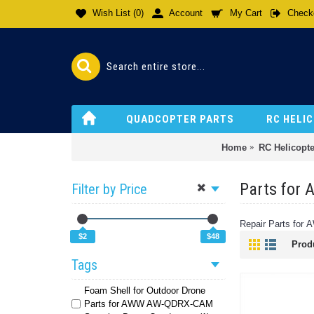
Wish List (
0
)
Account
My Cart
Check
QUADCOPTER PARTS
RC HELI
Home
RC Helicopte
Parts for
Filter by Price
Repair Parts for 
$2
$48
Prod
Tags
Foam Shell for Outdoor Drone
Parts for AWW AW-QDRX-CAM