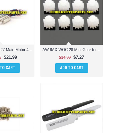
AW-6AX-WOC-27 Main Motor 4PCS Parts for AWW Scorpion XLC Drone Quadcopter Quadrone
AW-6AX-WOC-28 Mini Gear for Motor 8PCS Parts for AWW AW-QDRX-CAM Scorpion XLC Drone Quadcopter
$21.99
$7.27
6
$14.99
 TO CART
ADD TO CART