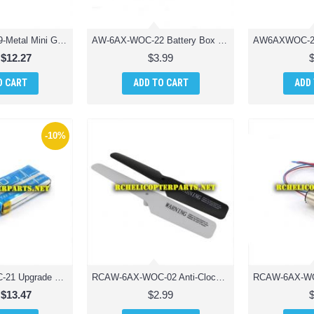
AW-6AX-WOC-29-Metal Mini Gear for Motor 8PCS Parts for AWW AW-QDRX-CAM Scorpion XLC Drone Quadcopter
AW-6AX-WOC-22 Battery Box Parts for AWW Industries Scorpion Drone Quadcopter
$12.27
$3.99
O CART
ADD TO CART
ADD
-10%
RCAW-6AX-WOC-21 Upgrade Version Lipo Battery 650mAh Parts for AWW Industries Scorpion Drone Quadcopter
RCAW-6AX-WOC-02 Anti-Clockwise Main Blade Drone Parts for AWW Industries Scorpion Drone Quadcopter
$13.47
$2.99