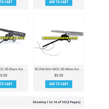
 TO CART
ADD TO CART
RCAW-6AX-WOC-06-Black Anti-Clockwise Motor Unit Drone Parts for AWW Industries Scorpion Drone Quadcopter
RCAW-6AX-WOC-06-White Anti-Clockwise Motor Unit Drone Parts for AWW Industries Scorpion Drone Quadcopter
$9.99
$9.99
 TO CART
ADD TO CART
Showing 1 to 16 of 30 (2 Pages)