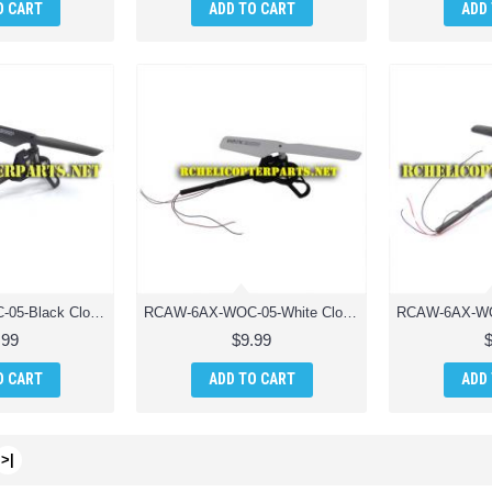
O CART
ADD TO CART
ADD
RCAW-6AX-WOC-05-Black Clockwise Motor Unit Drone Parts for AWW Industries Scorpion Drone Quadcopter
RCAW-6AX-WOC-05-White Clockwise Motor Unit Drone Parts for AWW Industries Scorpion Drone Quadcopter
.99
$9.99
O CART
ADD TO CART
ADD
>|