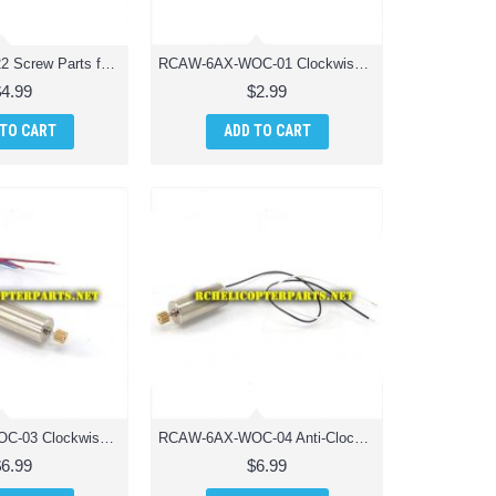
AW6AXWOC-22 Screw Parts for AWW Industries Scorpion Drone Quadcopter
RCAW-6AX-WOC-01 Clockwise Main Blade Parts for AWW Industries Scorpion Drone Quadcopter
$4.99
$2.99
 TO CART
ADD TO CART
RCAW-6AX-WOC-03 Clockwise Motor Drone Parts for AWW Industries Scorpion Drone Quadcopter
RCAW-6AX-WOC-04 Anti-Clockwise Motor Drone Parts for AWW Industries Scorpion Drone Quadcopter
$6.99
$6.99