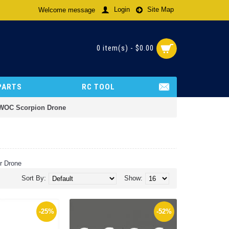
Login
Site Map
Welcome message
0 item(s) - $0.00
PARTS
RC TOOL
-WOC Scorpion Drone
r Drone
Sort By:
Show:
-25%
-52%