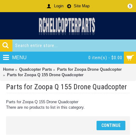
Login
Site Map
$
MENU
0 item(s) - $0.00
Home
Quadcopter Parts
Parts for Zoopa Drone Quadcopter
Parts for Zoopa Q 155 Drone Quadcopter
Parts for Zoopa Q 155 Drone Quadcopter
Parts for Zoopa Q 155 Drone Quadcopter
There are no products to list in this category.
CONTINUE