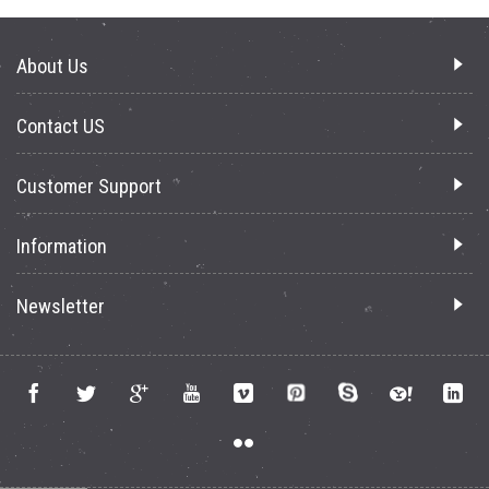
About Us
Contact US
Customer Support
Information
Newsletter