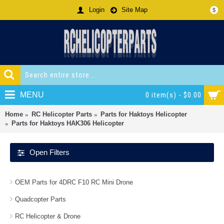
Login
Site Map
$
MENU
0 item(s) - $0.00
Home
RC Helicopter Parts
Parts for Haktoys Helicopter
Parts for Haktoys HAK306 Helicopter
Open Filters
OEM Parts for 4DRC F10 RC Mini Drone
Quadcopter Parts
RC Helicopter & Drone