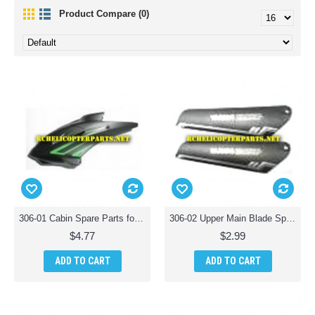
Product Compare (0)
306-01 Cabin Spare Parts for Haktoys HAK306 Helicopter
306-02 Upper Main Blade Spare Parts for Haktoys HAK306 Helicopter
$4.77
$2.99
ADD TO CART
ADD TO CART