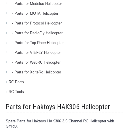
- Parts for Modelco Helicopter
- Parts for MOTA Helicopter
- Parts for Protocol Helicopter
- Parts for RadioFly Helicopter
- Parts for Top Race Helicopter
- Parts for VIEFLY Helicopter
- Parts for WebRC Helicopter
- Parts for XciteRc Helicopter
RC Parts
RC Tools
Parts for Haktoys HAK306 Helicopter
Spare Parts for Haktoys HAK306 3.5 Channel RC Helicopter with
GYRO.