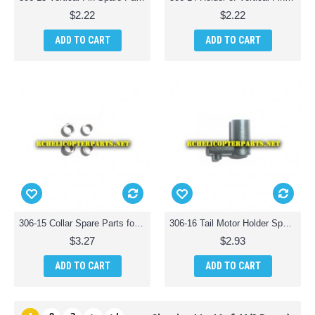
$2.22
$2.22
ADD TO CART
ADD TO CART
306-15 Collar Spare Parts for Haktoys HAK306 Helicopter
306-16 Tail Motor Holder Spare Parts for Haktoys HAK306 Helicopter
$3.27
$2.93
ADD TO CART
ADD TO CART