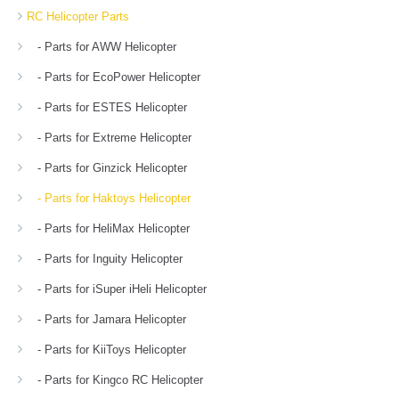
RC Helicopter Parts
- Parts for AWW Helicopter
- Parts for EcoPower Helicopter
- Parts for ESTES Helicopter
- Parts for Extreme Helicopter
- Parts for Ginzick Helicopter
- Parts for Haktoys Helicopter
- Parts for HeliMax Helicopter
- Parts for Inguity Helicopter
- Parts for iSuper iHeli Helicopter
- Parts for Jamara Helicopter
- Parts for KiiToys Helicopter
- Parts for Kingco RC Helicopter