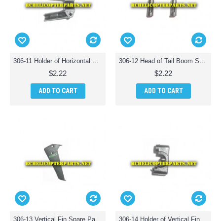
306-11 Holder of Horizontal Fin Spare Parts for Haktoys HAK306 Helicopter
306-12 Head of Tail Boom Support Spare Parts for Haktoys HAK306 Helicopter
$2.22
$2.22
ADD TO CART
ADD TO CART
306-13 Vertical Fin Spare Parts for Haktoys HAK306 Helicopter
306-14 Holder of Vertical Fin Parts for Haktoys HAK 306 Helicopter