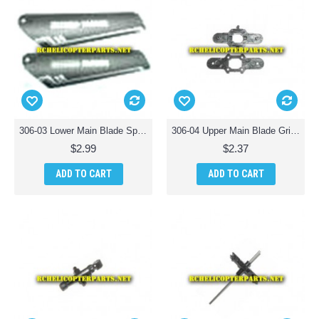
306-03 Lower Main Blade Spare Parts for Haktoys HAK306 Helicopter
306-04 Upper Main Blade Grip Spare Parts for Haktoys HAK306 Helicopter
$2.99
$2.37
ADD TO CART
ADD TO CART