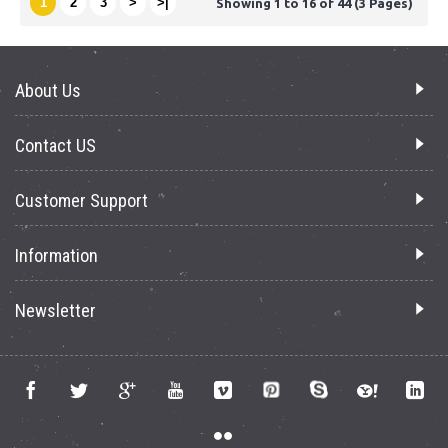
1
2
3
>
>|
Showing 1 to 16 of 44 (3 Pages)
About Us
Contact US
Customer Support
Information
Newsletter