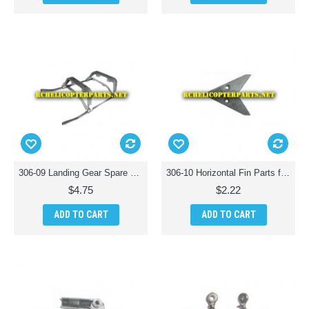
306-09 Landing Gear Spare Parts for Haktoys HAK306 Helicopter
306-10 Horizontal Fin Parts for Haktoys HAK 306 Helicopter
$4.75
$2.22
ADD TO CART
ADD TO CART