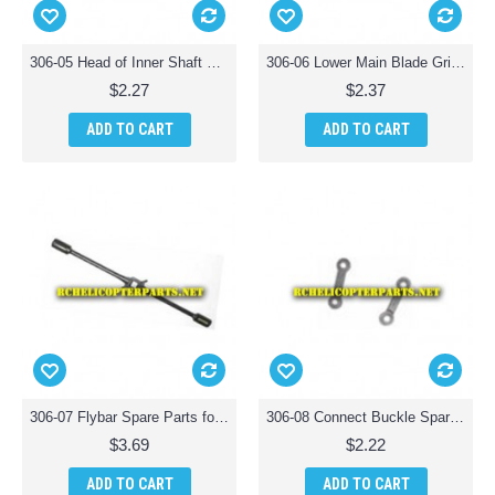
306-05 Head of Inner Shaft Spare Parts for Haktoys HAK306 Helicopter
306-06 Lower Main Blade Grip with Outer Shaft Spare Parts for Haktoys HAK306 Helicopter
$2.27
$2.37
ADD TO CART
ADD TO CART
306-07 Flybar Spare Parts for Haktoys HAK306 Helicopter
306-08 Connect Buckle Spare Parts for Haktoys HAK306 Helicopter
$3.69
$2.22
ADD TO CART
ADD TO CART