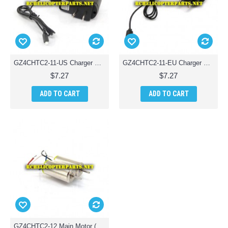
GZ4CHTC2-11-US Charger Parts for Ginzick Tinycopter Tiny Quadcopter Drone
GZ4CHTC2-11-EU Charger Parts for Ginzick Tinycopter Tiny Quadcopter Drone
$7.27
$7.27
ADD TO CART
ADD TO CART
GZ4CHTC2-12 Main Motor (Clockwise & Anticlockwise) Parts for Ginzick Tinycopter Tiny Quadcopter Drone