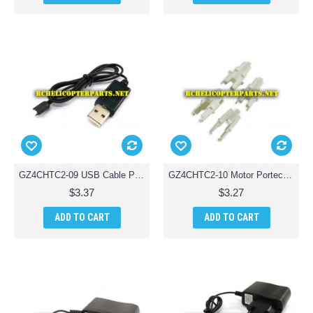
GZ4CHTC2-09 USB Cable Parts for Ginzick Tinycopter Tiny Quadcopter Drone
GZ4CHTC2-10 Motor Portect Parts for Ginzick Tinycopter Tiny Quadcopter Drone
$3.37
$3.27
ADD TO CART
ADD TO CART