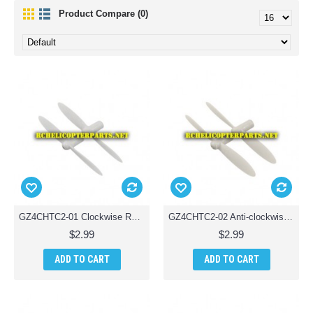
Product Compare (0)
GZ4CHTC2-01 Clockwise Rotor Blade Parts for Ginzick Tinycopter Tiny Quadcopter Drone
GZ4CHTC2-02 Anti-clockwise Rotor Blade Parts for Ginzick Tinycopter Tiny Quadcopter Drone
$2.99
$2.99
ADD TO CART
ADD TO CART