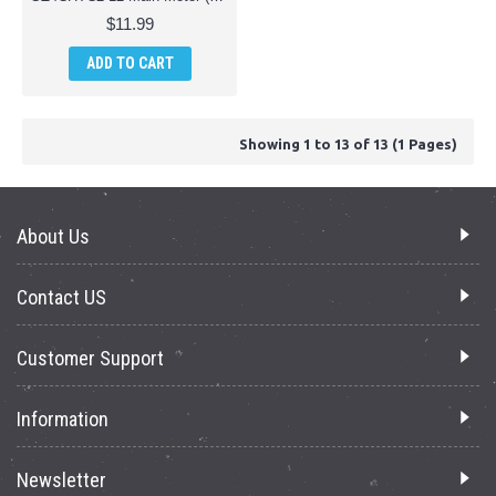
$11.99
ADD TO CART
Showing 1 to 13 of 13 (1 Pages)
About Us
Contact US
Customer Support
Information
Newsletter