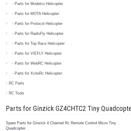
- Parts for Modelco Helicopter
- Parts for MOTA Helicopter
- Parts for Protocol Helicopter
- Parts for RadioFly Helicopter
- Parts for Top Race Helicopter
- Parts for VIEFLY Helicopter
- Parts for WebRC Helicopter
- Parts for XciteRc Helicopter
RC Parts
RC Tools
Parts for Ginzick GZ4CHTC2 Tiny Quadcopt
Spare Parts for Ginzick 4 Channel Rc Remote Control Micro Tiny
Quadcopter