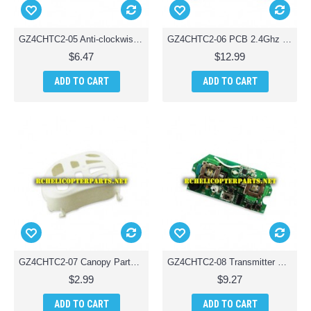
GZ4CHTC2-05 Anti-clockwise Motor Parts for Ginzick Tinycopter Tiny Quadcopter Drone
GZ4CHTC2-06 PCB 2.4Ghz Parts for Ginzick Tinycopter Tiny Quadcopter Drone
$6.47
$12.99
ADD TO CART
ADD TO CART
GZ4CHTC2-07 Canopy Parts for Ginzick Tinycopter Tiny Quadcopter Drone
GZ4CHTC2-08 Transmitter Circuit Board Parts for Ginzick Tinycopter Tiny Quadcopter Drone
$2.99
$9.27
ADD TO CART
ADD TO CART