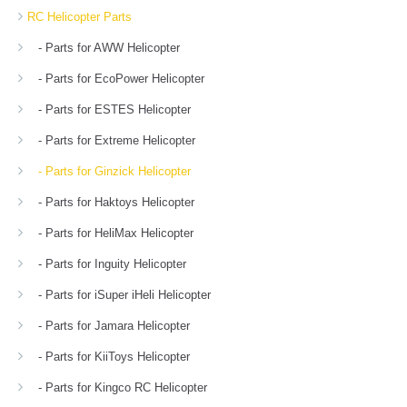
RC Helicopter Parts
- Parts for AWW Helicopter
- Parts for EcoPower Helicopter
- Parts for ESTES Helicopter
- Parts for Extreme Helicopter
- Parts for Ginzick Helicopter
- Parts for Haktoys Helicopter
- Parts for HeliMax Helicopter
- Parts for Inguity Helicopter
- Parts for iSuper iHeli Helicopter
- Parts for Jamara Helicopter
- Parts for KiiToys Helicopter
- Parts for Kingco RC Helicopter