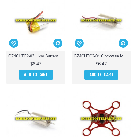
GZ4CHTC2-03 Li-po Battery Parts for Ginzick Tinycopter Tiny Quadcopter Drone
GZ4CHTC2-04 Clockwise Motor Parts for Ginzick Tinycopter Tiny Quadcopter Drone
$6.47
$6.47
ADD TO CART
ADD TO CART