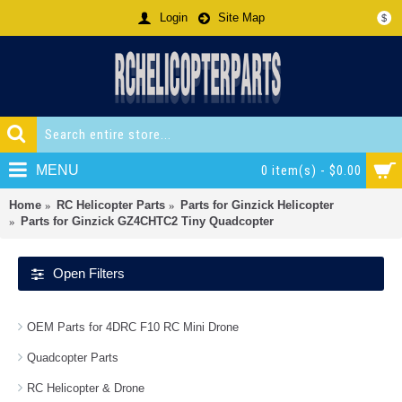
Login
Site Map
$
MENU
0 item(s) - $0.00
Home
RC Helicopter Parts
Parts for Ginzick Helicopter
Parts for Ginzick GZ4CHTC2 Tiny Quadcopter
Open Filters
OEM Parts for 4DRC F10 RC Mini Drone
Quadcopter Parts
RC Helicopter & Drone