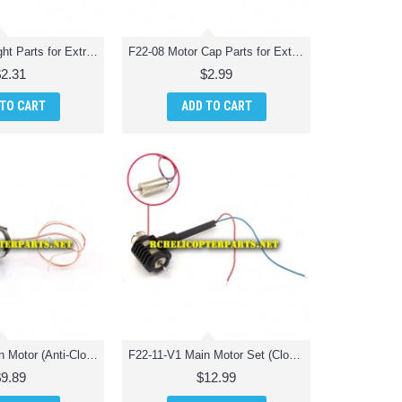
F22-07 LED Light Parts for Extreme F22 Jet Fighter RC Quadcopter
F22-08 Motor Cap Parts for Extreme F22 Jet Fighter RC Quadcopter
$2.31
$2.99
 TO CART
ADD TO CART
F22-10-V2 Main Motor (Anti-Clockwise) Parts for Extreme F22 Jet Fighter RC Quadcopter
F22-11-V1 Main Motor Set (Clockwise) Parts for Extreme F22 Jet Fighter RC Quadcopter
$9.89
$12.99