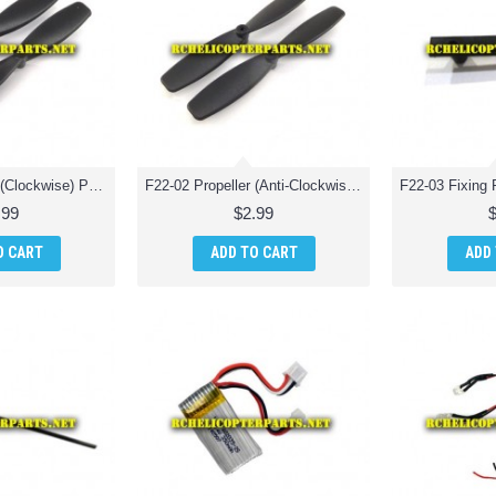
F22-01 Propeller (Clockwise) Parts for Extreme F22 Jet Fighter RC Quadcopter
F22-02 Propeller (Anti-Clockwise) Parts for Extreme F22 Jet Fighter RC Quadcopter
.99
$2.99
O CART
ADD TO CART
ADD