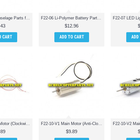
F22-05 Pin for Fuselage Parts for Extreme F22 Jet Fighter RC Quadcopter
F22-06 Li-Polymer Battery Parts for Extreme F22 Jet Fighter RC Quadcopter
.43
$12.96
O CART
ADD TO CART
ADD
F22-09-V2 Main Motor (Clockwise) Parts for Extreme F22 Jet Fighter RC Quadcopter
F22-10-V1 Main Motor (Anti-Clockwise) Parts for Extreme F22 Jet Fighter RC Quadcopter
.89
$9.89