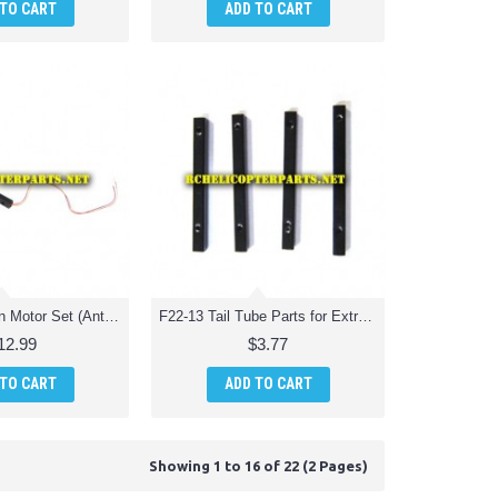
 TO CART
ADD TO CART
F22-12-V2 Main Motor Set (Anti-Clockwise) Parts for Extreme F22 Jet Fighter RC Quadcopter
F22-13 Tail Tube Parts for Extreme F22 Jet Fighter RC Quadcopter
12.99
$3.77
 TO CART
ADD TO CART
Showing 1 to 16 of 22 (2 Pages)