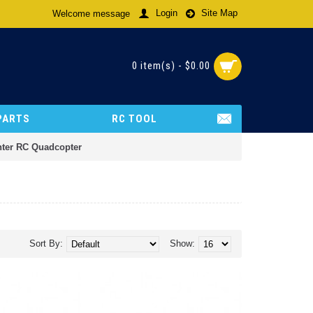
Login
Site Map
Welcome message
0 item(s) - $0.00
PARTS
RC TOOL
ghter RC Quadcopter
Sort By:
Show: