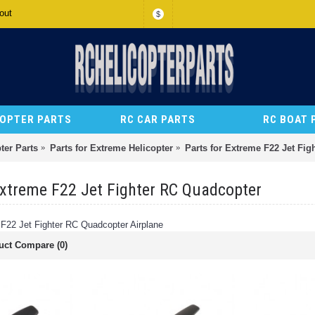
out
$
COPTER PARTS
RC CAR PARTS
RC BOAT 
ter Parts
Parts for Extreme Helicopter
Parts for Extreme F22 Jet Fi
Extreme F22 Jet Fighter RC Quadcopter
 F22 Jet Fighter RC Quadcopter Airplane
uct Compare (0)