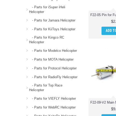
- Parts for iSuper iHeli
Helicopter
- Parts for Jamara Helicopter
$2
- Parts for KiiToys Helicopter
ADD T
- Parts for Kingco RC
Helicopter
- Parts for Modelco Helicopter
- Parts for MOTA Helicopter
- Parts for Protocol Helicopter
- Parts for RadioFly Helicopter
- Parts for Top Race
Helicopter
- Parts for VIEFLY Helicopter
- Parts for WebRC Helicopter
$9