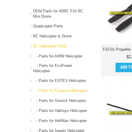
OEM Parts for 4DRC F10 RC
Mini Drone
Quadcopter Parts
RC Helicopter & Drone
RC Helicopter Parts
- Parts for AWW Helicopter
$2
- Parts for EcoPower
ADD T
Helicopter
- Parts for ESTES Helicopter
- Parts for Extreme Helicopter
- Parts for Ginzick Helicopter
- Parts for Haktoys Helicopter
- Parts for HeliMax Helicopter
- Parts for Inguity Helicopter