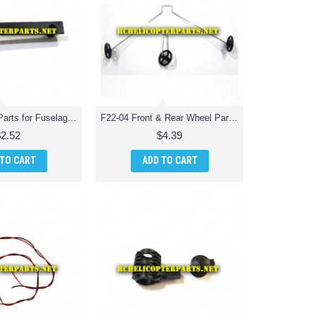
F22-03 Fixing Parts for Fuselage Parts for Extreme F22 Jet Fighter RC Quadcopter
F22-04 Front & Rear Wheel Parts for Extreme F22 Jet Fighter RC Quadcopter
$2.52
$4.39
 TO CART
ADD TO CART