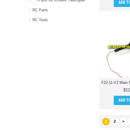
- Parts for XciteRc Helicopter
ADD T
RC Parts
RC Tools
$12
ADD T
1
2
>