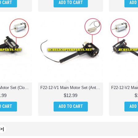
O CART
ADD TO CART
ADD
F22-11-V2 Main Motor Set (Clockwise) Parts for Extreme F22 Jet Fighter RC Quadcopter
F22-12-V1 Main Motor Set (Anti-Clockwise) Parts for Extreme F22 Jet Fighter RC Quadcopter
.99
$12.99
$
O CART
ADD TO CART
ADD
>|