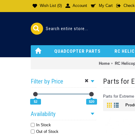
Wish List (
0
)
Account
My Cart
Check
QUADCOPTER PARTS
RC HELI
Home
RC Helicop
Parts for 
Filter by Price
Parts for Extreme
$2
$20
Prod
Availability
In Stock
Out of Stock