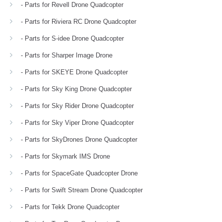
- Parts for Revell Drone Quadcopter
- Parts for Riviera RC Drone Quadcopter
- Parts for S-idee Drone Quadcopter
- Parts for Sharper Image Drone
- Parts for SKEYE Drone Quadcopter
- Parts for Sky King Drone Quadcopter
- Parts for Sky Rider Drone Quadcopter
- Parts for Sky Viper Drone Quadcopter
- Parts for SkyDrones Drone Quadcopter
- Parts for Skymark IMS Drone
- Parts for SpaceGate Quadcopter Drone
- Parts for Swift Stream Drone Quadcopter
- Parts for Tekk Drone Quadcopter