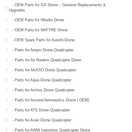
- OEM Parts for DJI Drone – Genuine Replacements &
Upgrades
- OEM Parts for Hiturbo Drone
- OEM Parts for NAFYRE Drone
- OEM Spare Parts for Auoshi Drone
- Parts for Aerpro Drone Quadcopter
- Parts for Air Raiders Quadcopter Drone
- Parts for AKASO Drone Quadcopter
- Parts for Aqua Drone Quadcopter
- Parts for Archos Drone Quadcopter
- Parts for Ascend Aeronautics Drone ( OEM)
- Parts for ATS Drone Quadcopter
- Parts for Avier Drone Quadcopter
- Parts for AWW Industries Quadcopter Drone