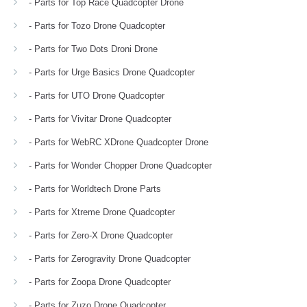
- Parts for Top Race Quadcopter Drone
- Parts for Tozo Drone Quadcopter
- Parts for Two Dots Droni Drone
- Parts for Urge Basics Drone Quadcopter
- Parts for UTO Drone Quadcopter
- Parts for Vivitar Drone Quadcopter
- Parts for WebRC XDrone Quadcopter Drone
- Parts for Wonder Chopper Drone Quadcopter
- Parts for Worldtech Drone Parts
- Parts for Xtreme Drone Quadcopter
- Parts for Zero-X Drone Quadcopter
- Parts for Zerogravity Drone Quadcopter
- Parts for Zoopa Drone Quadcopter
- Parts for Zuzo Drone Quadcopter