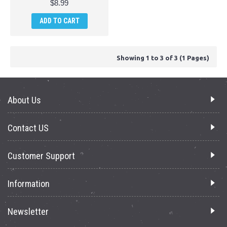
$8.99
ADD TO CART
Showing 1 to 3 of 3 (1 Pages)
About Us
Contact US
Customer Support
Information
Newsletter