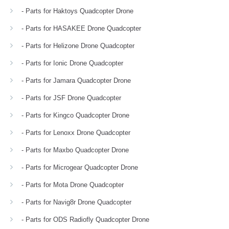
- Parts for Haktoys Quadcopter Drone
- Parts for HASAKEE Drone Quadcopter
- Parts for Helizone Drone Quadcopter
- Parts for Ionic Drone Quadcopter
- Parts for Jamara Quadcopter Drone
- Parts for JSF Drone Quadcopter
- Parts for Kingco Quadcopter Drone
- Parts for Lenoxx Drone Quadcopter
- Parts for Maxbo Quadcopter Drone
- Parts for Microgear Quadcopter Drone
- Parts for Mota Drone Quadcopter
- Parts for Navig8r Drone Quadcopter
- Parts for ODS Radiofly Quadcopter Drone