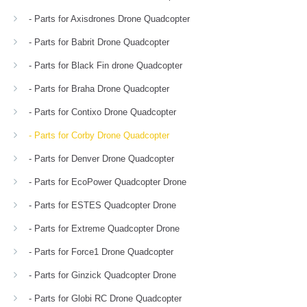
- Parts for Axisdrones Drone Quadcopter
- Parts for Babrit Drone Quadcopter
- Parts for Black Fin drone Quadcopter
- Parts for Braha Drone Quadcopter
- Parts for Contixo Drone Quadcopter
- Parts for Corby Drone Quadcopter
- Parts for Denver Drone Quadcopter
- Parts for EcoPower Quadcopter Drone
- Parts for ESTES Quadcopter Drone
- Parts for Extreme Quadcopter Drone
- Parts for Force1 Drone Quadcopter
- Parts for Ginzick Quadcopter Drone
- Parts for Globi RC Drone Quadcopter