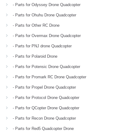
- Parts for Odyssey Drone Quadcopter
- Parts for Ohuhu Drone Quadcopter
- Parts for Other RC Drone
- Parts for Overmax Drone Quadcopter
- Parts for PNJ drone Quadcopter
- Parts for Polaroid Drone
- Parts for Potensic Drone Quadcopter
- Parts for Promark RC Drone Quadcopter
- Parts for Propel Drone Quadcopter
- Parts for Protocol Drone Quadcopter
- Parts for QCopter Drone Quadcopter
- Parts for Recon Drone Quadcopter
- Parts for Red5 Quadcopter Drone