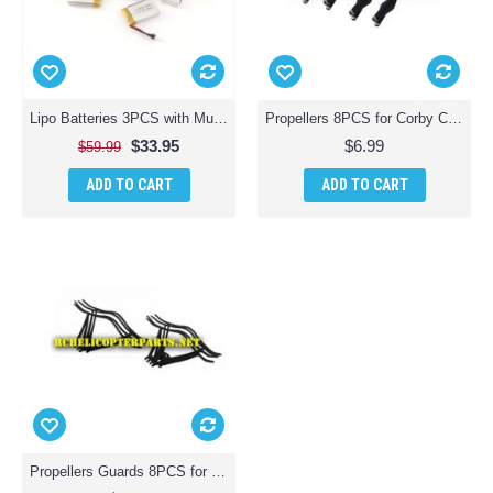
Lipo Batteries 3PCS with Multi Charger for Corby CX007 Drone
Propellers 8PCS for Corby CX007 Zoom Pro
$33.95
$6.99
$59.99
ADD TO CART
ADD TO CART
Propellers Guards 8PCS for Corby CX007 Drone