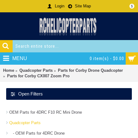
Login
Site Map
$
MENU
0 item(s) - $0.00
Home
Quadcopter Parts
Parts for Corby Drone Quadcopter
Parts for Corby CX007 Zoom Pro
Open Filters
OEM Parts for 4DRC F10 RC Mini Drone
Quadcopter Parts
- OEM Parts for 4DRC Drone