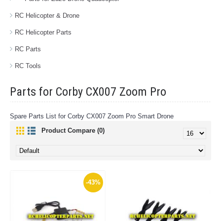
RC Helicopter & Drone
RC Helicopter Parts
RC Parts
RC Tools
Parts for Corby CX007 Zoom Pro
Spare Parts List for Corby CX007 Zoom Pro Smart Drone
Product Compare (0)
-43%