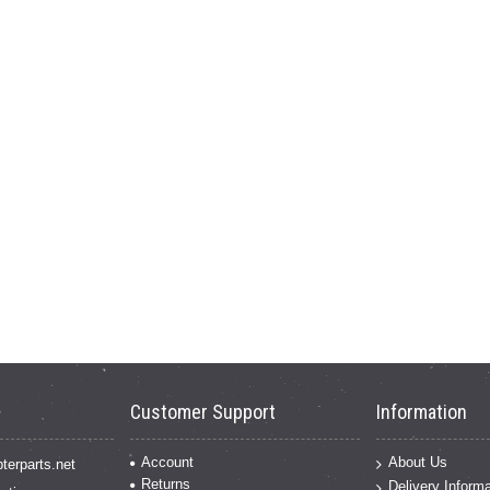
Customer Support
Information
Account
About Us
terparts.net
Returns
Delivery Informa