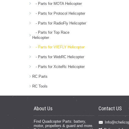
- Parts for MOTA Helicopter
- Parts for Protocol Helicopter
- Parts for RadioFly Helicopter
- Parts for Top Race
Helicopter
- Parts for VIEFLY Helicopter
- Parts for WebRC Helicopter
- Parts for XciteRc Helicopter
RC Parts
RC Tools
About Us
Contact US
Find Quadcopter Parts: battery,
Info@rchelicop
motor, propellers & guard and more.