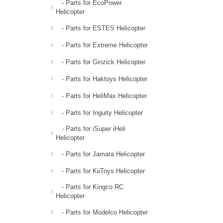
- Parts for EcoPower
Helicopter
- Parts for ESTES Helicopter
- Parts for Extreme Helicopter
- Parts for Ginzick Helicopter
- Parts for Haktoys Helicopter
- Parts for HeliMax Helicopter
- Parts for Inguity Helicopter
- Parts for iSuper iHeli
Helicopter
- Parts for Jamara Helicopter
- Parts for KiiToys Helicopter
- Parts for Kingco RC
Helicopter
- Parts for Modelco Helicopter