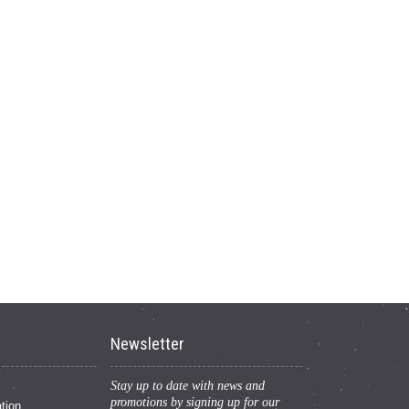
Newsletter
Stay up to date with news and
promotions by signing up for our
tion