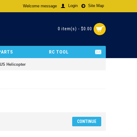
Login
Site Map
Welcome message
0 item(s) - $0.00
PARTS
RC TOOL
XUS Helicopter
CONTINUE