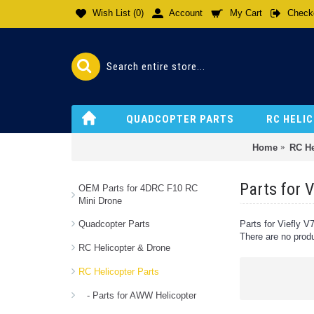
Wish List (
0
)
Account
My Cart
Check
QUADCOPTER PARTS
RC HELI
Home
RC He
Parts for 
OEM Parts for 4DRC F10 RC
Mini Drone
Quadcopter Parts
Parts for Viefly 
There are no produc
RC Helicopter & Drone
RC Helicopter Parts
- Parts for AWW Helicopter