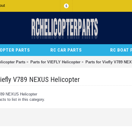
out
$
COPTER PARTS
RC CAR PARTS
RC BOAT 
licopter Parts
Parts for VIEFLY Helicopter
Parts for Viefly V789 NE
Viefly V789 NEXUS Helicopter
V789 NEXUS Helicopter
ts to list in this category.