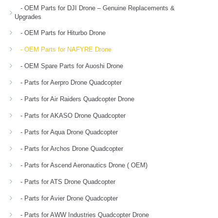
- OEM Parts for DJI Drone – Genuine Replacements &
Upgrades
- OEM Parts for Hiturbo Drone
- OEM Parts for NAFYRE Drone
- OEM Spare Parts for Auoshi Drone
- Parts for Aerpro Drone Quadcopter
- Parts for Air Raiders Quadcopter Drone
- Parts for AKASO Drone Quadcopter
- Parts for Aqua Drone Quadcopter
- Parts for Archos Drone Quadcopter
- Parts for Ascend Aeronautics Drone ( OEM)
- Parts for ATS Drone Quadcopter
- Parts for Avier Drone Quadcopter
- Parts for AWW Industries Quadcopter Drone