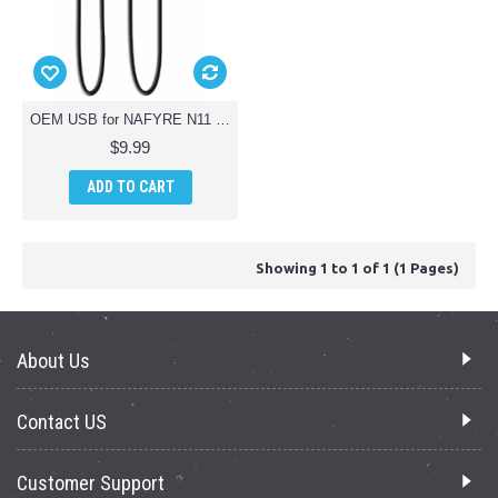
OEM USB for NAFYRE N11 PRO GPS Drone
$9.99
ADD TO CART
Showing 1 to 1 of 1 (1 Pages)
About Us
Contact US
Customer Support