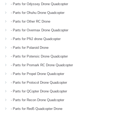
- Parts for Odyssey Drone Quadcopter
- Parts for Ohuhu Drone Quadcopter
- Parts for Other RC Drone
- Parts for Overmax Drone Quadcopter
- Parts for PNJ drone Quadcopter
- Parts for Polaroid Drone
- Parts for Potensic Drone Quadcopter
- Parts for Promark RC Drone Quadcopter
- Parts for Propel Drone Quadcopter
- Parts for Protocol Drone Quadcopter
- Parts for QCopter Drone Quadcopter
- Parts for Recon Drone Quadcopter
- Parts for Red5 Quadcopter Drone