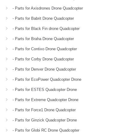
- Parts for Axisdrones Drone Quadcopter
- Parts for Babrit Drone Quadcopter
- Parts for Black Fin drone Quadcopter
- Parts for Braha Drone Quadcopter
- Parts for Contixo Drone Quadcopter
- Parts for Corby Drone Quadcopter
- Parts for Denver Drone Quadcopter
- Parts for EcoPower Quadcopter Drone
- Parts for ESTES Quadcopter Drone
- Parts for Extreme Quadcopter Drone
- Parts for Force1 Drone Quadcopter
- Parts for Ginzick Quadcopter Drone
- Parts for Globi RC Drone Quadcopter