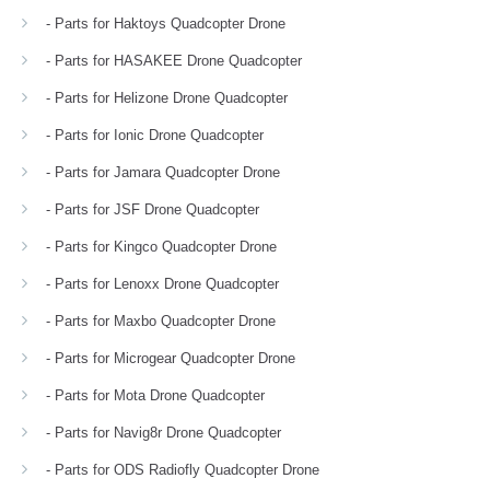
- Parts for Haktoys Quadcopter Drone
- Parts for HASAKEE Drone Quadcopter
- Parts for Helizone Drone Quadcopter
- Parts for Ionic Drone Quadcopter
- Parts for Jamara Quadcopter Drone
- Parts for JSF Drone Quadcopter
- Parts for Kingco Quadcopter Drone
- Parts for Lenoxx Drone Quadcopter
- Parts for Maxbo Quadcopter Drone
- Parts for Microgear Quadcopter Drone
- Parts for Mota Drone Quadcopter
- Parts for Navig8r Drone Quadcopter
- Parts for ODS Radiofly Quadcopter Drone