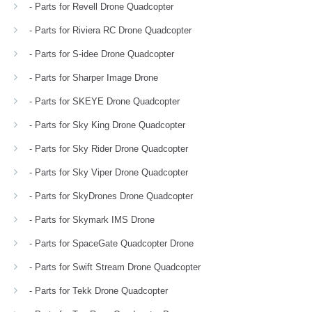
- Parts for Revell Drone Quadcopter
- Parts for Riviera RC Drone Quadcopter
- Parts for S-idee Drone Quadcopter
- Parts for Sharper Image Drone
- Parts for SKEYE Drone Quadcopter
- Parts for Sky King Drone Quadcopter
- Parts for Sky Rider Drone Quadcopter
- Parts for Sky Viper Drone Quadcopter
- Parts for SkyDrones Drone Quadcopter
- Parts for Skymark IMS Drone
- Parts for SpaceGate Quadcopter Drone
- Parts for Swift Stream Drone Quadcopter
- Parts for Tekk Drone Quadcopter