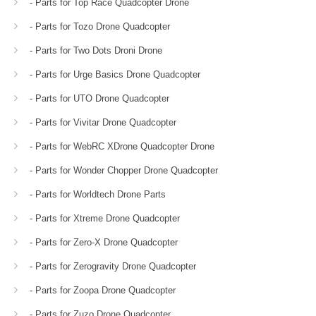
- Parts for Top Race Quadcopter Drone
- Parts for Tozo Drone Quadcopter
- Parts for Two Dots Droni Drone
- Parts for Urge Basics Drone Quadcopter
- Parts for UTO Drone Quadcopter
- Parts for Vivitar Drone Quadcopter
- Parts for WebRC XDrone Quadcopter Drone
- Parts for Wonder Chopper Drone Quadcopter
- Parts for Worldtech Drone Parts
- Parts for Xtreme Drone Quadcopter
- Parts for Zero-X Drone Quadcopter
- Parts for Zerogravity Drone Quadcopter
- Parts for Zoopa Drone Quadcopter
- Parts for Zuzo Drone Quadcopter