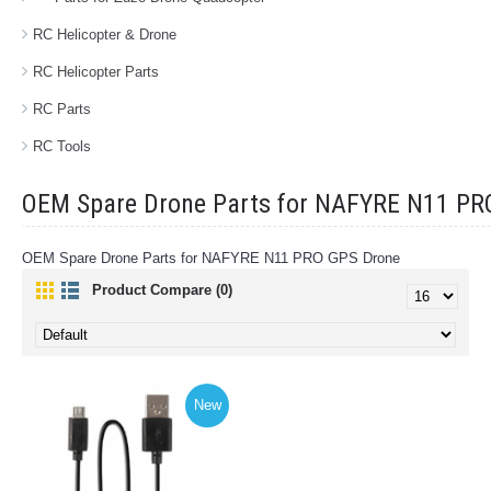
RC Helicopter & Drone
RC Helicopter Parts
RC Parts
RC Tools
OEM Spare Drone Parts for NAFYRE N11 PR
OEM Spare Drone Parts for NAFYRE N11 PRO GPS Drone
Product Compare (0)
New