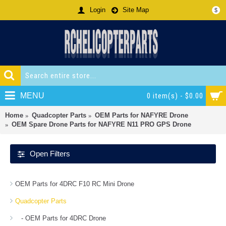
Login
Site Map
$
MENU
0 item(s) - $0.00
Home
Quadcopter Parts
OEM Parts for NAFYRE Drone
OEM Spare Drone Parts for NAFYRE N11 PRO GPS Drone
Open Filters
OEM Parts for 4DRC F10 RC Mini Drone
Quadcopter Parts
- OEM Parts for 4DRC Drone