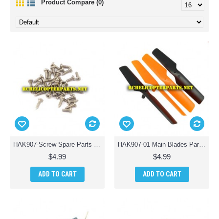
Product Compare (0)
HAK907-Screw Spare Parts Parts for Haktoys HAK907 RC Drone
HAK907-01 Main Blades Parts for Haktoys HAK907 Drone Quadcopter
$4.99
$4.99
ADD TO CART
ADD TO CART