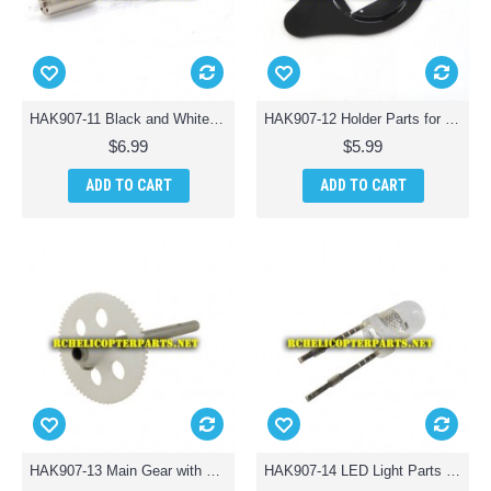
HAK907-11 Black and White Line Motor B Parts for Haktoys HAK907 Drone Quadcopter
HAK907-12 Holder Parts for Haktoys HAK907 Drone Quadcopter
$6.99
$5.99
ADD TO CART
ADD TO CART
HAK907-13 Main Gear with Shaft Parts for Haktoys HAK907 Drone Quadcopter
HAK907-14 LED Light Parts for Haktoys HAK907 Drone Quadcopter