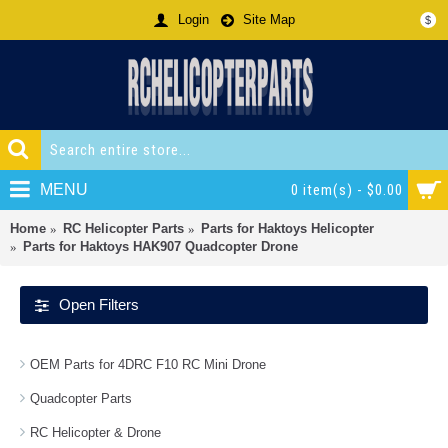
Login
Site Map
$
MENU
0 item(s) - $0.00
Home
RC Helicopter Parts
Parts for Haktoys Helicopter
Parts for Haktoys HAK907 Quadcopter Drone
Open Filters
OEM Parts for 4DRC F10 RC Mini Drone
Quadcopter Parts
RC Helicopter & Drone