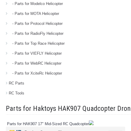
- Parts for Modelco Helicopter
- Parts for MOTA Helicopter
- Parts for Protocol Helicopter
- Parts for RadioFly Helicopter
- Parts for Top Race Helicopter
- Parts for VIEFLY Helicopter
- Parts for WebRC Helicopter
- Parts for XciteRc Helicopter
RC Parts
RC Tools
Parts for Haktoys HAK907 Quadcopter Dron
Parts for HAK907 17" Mid-Sized RC Quadcopter