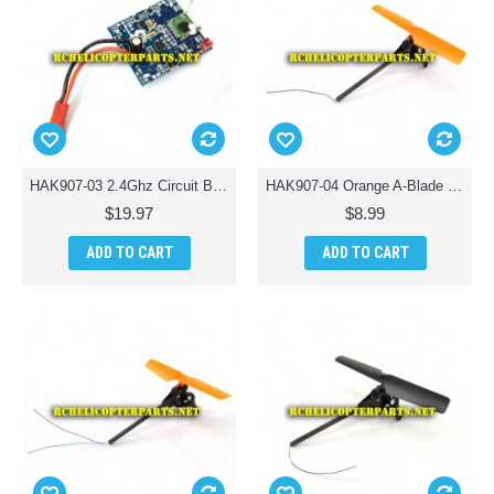
HAK907-03 2.4Ghz Circuit Board PCB Parts for Haktoys HAK907 Drone Quadcopter
HAK907-04 Orange A-Blade with Tail Motor Assembly Parts for Haktoys HAK907 Drone Quadcopter
$19.97
$8.99
ADD TO CART
ADD TO CART