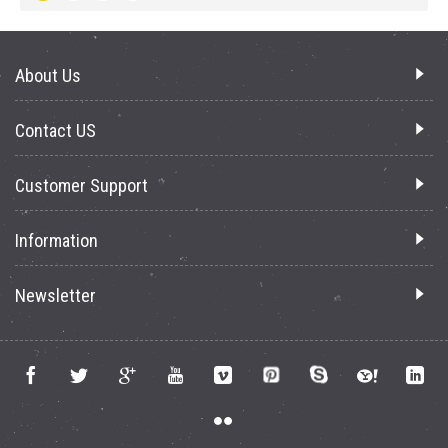
About Us
Contact US
Customer Support
Information
Newsletter