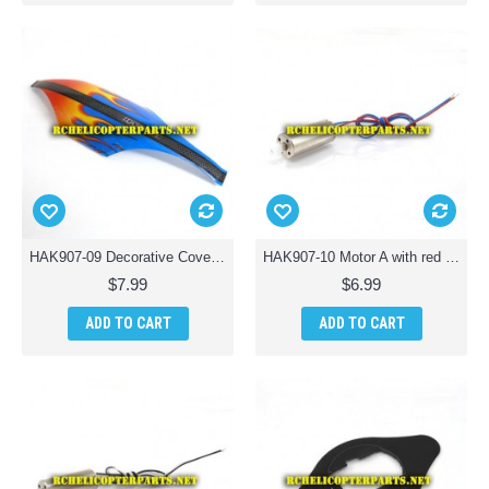
HAK907-09 Decorative Cover Cabin Parts for Haktoys HAK907 Drone Quadcopter
HAK907-10 Motor A with red and blue line Parts for Haktoys HAK907 Drone Quadcopter
$7.99
$6.99
ADD TO CART
ADD TO CART