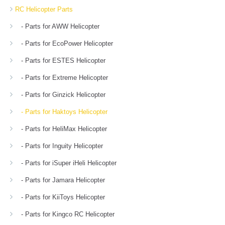
RC Helicopter Parts
- Parts for AWW Helicopter
- Parts for EcoPower Helicopter
- Parts for ESTES Helicopter
- Parts for Extreme Helicopter
- Parts for Ginzick Helicopter
- Parts for Haktoys Helicopter
- Parts for HeliMax Helicopter
- Parts for Inguity Helicopter
- Parts for iSuper iHeli Helicopter
- Parts for Jamara Helicopter
- Parts for KiiToys Helicopter
- Parts for Kingco RC Helicopter