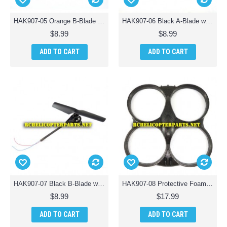
HAK907-05 Orange B-Blade with Tail Motor Assembly Parts for Haktoys HAK907 Drone Quadcopter
HAK907-06 Black A-Blade with Tail Motor Assembly Parts for Haktoys HAK907 Drone Quadcopter
$8.99
$8.99
ADD TO CART
ADD TO CART
HAK907-07 Black B-Blade with Tail Motor Assembly Parts for Haktoys HAK907 Drone Quadcopter
HAK907-08 Protective Foam Frame Body Parts for Haktoys HAK907 Drone Quadcopter
$8.99
$17.99
ADD TO CART
ADD TO CART