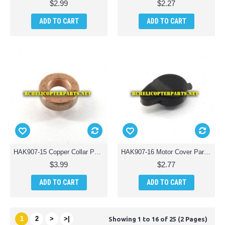
$2.99
$2.27
ADD TO CART
ADD TO CART
HAK907-15 Copper Collar Parts for Haktoys HAK907 Drone Quadcopter
HAK907-16 Motor Cover Parts for Haktoys HAK907 Drone Quadcopter
$3.99
$2.77
ADD TO CART
ADD TO CART
1
2
>
>|
Showing 1 to 16 of 25 (2 Pages)