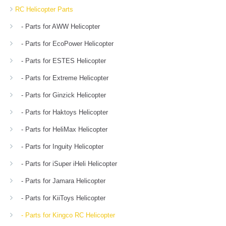
RC Helicopter Parts
- Parts for AWW Helicopter
- Parts for EcoPower Helicopter
- Parts for ESTES Helicopter
- Parts for Extreme Helicopter
- Parts for Ginzick Helicopter
- Parts for Haktoys Helicopter
- Parts for HeliMax Helicopter
- Parts for Inguity Helicopter
- Parts for iSuper iHeli Helicopter
- Parts for Jamara Helicopter
- Parts for KiiToys Helicopter
- Parts for Kingco RC Helicopter