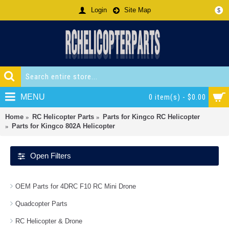
Login
Site Map
$
MENU
0 item(s) - $0.00
Home
RC Helicopter Parts
Parts for Kingco RC Helicopter
Parts for Kingco 802A Helicopter
Open Filters
OEM Parts for 4DRC F10 RC Mini Drone
Quadcopter Parts
RC Helicopter & Drone