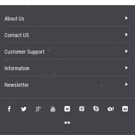
About Us
Contact US
Customer Support
Information
Newsletter