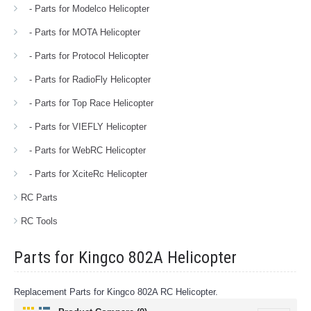
- Parts for Modelco Helicopter
- Parts for MOTA Helicopter
- Parts for Protocol Helicopter
- Parts for RadioFly Helicopter
- Parts for Top Race Helicopter
- Parts for VIEFLY Helicopter
- Parts for WebRC Helicopter
- Parts for XciteRc Helicopter
RC Parts
RC Tools
Parts for Kingco 802A Helicopter
Replacement Parts for Kingco 802A RC Helicopter.