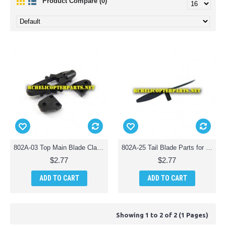
Product Compare (0)
802A-03 Top Main Blade Clamp Parts fo Kingco 802A Helicopter
802A-25 Tail Blade Parts for Kingco 802A Helicopter
$2.77
$2.77
ADD TO CART
ADD TO CART
Showing 1 to 2 of 2 (1 Pages)