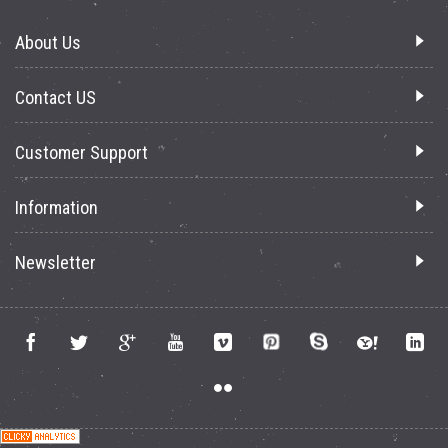
About Us
Contact US
Customer Support
Information
Newsletter