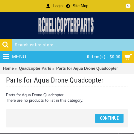
Login
Site Map
$
MENU
0 item(s) - $0.00
Home
Quadcopter Parts
Parts for Aqua Drone Quadcopter
Parts for Aqua Drone Quadcopter
Parts for Aqua Drone Quadcopter
There are no products to list in this category.
CONTINUE