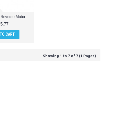
RCTR-MQ1-07 Reverse Motor Quadcopter Drone Parts
$5.77
 TO CART
Showing 1 to 7 of 7 (1 Pages)