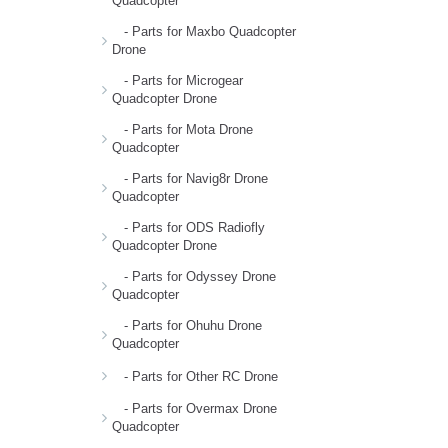
Quadcopter
- Parts for Maxbo Quadcopter
Drone
- Parts for Microgear
Quadcopter Drone
- Parts for Mota Drone
Quadcopter
- Parts for Navig8r Drone
Quadcopter
- Parts for ODS Radiofly
Quadcopter Drone
- Parts for Odyssey Drone
Quadcopter
- Parts for Ohuhu Drone
Quadcopter
- Parts for Other RC Drone
- Parts for Overmax Drone
Quadcopter