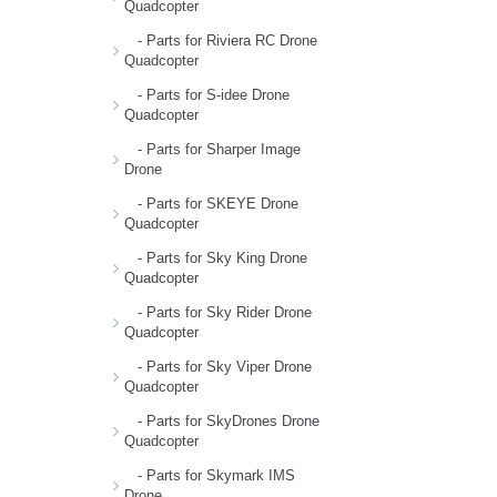
Quadcopter
- Parts for Riviera RC Drone
Quadcopter
- Parts for S-idee Drone
Quadcopter
- Parts for Sharper Image
Drone
- Parts for SKEYE Drone
Quadcopter
- Parts for Sky King Drone
Quadcopter
- Parts for Sky Rider Drone
Quadcopter
- Parts for Sky Viper Drone
Quadcopter
- Parts for SkyDrones Drone
Quadcopter
- Parts for Skymark IMS
Drone