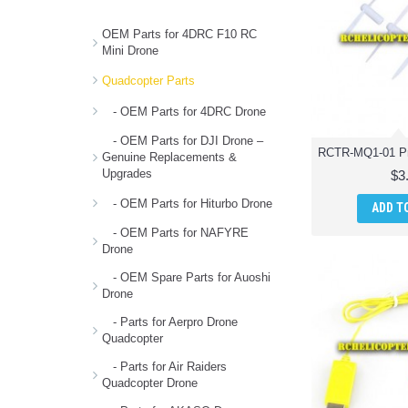
OEM Parts for 4DRC F10 RC
Mini Drone
Quadcopter Parts
- OEM Parts for 4DRC Drone
- OEM Parts for DJI Drone –
Genuine Replacements &
Upgrades
$3
- OEM Parts for Hiturbo Drone
ADD T
- OEM Parts for NAFYRE
Drone
- OEM Spare Parts for Auoshi
Drone
- Parts for Aerpro Drone
Quadcopter
- Parts for Air Raiders
Quadcopter Drone