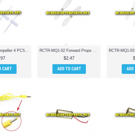
RCTR-MQ1-01 Propeller 4 PCS Quadcopter Drone Parts
RCTR-MQ1-02 Forward Props 2 PCS Quadcopter Drone Parts
.97
$2.47
O CART
ADD TO CART
ADD