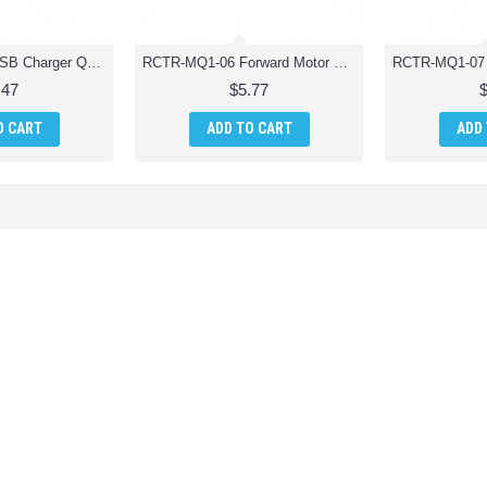
RCTR-MQ1-05 USB Charger Quadcopter Drone Parts
RCTR-MQ1-06 Forward Motor Quadcopter Drone Parts
.47
$5.77
O CART
ADD TO CART
ADD