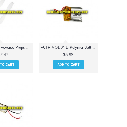
RCTR-MQ1-03 Reverse Props 2 PCS Quadcopter Drone Parts
RCTR-MQ1-04 Li-Polymer Battery Quadcopter Drone Parts
$2.47
$5.99
 TO CART
ADD TO CART