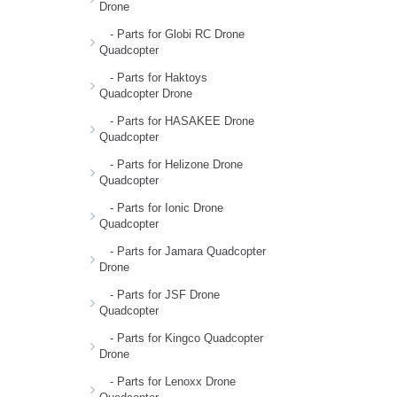
Drone
- Parts for Globi RC Drone
Quadcopter
- Parts for Haktoys
Quadcopter Drone
- Parts for HASAKEE Drone
Quadcopter
- Parts for Helizone Drone
Quadcopter
- Parts for Ionic Drone
Quadcopter
- Parts for Jamara Quadcopter
Drone
- Parts for JSF Drone
Quadcopter
- Parts for Kingco Quadcopter
Drone
- Parts for Lenoxx Drone