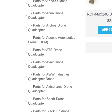
- Parts for AKASO Drone
Quadcopter
- Parts for Aqua Drone
Quadcopter
$3
- Parts for Archos Drone
ADD T
Quadcopter
- Parts for Ascend Aeronautics
Drone ( OEM)
- Parts for ATS Drone
Quadcopter
- Parts for Avier Drone
Quadcopter
- Parts for AWW Industries
Quadcopter Drone
- Parts for Axisdrones Drone
Quadcopter
- Parts for Babrit Drone
Quadcopter
- Parts for Black Fin drone