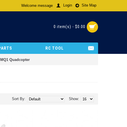
Login
Site Map
Welcome message
0 item(s) - $0.00
PARTS
RC TOOL
R-MQ1 Quadcopter
Sort By:
Show: