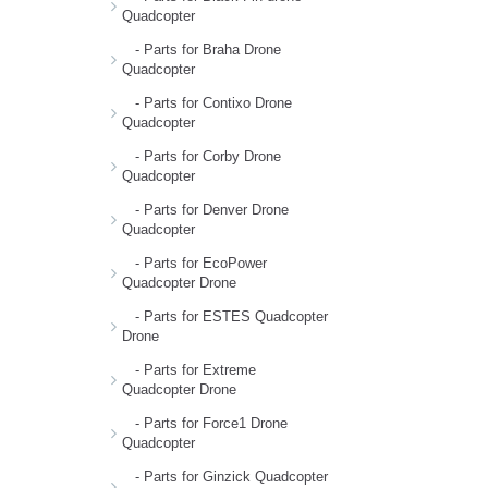
Quadcopter
- Parts for Braha Drone
Quadcopter
- Parts for Contixo Drone
Quadcopter
- Parts for Corby Drone
Quadcopter
- Parts for Denver Drone
Quadcopter
- Parts for EcoPower
Quadcopter Drone
- Parts for ESTES Quadcopter
Drone
- Parts for Extreme
Quadcopter Drone
- Parts for Force1 Drone
Quadcopter
- Parts for Ginzick Quadcopter