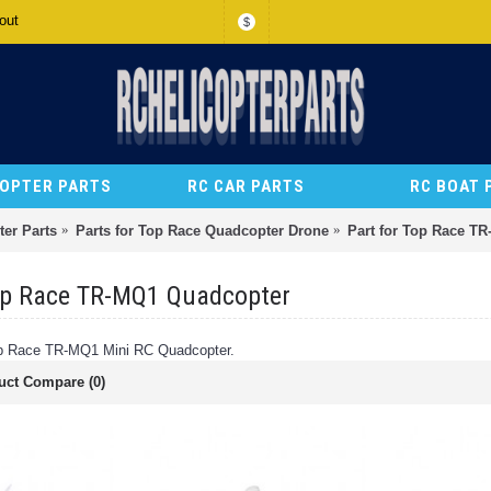
out
$
COPTER PARTS
RC CAR PARTS
RC BOAT 
er Parts
Parts for Top Race Quadcopter Drone
Part for Top Race T
op Race TR-MQ1 Quadcopter
Top Race TR-MQ1 Mini RC Quadcopter.
uct Compare (0)