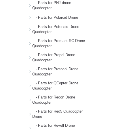
- Parts for PNJ drone
Quadcopter
- Parts for Polaroid Drone
- Parts for Potensic Drone
Quadcopter
- Parts for Promark RC Drone
Quadcopter
- Parts for Propel Drone
Quadcopter
- Parts for Protocol Drone
Quadcopter
- Parts for QCopter Drone
Quadcopter
- Parts for Recon Drone
Quadcopter
- Parts for Red5 Quadcopter
Drone
- Parts for Revell Drone