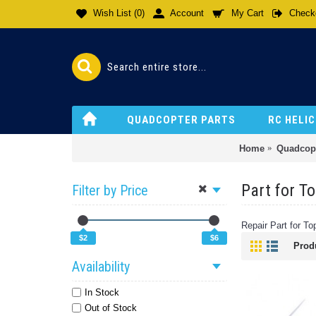
Wish List (
0
)
Account
My Cart
Check
QUADCOPTER PARTS
RC HELI
Home
Quadcopt
Part for T
Filter by Price
Repair Part for 
$2
$6
Prod
Availability
In Stock
Out of Stock