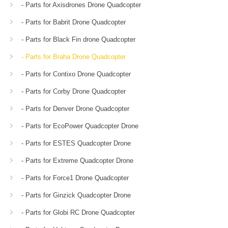
- Parts for Axisdrones Drone Quadcopter
- Parts for Babrit Drone Quadcopter
- Parts for Black Fin drone Quadcopter
- Parts for Braha Drone Quadcopter
- Parts for Contixo Drone Quadcopter
- Parts for Corby Drone Quadcopter
- Parts for Denver Drone Quadcopter
- Parts for EcoPower Quadcopter Drone
- Parts for ESTES Quadcopter Drone
- Parts for Extreme Quadcopter Drone
- Parts for Force1 Drone Quadcopter
- Parts for Ginzick Quadcopter Drone
- Parts for Globi RC Drone Quadcopter