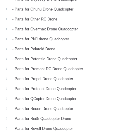
- Parts for Ohuhu Drone Quadcopter
- Parts for Other RC Drone
- Parts for Overmax Drone Quadcopter
- Parts for PNJ drone Quadcopter
- Parts for Polaroid Drone
- Parts for Potensic Drone Quadcopter
- Parts for Promark RC Drone Quadcopter
- Parts for Propel Drone Quadcopter
- Parts for Protocol Drone Quadcopter
- Parts for QCopter Drone Quadcopter
- Parts for Recon Drone Quadcopter
- Parts for Red5 Quadcopter Drone
- Parts for Revell Drone Quadcopter