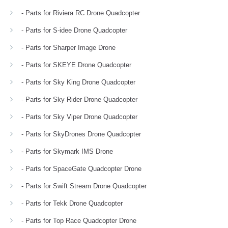
- Parts for Riviera RC Drone Quadcopter
- Parts for S-idee Drone Quadcopter
- Parts for Sharper Image Drone
- Parts for SKEYE Drone Quadcopter
- Parts for Sky King Drone Quadcopter
- Parts for Sky Rider Drone Quadcopter
- Parts for Sky Viper Drone Quadcopter
- Parts for SkyDrones Drone Quadcopter
- Parts for Skymark IMS Drone
- Parts for SpaceGate Quadcopter Drone
- Parts for Swift Stream Drone Quadcopter
- Parts for Tekk Drone Quadcopter
- Parts for Top Race Quadcopter Drone