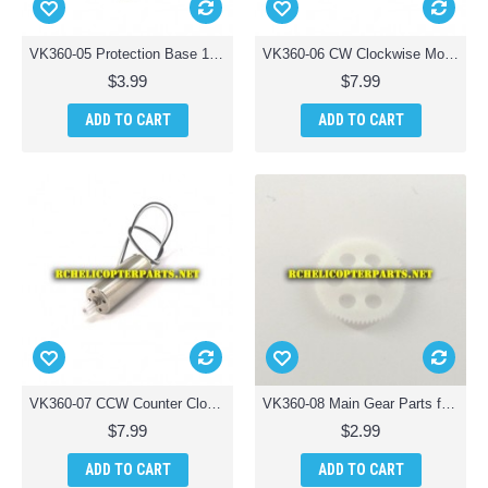
VK360-05 Protection Base 1pc Parts for Braha Stealth X360 Quadcopter Drone
VK360-06 CW Clockwise Motor Parts for Braha Stealth X360 Quadcopter Drone
$3.99
$7.99
ADD TO CART
ADD TO CART
VK360-07 CCW Counter Clockwise Motor Parts for Braha Stealth X360 Quadcopter Drone
VK360-08 Main Gear Parts for Braha Stealth X360 Quadcopter Drone
$7.99
$2.99
ADD TO CART
ADD TO CART