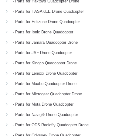
- Parts for Haktoys Quadcopter Drone
- Parts for HASAKEE Drone Quadcopter
- Parts for Helizone Drone Quadcopter
- Parts for Ionic Drone Quadcopter
- Parts for Jamara Quadcopter Drone
- Parts for JSF Drone Quadcopter
- Parts for Kingco Quadcopter Drone
- Parts for Lenoxx Drone Quadcopter
- Parts for Maxbo Quadcopter Drone
- Parts for Microgear Quadcopter Drone
- Parts for Mota Drone Quadcopter
- Parts for Navig8r Drone Quadcopter
- Parts for ODS Radiofly Quadcopter Drone
- Parts for Odyssey Drone Quadcopter