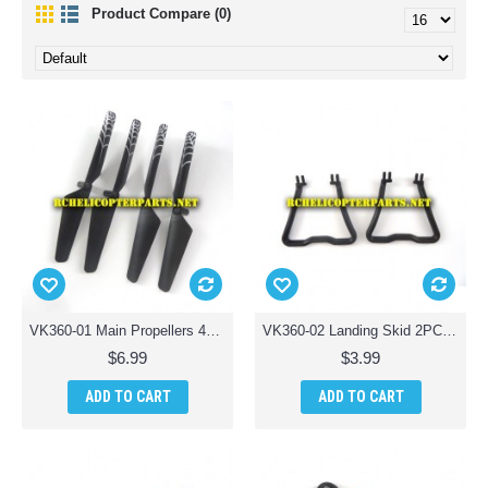
Product Compare (0)
VK360-01 Main Propellers 4PCS Parts for Braha Stealth X360 Quadcopter Drone
VK360-02 Landing Skid 2PCS Parts for Braha Stealth X360 Quadcopter Drone
$6.99
$3.99
ADD TO CART
ADD TO CART