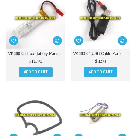
VK360-03 Lipo Battery Parts for Braha Stealth X360 Quadcopter Drone
VK360-04 USB Cable Parts for Braha Stealth X360 Quadcopter Drone
$16.99
$3.99
ADD TO CART
ADD TO CART