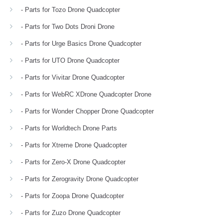
- Parts for Tozo Drone Quadcopter
- Parts for Two Dots Droni Drone
- Parts for Urge Basics Drone Quadcopter
- Parts for UTO Drone Quadcopter
- Parts for Vivitar Drone Quadcopter
- Parts for WebRC XDrone Quadcopter Drone
- Parts for Wonder Chopper Drone Quadcopter
- Parts for Worldtech Drone Parts
- Parts for Xtreme Drone Quadcopter
- Parts for Zero-X Drone Quadcopter
- Parts for Zerogravity Drone Quadcopter
- Parts for Zoopa Drone Quadcopter
- Parts for Zuzo Drone Quadcopter