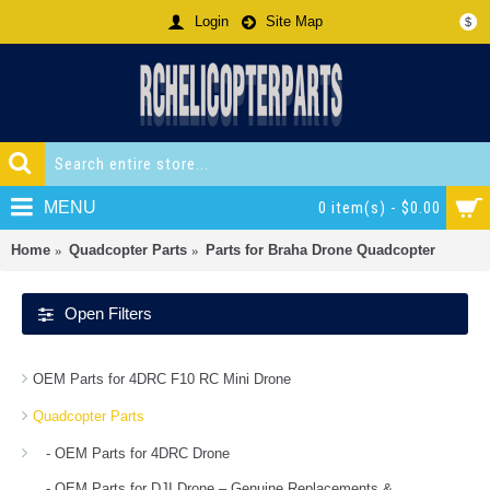
Login
Site Map
$
MENU
0 item(s) - $0.00
Home
Quadcopter Parts
Parts for Braha Drone Quadcopter
Open Filters
OEM Parts for 4DRC F10 RC Mini Drone
Quadcopter Parts
- OEM Parts for 4DRC Drone
- OEM Parts for DJI Drone – Genuine Replacements &