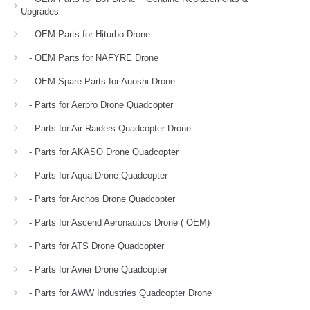
Upgrades
- OEM Parts for Hiturbo Drone
- OEM Parts for NAFYRE Drone
- OEM Spare Parts for Auoshi Drone
- Parts for Aerpro Drone Quadcopter
- Parts for Air Raiders Quadcopter Drone
- Parts for AKASO Drone Quadcopter
- Parts for Aqua Drone Quadcopter
- Parts for Archos Drone Quadcopter
- Parts for Ascend Aeronautics Drone ( OEM)
- Parts for ATS Drone Quadcopter
- Parts for Avier Drone Quadcopter
- Parts for AWW Industries Quadcopter Drone