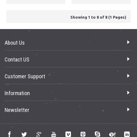
Showing 1 to 8 of 8 (1 Pages)
About Us
Contact US
Customer Support
Information
Newsletter