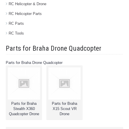
RC Helicopter & Drone
RC Helicopter Parts
RC Parts
RC Tools
Parts for Braha Drone Quadcopter
Parts for Braha Drone Quadcopter
Parts for Braha
Parts for Braha
Stealth X360
X15 Scout VR
Quadcopter Drone
Drone