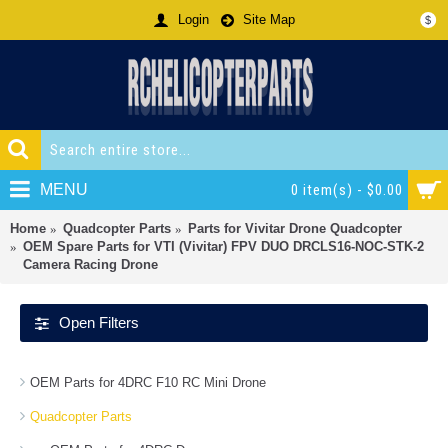
Login
Site Map
$
MENU
0 item(s) - $0.00
Home
Quadcopter Parts
Parts for Vivitar Drone Quadcopter
OEM Spare Parts for VTI (Vivitar) FPV DUO DRCLS16-NOC-STK-2
Camera Racing Drone
Open Filters
OEM Parts for 4DRC F10 RC Mini Drone
Quadcopter Parts