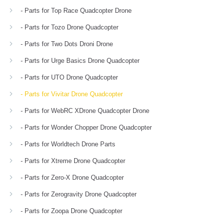
- Parts for Top Race Quadcopter Drone
- Parts for Tozo Drone Quadcopter
- Parts for Two Dots Droni Drone
- Parts for Urge Basics Drone Quadcopter
- Parts for UTO Drone Quadcopter
- Parts for Vivitar Drone Quadcopter
- Parts for WebRC XDrone Quadcopter Drone
- Parts for Wonder Chopper Drone Quadcopter
- Parts for Worldtech Drone Parts
- Parts for Xtreme Drone Quadcopter
- Parts for Zero-X Drone Quadcopter
- Parts for Zerogravity Drone Quadcopter
- Parts for Zoopa Drone Quadcopter