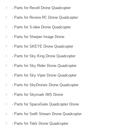
- Parts for Revell Drone Quadcopter
- Parts for Riviera RC Drone Quadcopter
- Parts for S-idee Drone Quadcopter
- Parts for Sharper Image Drone
- Parts for SKEYE Drone Quadcopter
- Parts for Sky King Drone Quadcopter
- Parts for Sky Rider Drone Quadcopter
- Parts for Sky Viper Drone Quadcopter
- Parts for SkyDrones Drone Quadcopter
- Parts for Skymark IMS Drone
- Parts for SpaceGate Quadcopter Drone
- Parts for Swift Stream Drone Quadcopter
- Parts for Tekk Drone Quadcopter