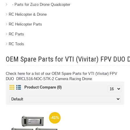
- Parts for Zuzo Drone Quadcopter
RC Helicopter & Drone
RC Helicopter Parts
RC Parts
RC Tools
OEM Spare Parts for VTI (Vivitar) FPV DU
Check here for a list of our OEM Spare Parts for VTI (Vivitar) FPV
DUO DRCLS16-NOC-STK-2 Camera Racing Drone
Product Compare (0)
-41%