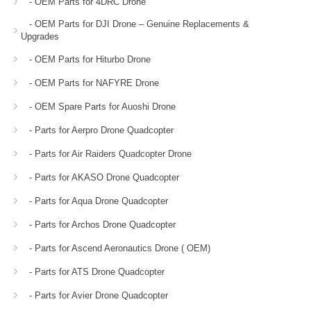
- OEM Parts for 4DRC Drone
- OEM Parts for DJI Drone – Genuine Replacements &
Upgrades
- OEM Parts for Hiturbo Drone
- OEM Parts for NAFYRE Drone
- OEM Spare Parts for Auoshi Drone
- Parts for Aerpro Drone Quadcopter
- Parts for Air Raiders Quadcopter Drone
- Parts for AKASO Drone Quadcopter
- Parts for Aqua Drone Quadcopter
- Parts for Archos Drone Quadcopter
- Parts for Ascend Aeronautics Drone ( OEM)
- Parts for ATS Drone Quadcopter
- Parts for Avier Drone Quadcopter