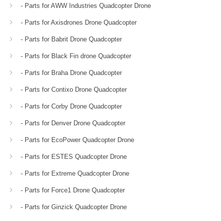
- Parts for AWW Industries Quadcopter Drone
- Parts for Axisdrones Drone Quadcopter
- Parts for Babrit Drone Quadcopter
- Parts for Black Fin drone Quadcopter
- Parts for Braha Drone Quadcopter
- Parts for Contixo Drone Quadcopter
- Parts for Corby Drone Quadcopter
- Parts for Denver Drone Quadcopter
- Parts for EcoPower Quadcopter Drone
- Parts for ESTES Quadcopter Drone
- Parts for Extreme Quadcopter Drone
- Parts for Force1 Drone Quadcopter
- Parts for Ginzick Quadcopter Drone