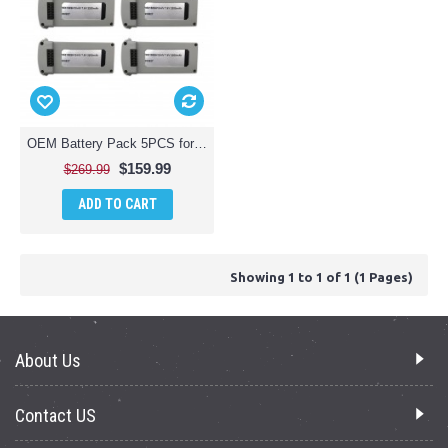
OEM Battery Pack 5PCS for Vivitar - VTI FPV Duo Camera Racing Drone
$159.99
$269.99
ADD TO CART
Showing 1 to 1 of 1 (1 Pages)
About Us
Contact US