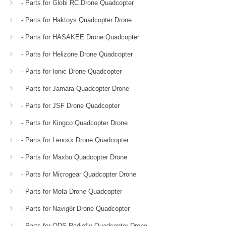
- Parts for Globi RC Drone Quadcopter
- Parts for Haktoys Quadcopter Drone
- Parts for HASAKEE Drone Quadcopter
- Parts for Helizone Drone Quadcopter
- Parts for Ionic Drone Quadcopter
- Parts for Jamara Quadcopter Drone
- Parts for JSF Drone Quadcopter
- Parts for Kingco Quadcopter Drone
- Parts for Lenoxx Drone Quadcopter
- Parts for Maxbo Quadcopter Drone
- Parts for Microgear Quadcopter Drone
- Parts for Mota Drone Quadcopter
- Parts for Navig8r Drone Quadcopter
- Parts for ODS Radiofly Quadcopter Drone