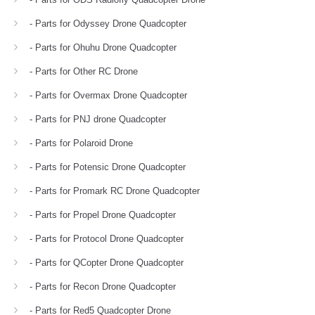
- Parts for Odyssey Drone Quadcopter
- Parts for Ohuhu Drone Quadcopter
- Parts for Other RC Drone
- Parts for Overmax Drone Quadcopter
- Parts for PNJ drone Quadcopter
- Parts for Polaroid Drone
- Parts for Potensic Drone Quadcopter
- Parts for Promark RC Drone Quadcopter
- Parts for Propel Drone Quadcopter
- Parts for Protocol Drone Quadcopter
- Parts for QCopter Drone Quadcopter
- Parts for Recon Drone Quadcopter
- Parts for Red5 Quadcopter Drone