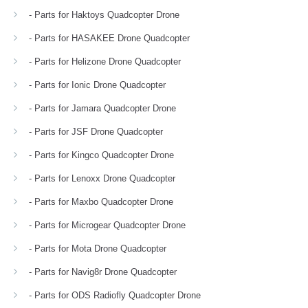
- Parts for Haktoys Quadcopter Drone
- Parts for HASAKEE Drone Quadcopter
- Parts for Helizone Drone Quadcopter
- Parts for Ionic Drone Quadcopter
- Parts for Jamara Quadcopter Drone
- Parts for JSF Drone Quadcopter
- Parts for Kingco Quadcopter Drone
- Parts for Lenoxx Drone Quadcopter
- Parts for Maxbo Quadcopter Drone
- Parts for Microgear Quadcopter Drone
- Parts for Mota Drone Quadcopter
- Parts for Navig8r Drone Quadcopter
- Parts for ODS Radiofly Quadcopter Drone