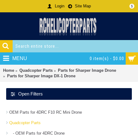
Login
Site Map
$
MENU
0 item(s) - $0.00
Home
Quadcopter Parts
Parts for Sharper Image Drone
Parts for Sharper Image DX-1 Drone
Open Filters
OEM Parts for 4DRC F10 RC Mini Drone
Quadcopter Parts
- OEM Parts for 4DRC Drone