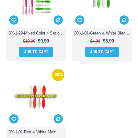
DX-1-29-Mixed Color 4 Set of Propellers 16PCS Parts for Sharper Image DX-1 Mini Drone
DX-1-01-Green & White Blade Propellers 4PCS Parts for Sharper Image DX-1 Mini Drone
$9.99
$3.99
$19.96
$4.99
ADD TO CART
ADD TO CART
-20%
DX-1-01-Red & White Main Propellers 4PCS Parts for Sharper Image DX-1 Mini Drone