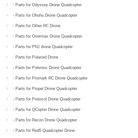
- Parts for Odyssey Drone Quadcopter
- Parts for Ohuhu Drone Quadcopter
- Parts for Other RC Drone
- Parts for Overmax Drone Quadcopter
- Parts for PNJ drone Quadcopter
- Parts for Polaroid Drone
- Parts for Potensic Drone Quadcopter
- Parts for Promark RC Drone Quadcopter
- Parts for Propel Drone Quadcopter
- Parts for Protocol Drone Quadcopter
- Parts for QCopter Drone Quadcopter
- Parts for Recon Drone Quadcopter
- Parts for Red5 Quadcopter Drone