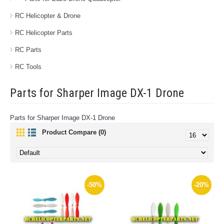
RC Helicopter & Drone
RC Helicopter Parts
RC Parts
RC Tools
Parts for Sharper Image DX-1 Drone
Parts for Sharper Image DX-1 Drone
Product Compare (0)
-50%
-20%