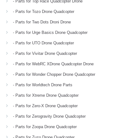
- Parts for Top Race Quadcopter Drone
- Parts for Tozo Drone Quadcopter
- Parts for Two Dots Droni Drone
- Parts for Urge Basics Drone Quadcopter
- Parts for UTO Drone Quadcopter
- Parts for Vivitar Drone Quadcopter
- Parts for WebRC XDrone Quadcopter Drone
- Parts for Wonder Chopper Drone Quadcopter
- Parts for Worldtech Drone Parts
- Parts for Xtreme Drone Quadcopter
- Parts for Zero-X Drone Quadcopter
- Parts for Zerogravity Drone Quadcopter
- Parts for Zoopa Drone Quadcopter
- Parts for Zuzo Drone Quadcopter