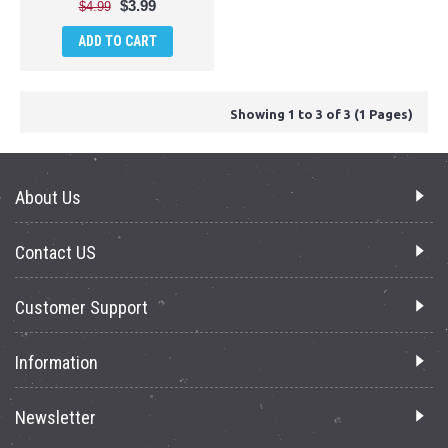
$3.99
$4.99
ADD TO CART
Showing 1 to 3 of 3 (1 Pages)
About Us
Contact US
Customer Support
Information
Newsletter