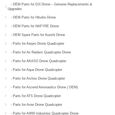
- OEM Parts for DJI Drone – Genuine Replacements &
Upgrades
- OEM Parts for Hiturbo Drone
- OEM Parts for NAFYRE Drone
- OEM Spare Parts for Auoshi Drone
- Parts for Aerpro Drone Quadcopter
- Parts for Air Raiders Quadcopter Drone
- Parts for AKASO Drone Quadcopter
- Parts for Aqua Drone Quadcopter
- Parts for Archos Drone Quadcopter
- Parts for Ascend Aeronautics Drone ( OEM)
- Parts for ATS Drone Quadcopter
- Parts for Avier Drone Quadcopter
- Parts for AWW Industries Quadcopter Drone