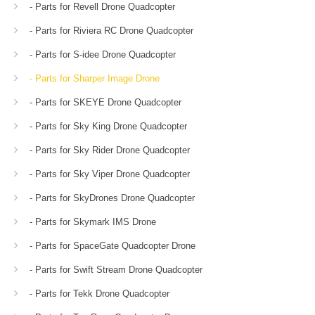
- Parts for Revell Drone Quadcopter
- Parts for Riviera RC Drone Quadcopter
- Parts for S-idee Drone Quadcopter
- Parts for Sharper Image Drone
- Parts for SKEYE Drone Quadcopter
- Parts for Sky King Drone Quadcopter
- Parts for Sky Rider Drone Quadcopter
- Parts for Sky Viper Drone Quadcopter
- Parts for SkyDrones Drone Quadcopter
- Parts for Skymark IMS Drone
- Parts for SpaceGate Quadcopter Drone
- Parts for Swift Stream Drone Quadcopter
- Parts for Tekk Drone Quadcopter