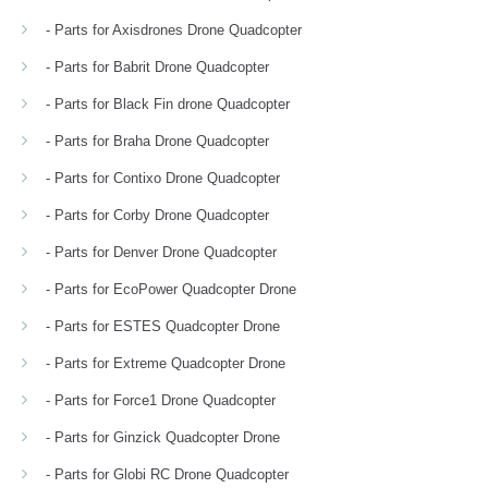
- Parts for Axisdrones Drone Quadcopter
- Parts for Babrit Drone Quadcopter
- Parts for Black Fin drone Quadcopter
- Parts for Braha Drone Quadcopter
- Parts for Contixo Drone Quadcopter
- Parts for Corby Drone Quadcopter
- Parts for Denver Drone Quadcopter
- Parts for EcoPower Quadcopter Drone
- Parts for ESTES Quadcopter Drone
- Parts for Extreme Quadcopter Drone
- Parts for Force1 Drone Quadcopter
- Parts for Ginzick Quadcopter Drone
- Parts for Globi RC Drone Quadcopter