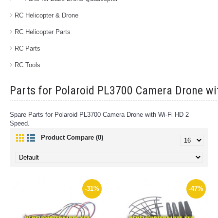
RC Helicopter & Drone
RC Helicopter Parts
RC Parts
RC Tools
Parts for Polaroid PL3700 Camera Drone wi
Spare Parts for Polaroid PL3700 Camera Drone with Wi-Fi HD 2
Speed.
Product Compare (0)
-31%
-47%