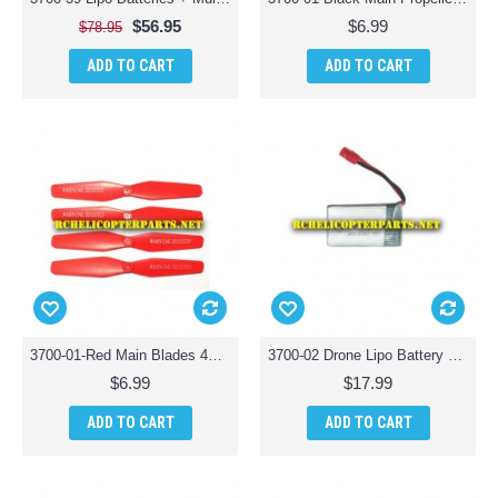
$56.95
$6.99
$78.95
ADD TO CART
ADD TO CART
3700-01-Red Main Blades 4PCS Parts for Polaroid PL3700 Camera Drone with Wi-Fi
3700-02 Drone Lipo Battery Parts for Polaroid PL3700 Camera Drone with Wi-Fi
$6.99
$17.99
ADD TO CART
ADD TO CART