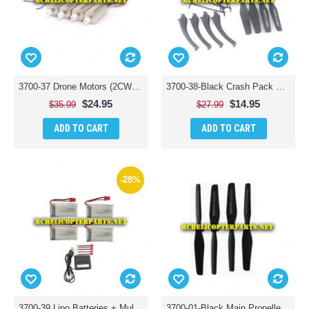
3700-37 Drone Motors (2CW + 2CCW) Parts for Polaroid PL3700 Camera Drone with Wi-Fi
3700-38-Black Crash Pack Main Blades, Props Guard & Landing Skid Parts for Polaroid PL3700 Camera Drone with Wi-Fi
$24.95
$14.95
$35.99
$27.99
ADD TO CART
ADD TO CART
-28%
3700-39 Lipo Batteries + Multi Charger Parts for Polaroid PL3700 Camera Drone with Wi-Fi
3700-01-Black Main Propellers 4PCS Parts for Polaroid PL3700 Camera Drone with Wi-Fi