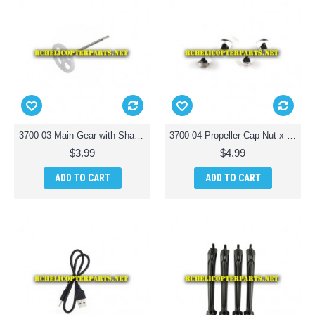
3700-03 Main Gear with Shaft Parts for Polaroid PL3700 Camera Drone with Wi-Fi
3700-04 Propeller Cap Nut x 4PCS Parts for Polaroid PL3700 Camera Drone with Wi-Fi
$3.99
$4.99
ADD TO CART
ADD TO CART