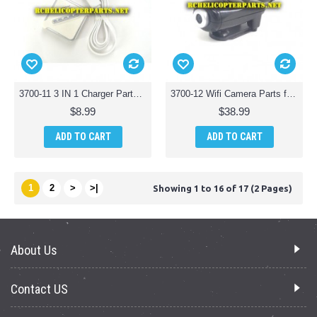
3700-11 3 IN 1 Charger Parts for Polaroid PL3700 Camera Drone with Wi-Fi
3700-12 Wifi Camera Parts for Polaroid PL3700 Camera Drone with Wi-Fi
$8.99
$38.99
ADD TO CART
ADD TO CART
1
2
>
>|
Showing 1 to 16 of 17 (2 Pages)
About Us
Contact US