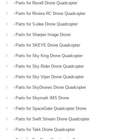
- Parts for Revell Drone Quadcopter
- Parts for Riviera RC Drone Quadcopter
- Parts for S-idee Drone Quadcopter
- Parts for Sharper Image Drone
- Parts for SKEYE Drone Quadcopter
- Parts for Sky King Drone Quadcopter
- Parts for Sky Rider Drone Quadcopter
- Parts for Sky Viper Drone Quadcopter
- Parts for SkyDrones Drone Quadcopter
- Parts for Skymark IMS Drone
- Parts for SpaceGate Quadcopter Drone
- Parts for Swift Stream Drone Quadcopter
- Parts for Tekk Drone Quadcopter