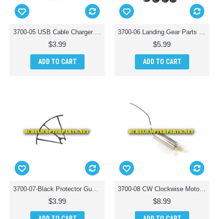
3700-05 USB Cable Charger Parts for Polaroid PL3700 Camera Drone with Wi-Fi
3700-06 Landing Gear Parts for Polaroid PL3700 Camera Drone with Wi-Fi
$3.99
$5.99
ADD TO CART
ADD TO CART
3700-07-Black Protector Guard 1PCS Parts for Polaroid PL3700 Camera Drone with Wi-Fi
3700-08 CW Clockwise Motor Parts for Polaroid PL3700 Camera Drone with Wi-Fi
$3.99
$8.99
ADD TO CART
ADD TO CART