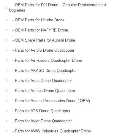
- OEM Parts for DJI Drone – Genuine Replacements &
Upgrades
- OEM Parts for Hiturbo Drone
- OEM Parts for NAFYRE Drone
- OEM Spare Parts for Auoshi Drone
- Parts for Aerpro Drone Quadcopter
- Parts for Air Raiders Quadcopter Drone
- Parts for AKASO Drone Quadcopter
- Parts for Aqua Drone Quadcopter
- Parts for Archos Drone Quadcopter
- Parts for Ascend Aeronautics Drone ( OEM)
- Parts for ATS Drone Quadcopter
- Parts for Avier Drone Quadcopter
- Parts for AWW Industries Quadcopter Drone