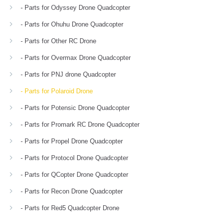
- Parts for Odyssey Drone Quadcopter
- Parts for Ohuhu Drone Quadcopter
- Parts for Other RC Drone
- Parts for Overmax Drone Quadcopter
- Parts for PNJ drone Quadcopter
- Parts for Polaroid Drone
- Parts for Potensic Drone Quadcopter
- Parts for Promark RC Drone Quadcopter
- Parts for Propel Drone Quadcopter
- Parts for Protocol Drone Quadcopter
- Parts for QCopter Drone Quadcopter
- Parts for Recon Drone Quadcopter
- Parts for Red5 Quadcopter Drone