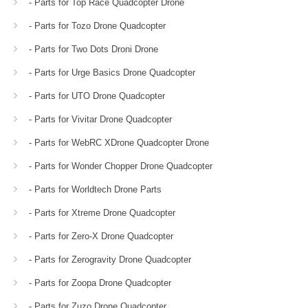
- Parts for Top Race Quadcopter Drone
- Parts for Tozo Drone Quadcopter
- Parts for Two Dots Droni Drone
- Parts for Urge Basics Drone Quadcopter
- Parts for UTO Drone Quadcopter
- Parts for Vivitar Drone Quadcopter
- Parts for WebRC XDrone Quadcopter Drone
- Parts for Wonder Chopper Drone Quadcopter
- Parts for Worldtech Drone Parts
- Parts for Xtreme Drone Quadcopter
- Parts for Zero-X Drone Quadcopter
- Parts for Zerogravity Drone Quadcopter
- Parts for Zoopa Drone Quadcopter
- Parts for Zuzo Drone Quadcopter