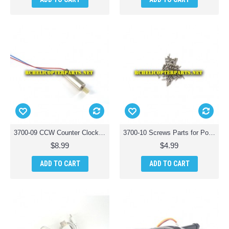
3700-09 CCW Counter Clockwise Motor Parts for Polaroid PL3700 Camera Drone with Wi-Fi
3700-10 Screws Parts for Polaroid PL3700 Camera Drone with Wi-Fi
$8.99
$4.99
ADD TO CART
ADD TO CART