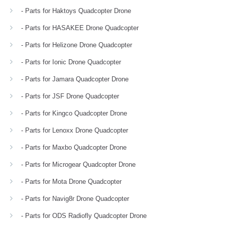
- Parts for Haktoys Quadcopter Drone
- Parts for HASAKEE Drone Quadcopter
- Parts for Helizone Drone Quadcopter
- Parts for Ionic Drone Quadcopter
- Parts for Jamara Quadcopter Drone
- Parts for JSF Drone Quadcopter
- Parts for Kingco Quadcopter Drone
- Parts for Lenoxx Drone Quadcopter
- Parts for Maxbo Quadcopter Drone
- Parts for Microgear Quadcopter Drone
- Parts for Mota Drone Quadcopter
- Parts for Navig8r Drone Quadcopter
- Parts for ODS Radiofly Quadcopter Drone