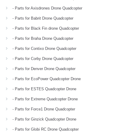
- Parts for Axisdrones Drone Quadcopter
- Parts for Babrit Drone Quadcopter
- Parts for Black Fin drone Quadcopter
- Parts for Braha Drone Quadcopter
- Parts for Contixo Drone Quadcopter
- Parts for Corby Drone Quadcopter
- Parts for Denver Drone Quadcopter
- Parts for EcoPower Quadcopter Drone
- Parts for ESTES Quadcopter Drone
- Parts for Extreme Quadcopter Drone
- Parts for Force1 Drone Quadcopter
- Parts for Ginzick Quadcopter Drone
- Parts for Globi RC Drone Quadcopter