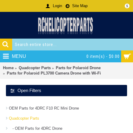
Login
Site Map
$
MENU
0 item(s) - $0.00
Home
Quadcopter Parts
Parts for Polaroid Drone
Parts for Polaroid PL3700 Camera Drone with Wi-Fi
Open Filters
OEM Parts for 4DRC F10 RC Mini Drone
Quadcopter Parts
- OEM Parts for 4DRC Drone