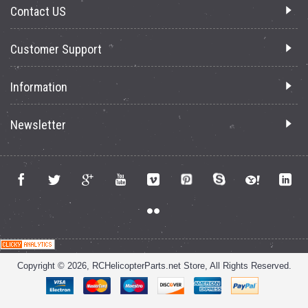
Contact US
Customer Support
Information
Newsletter
Copyright © 2026, RCHelicopterParts.net Store, All Rights Reserved.