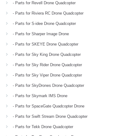
- Parts for Revell Drone Quadcopter
- Parts for Riviera RC Drone Quadcopter
- Parts for S-idee Drone Quadcopter
- Parts for Sharper Image Drone
- Parts for SKEYE Drone Quadcopter
- Parts for Sky King Drone Quadcopter
- Parts for Sky Rider Drone Quadcopter
- Parts for Sky Viper Drone Quadcopter
- Parts for SkyDrones Drone Quadcopter
- Parts for Skymark IMS Drone
- Parts for SpaceGate Quadcopter Drone
- Parts for Swift Stream Drone Quadcopter
- Parts for Tekk Drone Quadcopter