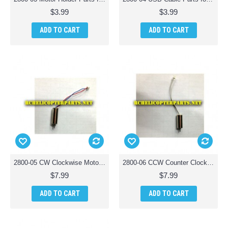
$3.99
$3.99
ADD TO CART
ADD TO CART
2800-05 CW Clockwise Motor Parts for Polaroid PL2800 Camera Drone Quadcopter
2800-06 CCW Counter Clockwise Motor Parts for Polaroid PL2800 Camera Drone Quadcopter
$7.99
$7.99
ADD TO CART
ADD TO CART