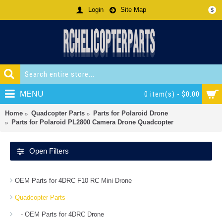
Login
Site Map
$
MENU
0 item(s) - $0.00
Home
Quadcopter Parts
Parts for Polaroid Drone
Parts for Polaroid PL2800 Camera Drone Quadcopter
Open Filters
OEM Parts for 4DRC F10 RC Mini Drone
Quadcopter Parts
- OEM Parts for 4DRC Drone