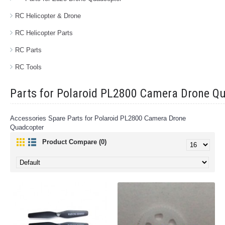
RC Helicopter & Drone
RC Helicopter Parts
RC Parts
RC Tools
Parts for Polaroid PL2800 Camera Drone Q
Accessories Spare Parts for Polaroid PL2800 Camera Drone
Quadcopter
Product Compare (0)