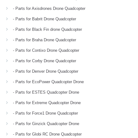
- Parts for Axisdrones Drone Quadcopter
- Parts for Babrit Drone Quadcopter
- Parts for Black Fin drone Quadcopter
- Parts for Braha Drone Quadcopter
- Parts for Contixo Drone Quadcopter
- Parts for Corby Drone Quadcopter
- Parts for Denver Drone Quadcopter
- Parts for EcoPower Quadcopter Drone
- Parts for ESTES Quadcopter Drone
- Parts for Extreme Quadcopter Drone
- Parts for Force1 Drone Quadcopter
- Parts for Ginzick Quadcopter Drone
- Parts for Globi RC Drone Quadcopter