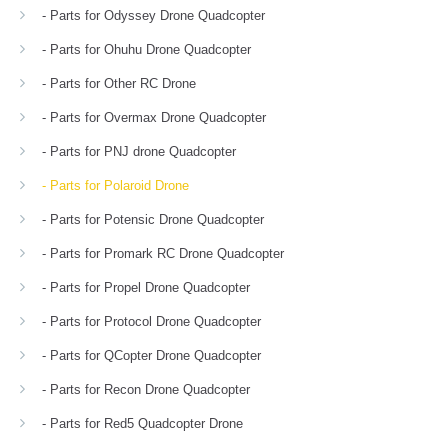
- Parts for Odyssey Drone Quadcopter
- Parts for Ohuhu Drone Quadcopter
- Parts for Other RC Drone
- Parts for Overmax Drone Quadcopter
- Parts for PNJ drone Quadcopter
- Parts for Polaroid Drone
- Parts for Potensic Drone Quadcopter
- Parts for Promark RC Drone Quadcopter
- Parts for Propel Drone Quadcopter
- Parts for Protocol Drone Quadcopter
- Parts for QCopter Drone Quadcopter
- Parts for Recon Drone Quadcopter
- Parts for Red5 Quadcopter Drone