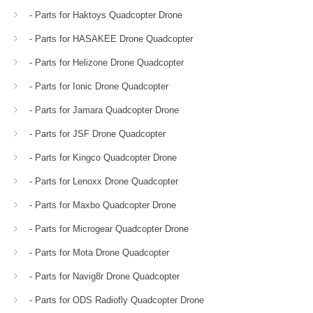
- Parts for Haktoys Quadcopter Drone
- Parts for HASAKEE Drone Quadcopter
- Parts for Helizone Drone Quadcopter
- Parts for Ionic Drone Quadcopter
- Parts for Jamara Quadcopter Drone
- Parts for JSF Drone Quadcopter
- Parts for Kingco Quadcopter Drone
- Parts for Lenoxx Drone Quadcopter
- Parts for Maxbo Quadcopter Drone
- Parts for Microgear Quadcopter Drone
- Parts for Mota Drone Quadcopter
- Parts for Navig8r Drone Quadcopter
- Parts for ODS Radiofly Quadcopter Drone