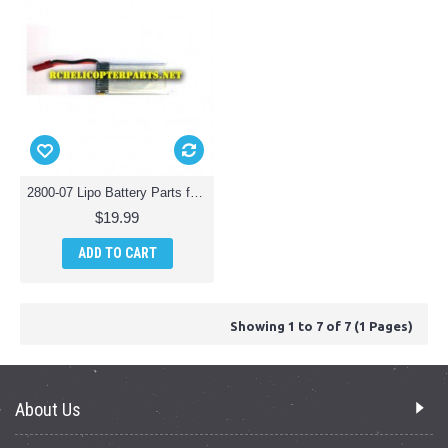
2800-07 Lipo Battery Parts for Polaroid PL2800 Camera Drone Quadcopter
$19.99
ADD TO CART
Showing 1 to 7 of 7 (1 Pages)
About Us