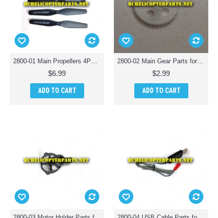
2800-01 Main Propellers 4PCS Parts for Polaroid PL2800 Camera Drone Quadcopter
2800-02 Main Gear Parts for Polaroid PL2800 Camera Drone Quadcopter
$6.99
$2.99
ADD TO CART
ADD TO CART
2800-03 Motor Holder Parts for Polaroid PL2800 Camera Drone Quadcopter
2800-04 USB Cable Parts for Polaroid PL2800 Camera Drone Quadcopter