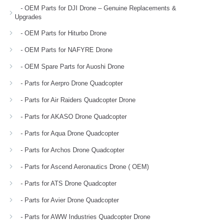
- OEM Parts for DJI Drone – Genuine Replacements &
Upgrades
- OEM Parts for Hiturbo Drone
- OEM Parts for NAFYRE Drone
- OEM Spare Parts for Auoshi Drone
- Parts for Aerpro Drone Quadcopter
- Parts for Air Raiders Quadcopter Drone
- Parts for AKASO Drone Quadcopter
- Parts for Aqua Drone Quadcopter
- Parts for Archos Drone Quadcopter
- Parts for Ascend Aeronautics Drone ( OEM)
- Parts for ATS Drone Quadcopter
- Parts for Avier Drone Quadcopter
- Parts for AWW Industries Quadcopter Drone