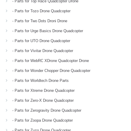
- Parts for Top Race Quadcopter Drone
- Parts for Tozo Drone Quadcopter
- Parts for Two Dots Droni Drone
- Parts for Urge Basics Drone Quadcopter
- Parts for UTO Drone Quadcopter
- Parts for Vivitar Drone Quadcopter
- Parts for WebRC XDrone Quadcopter Drone
- Parts for Wonder Chopper Drone Quadcopter
- Parts for Worldtech Drone Parts
- Parts for Xtreme Drone Quadcopter
- Parts for Zero-X Drone Quadcopter
- Parts for Zerogravity Drone Quadcopter
- Parts for Zoopa Drone Quadcopter
- Parts for Zuzo Drone Quadcopter