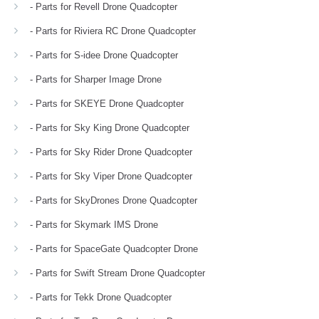
- Parts for Revell Drone Quadcopter
- Parts for Riviera RC Drone Quadcopter
- Parts for S-idee Drone Quadcopter
- Parts for Sharper Image Drone
- Parts for SKEYE Drone Quadcopter
- Parts for Sky King Drone Quadcopter
- Parts for Sky Rider Drone Quadcopter
- Parts for Sky Viper Drone Quadcopter
- Parts for SkyDrones Drone Quadcopter
- Parts for Skymark IMS Drone
- Parts for SpaceGate Quadcopter Drone
- Parts for Swift Stream Drone Quadcopter
- Parts for Tekk Drone Quadcopter