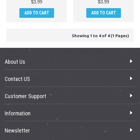
$3.99
$3.99
ADD TO CART
ADD TO CART
Showing 1 to 4 of 4 (1 Pages)
About Us
Contact US
Customer Support
Information
Newsletter