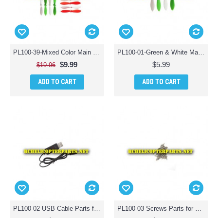
PL100-39-Mixed Color Main Propellers 16PCS Parts for Polaroid PL100 Mini Drone Quadcopter
PL100-01-Green & White Main Propellers 4PCS Parts for Polaroid PL100 Mini Drone Quadcopter
$9.99
$5.99
$19.96
ADD TO CART
ADD TO CART
PL100-02 USB Cable Parts for Polaroid PL100 Mini Drone Quadcopter
PL100-03 Screws Parts for Polaroid PL100 Camera Drone Quadcopter