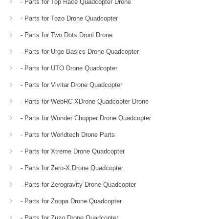
- Parts for Top Race Quadcopter Drone
- Parts for Tozo Drone Quadcopter
- Parts for Two Dots Droni Drone
- Parts for Urge Basics Drone Quadcopter
- Parts for UTO Drone Quadcopter
- Parts for Vivitar Drone Quadcopter
- Parts for WebRC XDrone Quadcopter Drone
- Parts for Wonder Chopper Drone Quadcopter
- Parts for Worldtech Drone Parts
- Parts for Xtreme Drone Quadcopter
- Parts for Zero-X Drone Quadcopter
- Parts for Zerogravity Drone Quadcopter
- Parts for Zoopa Drone Quadcopter
- Parts for Zuzo Drone Quadcopter