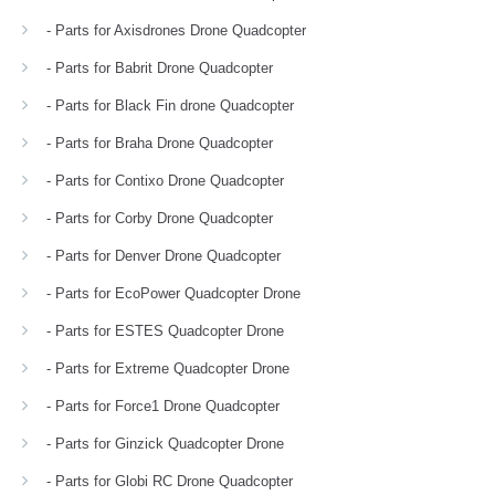
- Parts for Axisdrones Drone Quadcopter
- Parts for Babrit Drone Quadcopter
- Parts for Black Fin drone Quadcopter
- Parts for Braha Drone Quadcopter
- Parts for Contixo Drone Quadcopter
- Parts for Corby Drone Quadcopter
- Parts for Denver Drone Quadcopter
- Parts for EcoPower Quadcopter Drone
- Parts for ESTES Quadcopter Drone
- Parts for Extreme Quadcopter Drone
- Parts for Force1 Drone Quadcopter
- Parts for Ginzick Quadcopter Drone
- Parts for Globi RC Drone Quadcopter