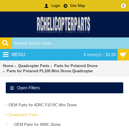
Login
Site Map
$
MENU
0 item(s) - $0.00
Home
Quadcopter Parts
Parts for Polaroid Drone
Parts for Polaroid PL100 Mini Drone Quadcopter
Open Filters
OEM Parts for 4DRC F10 RC Mini Drone
Quadcopter Parts
- OEM Parts for 4DRC Drone