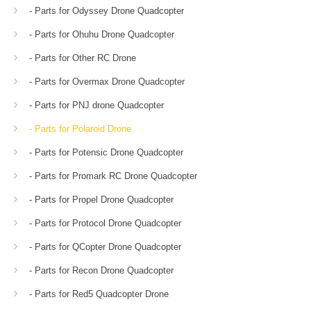
- Parts for Odyssey Drone Quadcopter
- Parts for Ohuhu Drone Quadcopter
- Parts for Other RC Drone
- Parts for Overmax Drone Quadcopter
- Parts for PNJ drone Quadcopter
- Parts for Polaroid Drone
- Parts for Potensic Drone Quadcopter
- Parts for Promark RC Drone Quadcopter
- Parts for Propel Drone Quadcopter
- Parts for Protocol Drone Quadcopter
- Parts for QCopter Drone Quadcopter
- Parts for Recon Drone Quadcopter
- Parts for Red5 Quadcopter Drone