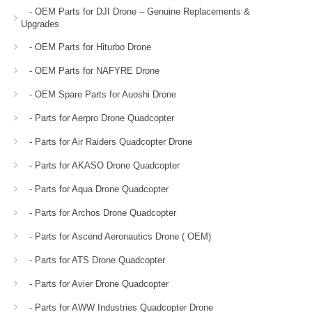
- OEM Parts for DJI Drone – Genuine Replacements &
Upgrades
- OEM Parts for Hiturbo Drone
- OEM Parts for NAFYRE Drone
- OEM Spare Parts for Auoshi Drone
- Parts for Aerpro Drone Quadcopter
- Parts for Air Raiders Quadcopter Drone
- Parts for AKASO Drone Quadcopter
- Parts for Aqua Drone Quadcopter
- Parts for Archos Drone Quadcopter
- Parts for Ascend Aeronautics Drone ( OEM)
- Parts for ATS Drone Quadcopter
- Parts for Avier Drone Quadcopter
- Parts for AWW Industries Quadcopter Drone