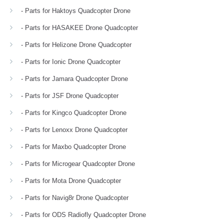
- Parts for Haktoys Quadcopter Drone
- Parts for HASAKEE Drone Quadcopter
- Parts for Helizone Drone Quadcopter
- Parts for Ionic Drone Quadcopter
- Parts for Jamara Quadcopter Drone
- Parts for JSF Drone Quadcopter
- Parts for Kingco Quadcopter Drone
- Parts for Lenoxx Drone Quadcopter
- Parts for Maxbo Quadcopter Drone
- Parts for Microgear Quadcopter Drone
- Parts for Mota Drone Quadcopter
- Parts for Navig8r Drone Quadcopter
- Parts for ODS Radiofly Quadcopter Drone