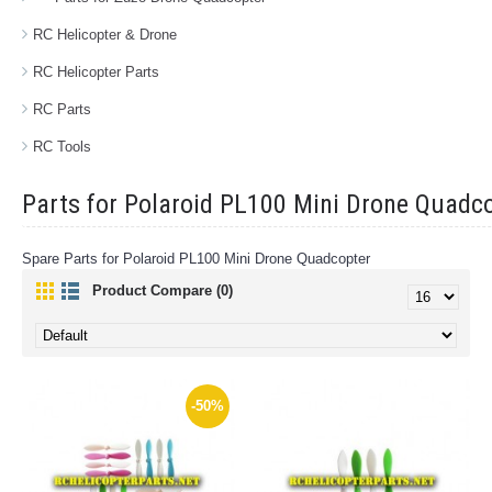
RC Helicopter & Drone
RC Helicopter Parts
RC Parts
RC Tools
Parts for Polaroid PL100 Mini Drone Quadc
Spare Parts for Polaroid PL100 Mini Drone Quadcopter
Product Compare (0)
-50%