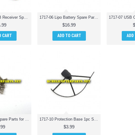
1717-05 Wifi PCB Receiver Spare Parts for Odyssey ODY-1717 Pocket Drone
1717-06 Lipo Battery Spare Parts for Odyssey ODY-1717 Pocket Drone
.99
$16.99
O CART
ADD TO CART
ADD
1717-09 Screw Spare Parts for Odyssey ODY-1717 Pocket Drone
1717-10 Protection Base 1pc Spare Parts for Odyssey ODY-1717 Pocket Drone
.99
$3.99