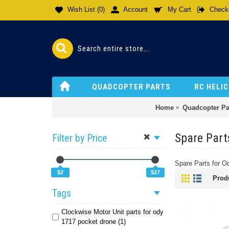
Wish List (
0
)
Account
My Cart
Check
QUADCOPTER PARTS
RC HELI
Home
Quadcopter Pa
Spare Part
Filter by Price
Spare Parts for 
$2
$27
Prod
Tags
Clockwise Motor Unit parts for ody
1717 pocket drone (1)