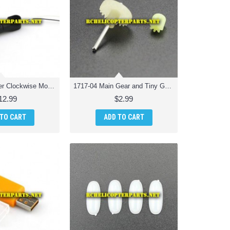
1717-03 Counter Clockwise Motor Unit Spare Parts for Odyssey ODY-1717 Pocket Drone
1717-04 Main Gear and Tiny Gear Spare Parts for Odyssey ODY-1717 Pocket Drone
12.99
$2.99
 TO CART
ADD TO CART