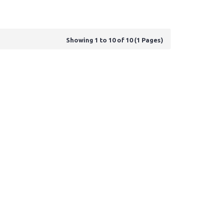
Showing 1 to 10 of 10 (1 Pages)