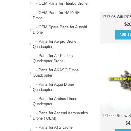
foldable quadcopter (1)
- OEM Parts for Hiturbo Drone
main blades for ody 1717 pocket
- OEM Parts for NAFYRE
drone (1)
Drone
main propellers for odyssey ody
$26
1717 quadcopter (1)
- OEM Spare Parts for Auoshi
Drone
protection base parts for ody 1717
ADD T
pocket drone (1)
- Parts for Aerpro Drone
protector guard parts for ody 1717
Quadcopter
foldable quadcopter (1)
- Parts for Air Raiders
receiver board parts for ody 1717
Quadcopter Drone
foldable quadcopter (1)
screw parts for ody 1717 pocket
- Parts for AKASO Drone
drone (1)
Quadcopter
screws parts for ody 1717 foldable
- Parts for Aqua Drone
quadcopter (1)
Quadcopter
usb cable parts for ody 1717
foldable quadcopter (1)
- Parts for Archos Drone
Quadcopter
- Parts for Ascend Aeronautics
Drone ( OEM)
$4
- Parts for ATS Drone