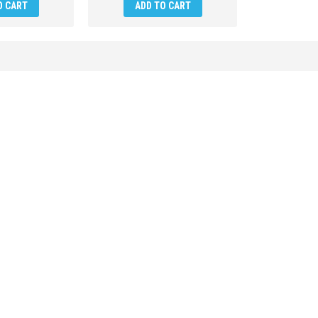
O CART
ADD TO CART