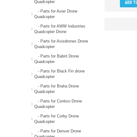
Quadcopter
ADD T
- Parts for Avier Drone
Quadcopter
- Parts for AWW Industries
Quadcopter Drone
- Parts for Axisdrones Drone
Quadcopter
- Parts for Babrit Drone
Quadcopter
- Parts for Black Fin drone
Quadcopter
- Parts for Braha Drone
Quadcopter
- Parts for Contixo Drone
Quadcopter
- Parts for Corby Drone
Quadcopter
- Parts for Denver Drone
Quadcopter