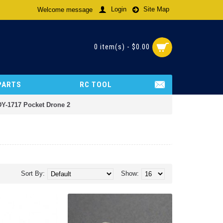
Login
Site Map
Welcome message
0 item(s) - $0.00
PARTS
RC TOOL
DY-1717 Pocket Drone 2
Sort By:
Show: