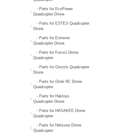
- Parts for EcoPower
Quadcopter Drone
- Parts for ESTES Quadcopter
Drone
- Parts for Extreme
Quadcopter Drone
- Parts for Force1 Drone
Quadcopter
- Parts for Ginzick Quadcopter
Drone
- Parts for Globi RC Drone
Quadcopter
- Parts for Haktoys
Quadcopter Drone
- Parts for HASAKEE Drone
Quadcopter
- Parts for Helizone Drone
Quadcopter