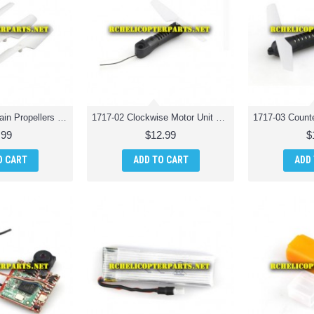
1717-01-White Main Propellers 4PCS Spare Parts for Odyssey ODY-1717 Pocket Drone
1717-02 Clockwise Motor Unit Spare Parts for Odyssey ODY-1717 Pocket Drone
.99
$12.99
$
O CART
ADD TO CART
ADD