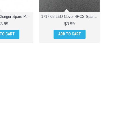
1717-07 USB Charger Spare Parts for Odyssey ODY-1717 Pocket Drone
1717-08 LED Cover 4PCS Spare Parts for Odyssey ODY-1717 Pocket Drone
$3.99
$3.99
 TO CART
ADD TO CART