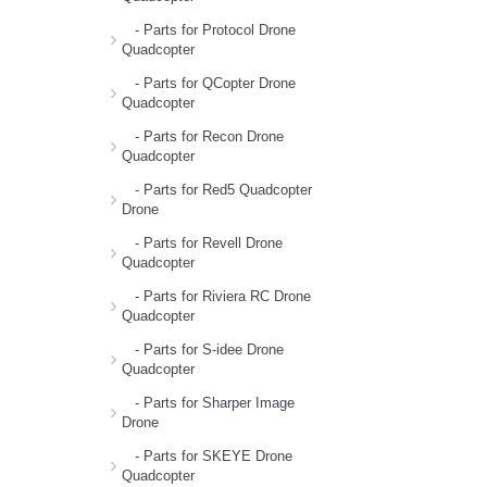
- Parts for Protocol Drone
Quadcopter
- Parts for QCopter Drone
Quadcopter
- Parts for Recon Drone
Quadcopter
- Parts for Red5 Quadcopter
Drone
- Parts for Revell Drone
Quadcopter
- Parts for Riviera RC Drone
Quadcopter
- Parts for S-idee Drone
Quadcopter
- Parts for Sharper Image
Drone
- Parts for SKEYE Drone
Quadcopter