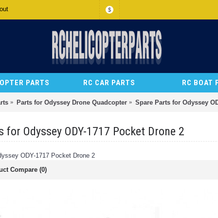
out
$
COPTER PARTS
RC CAR PARTS
RC BOAT 
rts
Parts for Odyssey Drone Quadcopter
Spare Parts for Odyssey O
s for Odyssey ODY-1717 Pocket Drone 2
Odyssey ODY-1717 Pocket Drone 2
uct Compare (0)