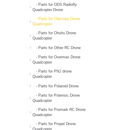
- Parts for ODS Radiofly
Quadcopter Drone
- Parts for Odyssey Drone
Quadcopter
- Parts for Ohuhu Drone
Quadcopter
- Parts for Other RC Drone
- Parts for Overmax Drone
Quadcopter
- Parts for PNJ drone
Quadcopter
- Parts for Polaroid Drone
- Parts for Potensic Drone
Quadcopter
- Parts for Promark RC Drone
Quadcopter
- Parts for Propel Drone
Quadcopter