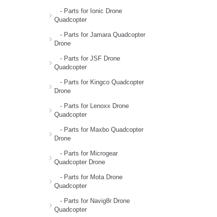
- Parts for Ionic Drone
Quadcopter
- Parts for Jamara Quadcopter
Drone
- Parts for JSF Drone
Quadcopter
- Parts for Kingco Quadcopter
Drone
- Parts for Lenoxx Drone
Quadcopter
- Parts for Maxbo Quadcopter
Drone
- Parts for Microgear
Quadcopter Drone
- Parts for Mota Drone
Quadcopter
- Parts for Navig8r Drone
Quadcopter