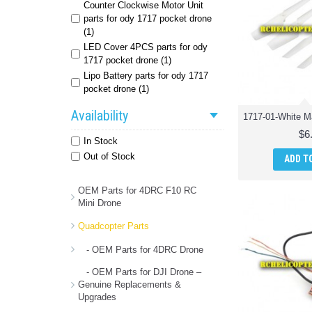
Counter Clockwise Motor Unit
parts for ody 1717 pocket drone
(1)
LED Cover 4PCS parts for ody
1717 pocket drone (1)
Lipo Battery parts for ody 1717
pocket drone (1)
Main Gear and Tiny Gear parts for
Availability
ody 1717 pocket drone (1)
USB Charger parts for ody 1717
$6
In Stock
pocket drone (1)
Out of Stock
ADD T
Wifi PCB Receiver parts for ody
1717 pocket drone (1)
anti clockwise motor unit parts for
OEM Parts for 4DRC F10 RC
Mini Drone
ody 1717 foldable quadcopter (1)
drone battery parts for ody 1717
Quadcopter Parts
foldable quadcopter (1)
forward motor unit parts for ody
- OEM Parts for 4DRC Drone
1717 foldable quadcopter (1)
- OEM Parts for DJI Drone –
gears parts for ody 1717 foldable
Genuine Replacements &
quadcopter (1)
Upgrades
lamp cover parts for ody 1717