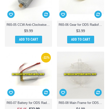
R65-05 CCW Anti-Clockwise Motor for ODS Radiofly 37982 Space Monster 65 Quadcopter Drone
R65-06 Gear for ODS Radiofly 37982 Space Monster 65 Quadcopter Drone
$9.99
$3.99
ADD TO CART
ADD TO CART
-11%
R65-07 Battery for ODS Radiofly 37982 Space Monster 65 Quadcopter Drone
R65-08 Main Frame for ODS Radiofly 37982 Space Monster 65 Quadcopter Drone
$22.99
$4.99