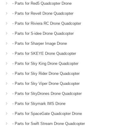
- Parts for Red5 Quadcopter Drone
- Parts for Revell Drone Quadcopter
- Parts for Riviera RC Drone Quadcopter
- Parts for S-idee Drone Quadcopter
- Parts for Sharper Image Drone
- Parts for SKEYE Drone Quadcopter
- Parts for Sky King Drone Quadcopter
- Parts for Sky Rider Drone Quadcopter
- Parts for Sky Viper Drone Quadcopter
- Parts for SkyDrones Drone Quadcopter
- Parts for Skymark IMS Drone
- Parts for SpaceGate Quadcopter Drone
- Parts for Swift Stream Drone Quadcopter