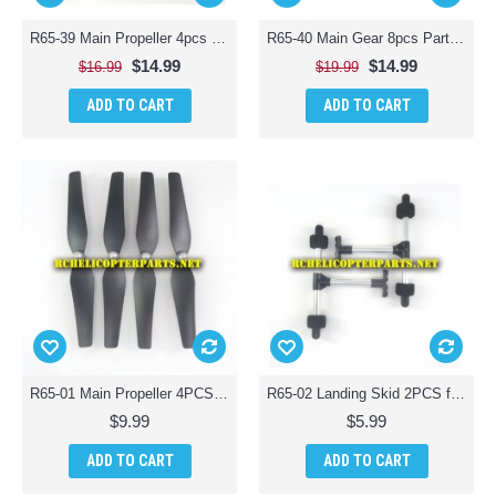
R65-39 Main Propeller 4pcs and Protection Guard 4pcs for ODS Radiofly 37982 Space Monster 65 Quadcopter Drone
R65-40 Main Gear 8pcs Parts for ODS Radiofly 37982 Space Monster 65 Quadcopter Drone
$14.99
$14.99
$16.99
$19.99
ADD TO CART
ADD TO CART
R65-01 Main Propeller 4PCS for ODS Radiofly 37982 Space Monster 65 Quadcopter Drone
R65-02 Landing Skid 2PCS for ODS Radiofly 37982 Space Monster 65 Quadcopter Drone
$9.99
$5.99
ADD TO CART
ADD TO CART