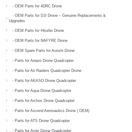
- OEM Parts for 4DRC Drone
- OEM Parts for DJI Drone – Genuine Replacements &
Upgrades
- OEM Parts for Hiturbo Drone
- OEM Parts for NAFYRE Drone
- OEM Spare Parts for Auoshi Drone
- Parts for Aerpro Drone Quadcopter
- Parts for Air Raiders Quadcopter Drone
- Parts for AKASO Drone Quadcopter
- Parts for Aqua Drone Quadcopter
- Parts for Archos Drone Quadcopter
- Parts for Ascend Aeronautics Drone ( OEM)
- Parts for ATS Drone Quadcopter
- Parts for Avier Drone Quadcopter