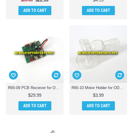
$25.95
ADD TO CART
ADD TO CART
R65-09 PCB Receiver for ODS Radiofly 37982 Space Monster 65 Quadcopter Drone
R65-10 Motor Holder for ODS Radiofly 37982 Space Monster 65 Quadcopter Drone
$29.99
$3.99
ADD TO CART
ADD TO CART