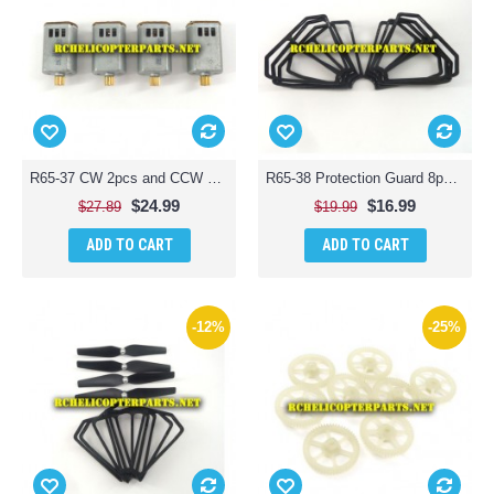
R65-37 CW 2pcs and CCW Motor 2pcs for ODS Radiofly 37982 Space Monster 65 Quadcopter Drone
R65-38 Protection Guard 8pcs for ODS Radiofly 37982 Space Monster 65 Quadcopter Drone
$24.99
$16.99
$27.89
$19.99
ADD TO CART
ADD TO CART
-12%
-25%