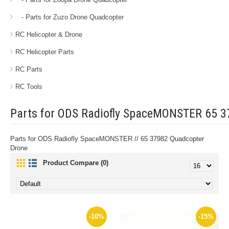
- Parts for Zuzo Drone Quadcopter
RC Helicopter & Drone
RC Helicopter Parts
RC Parts
RC Tools
Parts for ODS Radiofly SpaceMONSTER 65 
Parts for ODS Radiofly SpaceMONSTER // 65 37982 Quadcopter
Drone
Product Compare (0)
-10%
-15%