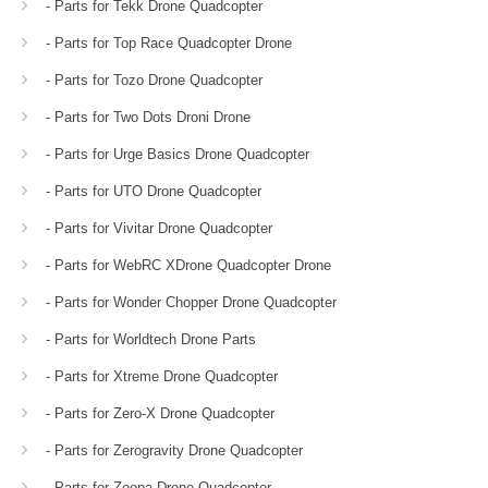
- Parts for Tekk Drone Quadcopter
- Parts for Top Race Quadcopter Drone
- Parts for Tozo Drone Quadcopter
- Parts for Two Dots Droni Drone
- Parts for Urge Basics Drone Quadcopter
- Parts for UTO Drone Quadcopter
- Parts for Vivitar Drone Quadcopter
- Parts for WebRC XDrone Quadcopter Drone
- Parts for Wonder Chopper Drone Quadcopter
- Parts for Worldtech Drone Parts
- Parts for Xtreme Drone Quadcopter
- Parts for Zero-X Drone Quadcopter
- Parts for Zerogravity Drone Quadcopter
- Parts for Zoopa Drone Quadcopter