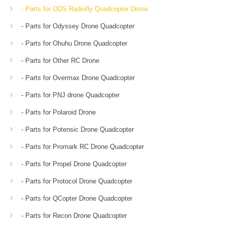
- Parts for ODS Radiofly Quadcopter Drone
- Parts for Odyssey Drone Quadcopter
- Parts for Ohuhu Drone Quadcopter
- Parts for Other RC Drone
- Parts for Overmax Drone Quadcopter
- Parts for PNJ drone Quadcopter
- Parts for Polaroid Drone
- Parts for Potensic Drone Quadcopter
- Parts for Promark RC Drone Quadcopter
- Parts for Propel Drone Quadcopter
- Parts for Protocol Drone Quadcopter
- Parts for QCopter Drone Quadcopter
- Parts for Recon Drone Quadcopter