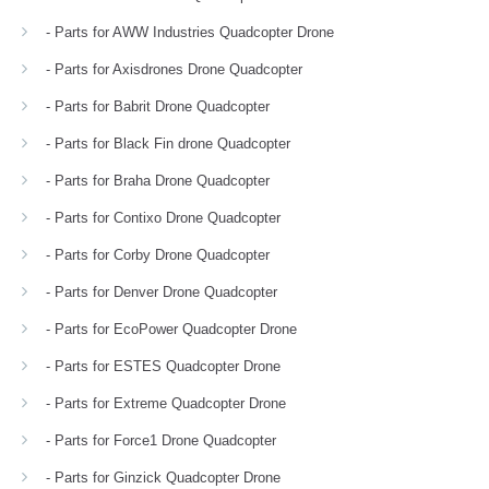
- Parts for AWW Industries Quadcopter Drone
- Parts for Axisdrones Drone Quadcopter
- Parts for Babrit Drone Quadcopter
- Parts for Black Fin drone Quadcopter
- Parts for Braha Drone Quadcopter
- Parts for Contixo Drone Quadcopter
- Parts for Corby Drone Quadcopter
- Parts for Denver Drone Quadcopter
- Parts for EcoPower Quadcopter Drone
- Parts for ESTES Quadcopter Drone
- Parts for Extreme Quadcopter Drone
- Parts for Force1 Drone Quadcopter
- Parts for Ginzick Quadcopter Drone