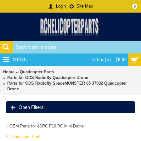
Login
Site Map
$
MENU
0 item(s) - $0.00
Home
Quadcopter Parts
Parts for ODS Radiofly Quadcopter Drone
Parts for ODS Radiofly SpaceMONSTER 65 37982 Quadcopter
Drone
Open Filters
OEM Parts for 4DRC F10 RC Mini Drone
Quadcopter Parts