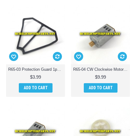
R65-03 Protection Guard 1pc for ODS Radiofly 37982 Space Monster 65 Quadcopter Drone
R65-04 CW Clockwise Motor for ODS Radiofly 37982 Space Monster 65 Quadcopter Drone
$3.99
$9.99
ADD TO CART
ADD TO CART