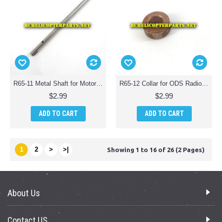
R65-11 Metal Shaft for Motor for ODS Radiofly 37982 Space Monster 65 Quadcopter Drone
R65-12 Collar for ODS Radiofly 37982 Space Monster 65 Quadcopter Drone
$2.99
$2.99
ADD TO CART
ADD TO CART
1
2
>
>|
Showing 1 to 16 of 26 (2 Pages)
About Us
Contact US