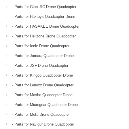
- Parts for Globi RC Drone Quadcopter
- Parts for Haktoys Quadcopter Drone
- Parts for HASAKEE Drone Quadcopter
- Parts for Helizone Drone Quadcopter
- Parts for Ionic Drone Quadcopter
- Parts for Jamara Quadcopter Drone
- Parts for JSF Drone Quadcopter
- Parts for Kingco Quadcopter Drone
- Parts for Lenoxx Drone Quadcopter
- Parts for Maxbo Quadcopter Drone
- Parts for Microgear Quadcopter Drone
- Parts for Mota Drone Quadcopter
- Parts for Navig8r Drone Quadcopter