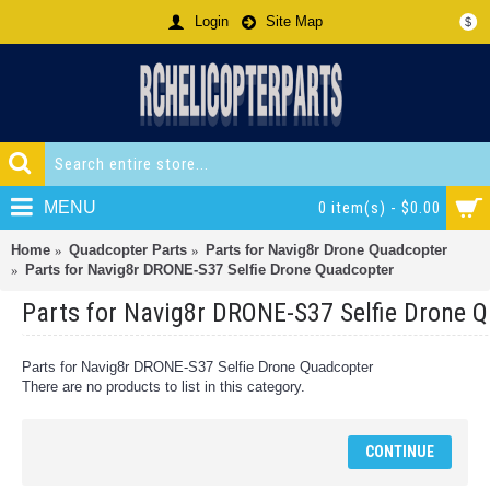
Login
Site Map
$
MENU
0 item(s) - $0.00
Home
Quadcopter Parts
Parts for Navig8r Drone Quadcopter
Parts for Navig8r DRONE-S37 Selfie Drone Quadcopter
Parts for Navig8r DRONE-S37 Selfie Drone 
Parts for Navig8r DRONE-S37 Selfie Drone Quadcopter
There are no products to list in this category.
CONTINUE