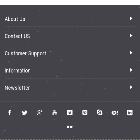
About Us
Contact US
Customer Support
Information
Newsletter