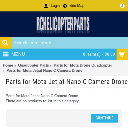
Login
Site Map
$
MENU
0 item(s) - $0.00
Home
Quadcopter Parts
Parts for Mota Drone Quadcopter
Parts for Mota Jetjat Nano-C Camera Drone
Parts for Mota Jetjat Nano-C Camera Drone
Parts for Mota Jetjat Nano-C Camera Drone
There are no products to list in this category.
CONTINUE