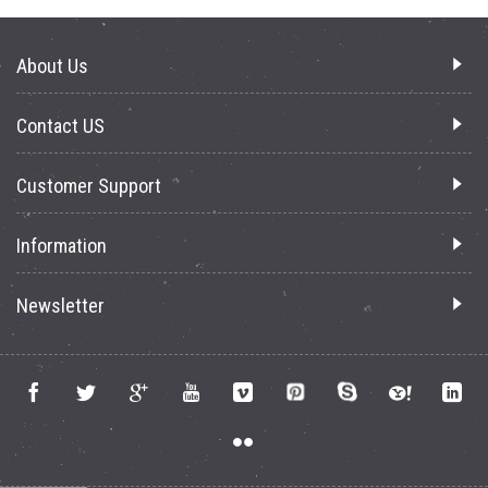
About Us
Contact US
Customer Support
Information
Newsletter