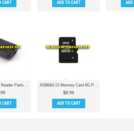
O CART
ADD TO CART
ADD
J038660-12 Card Reader Parts for Jamara 038660 Catro AHP+ Quadrocopter Drone Quadcopter
J038660-13 Memory Card 8G Parts for Jamara 038660 Catro AHP+ Quadrocopter Drone Quadcopter
.99
$8.99
O CART
ADD TO CART