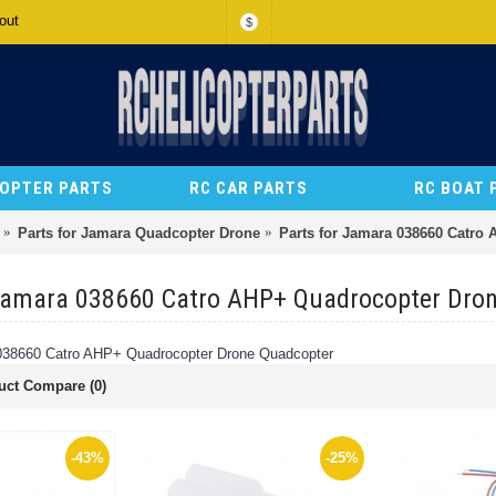
out
$
COPTER PARTS
RC CAR PARTS
RC BOAT 
Parts for Jamara Quadcopter Drone
Parts for Jamara 038660 Catro
 Jamara 038660 Catro AHP+ Quadrocopter Dro
 038660 Catro AHP+ Quadrocopter Drone Quadcopter
uct Compare (0)
-43%
-25%