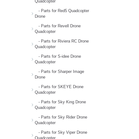
Quadcopter
- Parts for Red5 Quadcopter
Drone
- Parts for Revell Drone
Quadcopter
- Parts for Riviera RC Drone
Quadcopter
- Parts for S-idee Drone
Quadcopter
- Parts for Sharper Image
Drone
- Parts for SKEYE Drone
Quadcopter
- Parts for Sky King Drone
Quadcopter
- Parts for Sky Rider Drone
Quadcopter
- Parts for Sky Viper Drone
Quadcopter