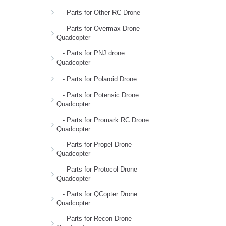
- Parts for Other RC Drone
- Parts for Overmax Drone
Quadcopter
- Parts for PNJ drone
Quadcopter
- Parts for Polaroid Drone
- Parts for Potensic Drone
Quadcopter
- Parts for Promark RC Drone
Quadcopter
- Parts for Propel Drone
Quadcopter
- Parts for Protocol Drone
Quadcopter
- Parts for QCopter Drone
Quadcopter
- Parts for Recon Drone