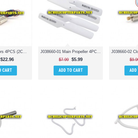
J038660-39 Motors 4PCS (2CW + 2CCW) Parts for Jamara 038660 Catro AHP+ Quadrocopter Drone Quadcopter
J038660-01 Main Propeller 4PCS Parts for Jamara 038660 Catro AHP+ Quadrocopter Drone Quadcopter
$22.96
$5.99
$7.99
$9.9
O CART
ADD TO CART
ADD