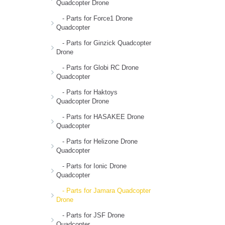
Quadcopter Drone
- Parts for Force1 Drone
Quadcopter
- Parts for Ginzick Quadcopter
Drone
- Parts for Globi RC Drone
Quadcopter
- Parts for Haktoys
Quadcopter Drone
- Parts for HASAKEE Drone
Quadcopter
- Parts for Helizone Drone
Quadcopter
- Parts for Ionic Drone
Quadcopter
- Parts for Jamara Quadcopter
Drone
- Parts for JSF Drone
Quadcopter