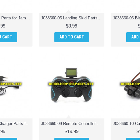
J038660-04 Gear Parts for Jamara 038660 Catro AHP+ Quadrocopter Drone Quadcopter
J038660-05 Landing Skid Parts for Jamara 038660 Catro AHP+ Quadrocopter Drone Quadcopter
.99
$3.99
O CART
ADD TO CART
ADD
J038660-08 EU Charger Parts for Jamara 038660 Catro AHP+ Quadrocopter Drone Quadcopter
J038660-09 Remote Controller Transmitter Parts for Jamara 038660 Catro AHP+ Quadrocopter Drone Quadcopter
.99
$19.99
$