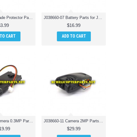
J038660-06 Blade Protector Parts for Jamara 038660 Catro AHP+ Quadrocopter Drone Quadcopter
J038660-07 Battery Parts for Jamara 038660 Catro AHP+ Quadrocopter Drone Quadcopter
$3.99
$16.99
 TO CART
ADD TO CART
J038660-10 Camera 0.3MP Parts for Jamara 038660 Catro AHP+ Quadrocopter Drone Quadcopter
J038660-11 Camera 2MP Parts for Jamara 038660 Catro AHP+ Quadrocopter Drone Quadcopter
19.99
$29.99