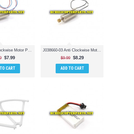
J038660-02 Clockwise Motor Parts for Jamara 038660 Catro AHP+ Quadrocopter Drone
J038660-03 Anti Clockwise Motor Parts for Jamara 038660 Catro AHP+ Quadrocopter Drone Quadcopter
$7.99
$8.29
9
$9.99
 TO CART
ADD TO CART