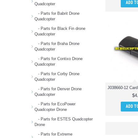
ADD T
Quadcopter
- Parts for Babrit Drone
Quadcopter
- Parts for Black Fin drone
Quadcopter
- Parts for Braha Drone
Quadcopter
- Parts for Contixo Drone
Quadcopter
- Parts for Corby Drone
Quadcopter
- Parts for Denver Drone
Quadcopter
$4
- Parts for EcoPower
ADD T
Quadcopter Drone
- Parts for ESTES Quadcopter
Drone
- Parts for Extreme