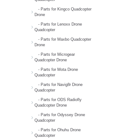
- Parts for Kingco Quadcopter
Drone
- Parts for Lenoxx Drone
Quadcopter
- Parts for Maxbo Quadcopter
Drone
- Parts for Microgear
Quadcopter Drone
- Parts for Mota Drone
Quadcopter
- Parts for Navig8r Drone
Quadcopter
- Parts for ODS Radiofly
Quadcopter Drone
- Parts for Odyssey Drone
Quadcopter
- Parts for Ohuhu Drone
Quadcopter