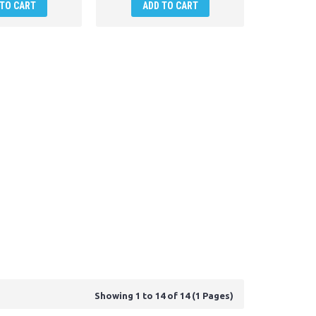
 TO CART
ADD TO CART
Showing 1 to 14 of 14 (1 Pages)