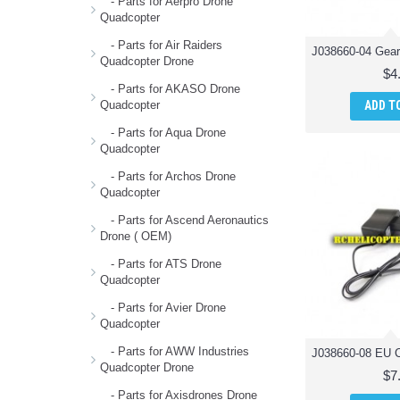
- Parts for Aerpro Drone
Quadcopter
- Parts for Air Raiders
Quadcopter Drone
$4
- Parts for AKASO Drone
ADD T
Quadcopter
- Parts for Aqua Drone
Quadcopter
- Parts for Archos Drone
Quadcopter
- Parts for Ascend Aeronautics
Drone ( OEM)
- Parts for ATS Drone
Quadcopter
- Parts for Avier Drone
Quadcopter
- Parts for AWW Industries
Quadcopter Drone
$7
- Parts for Axisdrones Drone