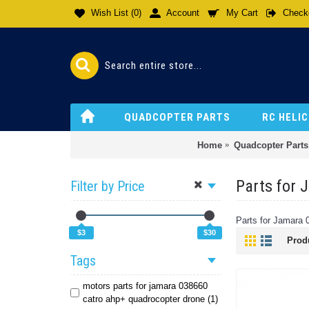
Wish List (
0
)
Account
My Cart
Check
QUADCOPTER PARTS
RC HELI
Home
Quadcopter Parts
Parts for
Filter by Price
Parts for Jamara
$3
$30
Prod
Tags
motors parts for jamara 038660
catro ahp+ quadrocopter drone (1)