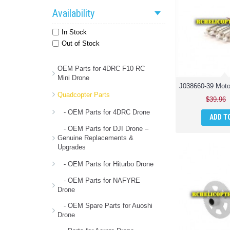
Availability
In Stock
Out of Stock
OEM Parts for 4DRC F10 RC
Mini Drone
Quadcopter Parts
$39.96
- OEM Parts for 4DRC Drone
ADD T
- OEM Parts for DJI Drone –
Genuine Replacements &
Upgrades
- OEM Parts for Hiturbo Drone
- OEM Parts for NAFYRE
Drone
- OEM Spare Parts for Auoshi
Drone