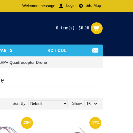
Login
Site Map
Welcome message
0 item(s) - $0.00
PARTS
RC TOOL
 AHP+ Quadrocopter Drone
ne
Sort By:
Show:
-20%
-17%