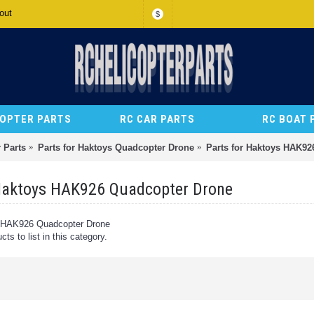
out
$
COPTER PARTS
RC CAR PARTS
RC BOAT 
 Parts
Parts for Haktoys Quadcopter Drone
Parts for Haktoys HAK92
 Haktoys HAK926 Quadcopter Drone
s HAK926 Quadcopter Drone
ts to list in this category.