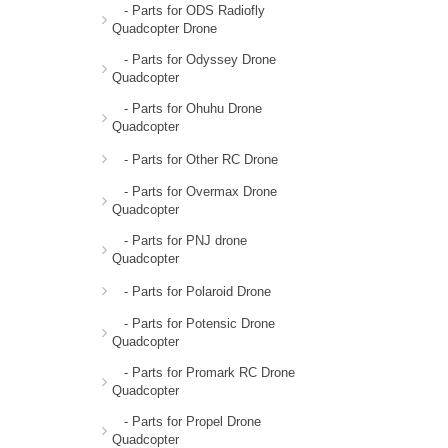
- Parts for ODS Radiofly
Quadcopter Drone
- Parts for Odyssey Drone
Quadcopter
- Parts for Ohuhu Drone
Quadcopter
- Parts for Other RC Drone
- Parts for Overmax Drone
Quadcopter
- Parts for PNJ drone
Quadcopter
- Parts for Polaroid Drone
- Parts for Potensic Drone
Quadcopter
- Parts for Promark RC Drone
Quadcopter
- Parts for Propel Drone
Quadcopter