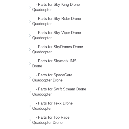
- Parts for Sky King Drone
Quadcopter
- Parts for Sky Rider Drone
Quadcopter
- Parts for Sky Viper Drone
Quadcopter
- Parts for SkyDrones Drone
Quadcopter
- Parts for Skymark IMS
Drone
- Parts for SpaceGate
Quadcopter Drone
- Parts for Swift Stream Drone
Quadcopter
- Parts for Tekk Drone
Quadcopter
- Parts for Top Race
Quadcopter Drone