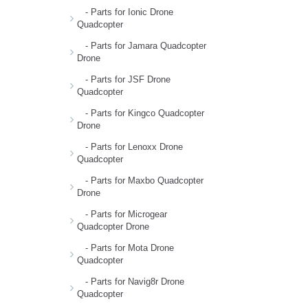
- Parts for Ionic Drone
Quadcopter
- Parts for Jamara Quadcopter
Drone
- Parts for JSF Drone
Quadcopter
- Parts for Kingco Quadcopter
Drone
- Parts for Lenoxx Drone
Quadcopter
- Parts for Maxbo Quadcopter
Drone
- Parts for Microgear
Quadcopter Drone
- Parts for Mota Drone
Quadcopter
- Parts for Navig8r Drone
Quadcopter