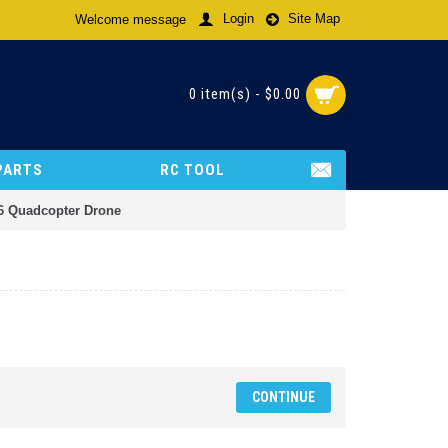
Login
Site Map
Welcome message
0 item(s) - $0.00
PARTS
RC TOOL
6 Quadcopter Drone
CONTINUE