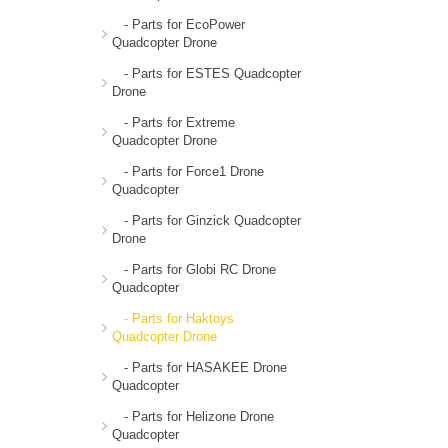
- Parts for EcoPower
Quadcopter Drone
- Parts for ESTES Quadcopter
Drone
- Parts for Extreme
Quadcopter Drone
- Parts for Force1 Drone
Quadcopter
- Parts for Ginzick Quadcopter
Drone
- Parts for Globi RC Drone
Quadcopter
- Parts for Haktoys
Quadcopter Drone
- Parts for HASAKEE Drone
Quadcopter
- Parts for Helizone Drone
Quadcopter