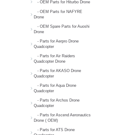
- OEM Parts for Hiturbo Drone
- OEM Parts for NAFYRE
Drone
- OEM Spare Parts for Auoshi
Drone
- Parts for Aerpro Drone
Quadcopter
- Parts for Air Raiders
Quadcopter Drone
- Parts for AKASO Drone
Quadcopter
- Parts for Aqua Drone
Quadcopter
- Parts for Archos Drone
Quadcopter
- Parts for Ascend Aeronautics
Drone ( OEM)
- Parts for ATS Drone