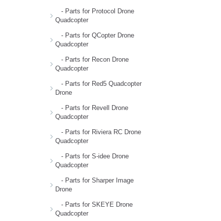
- Parts for Protocol Drone
Quadcopter
- Parts for QCopter Drone
Quadcopter
- Parts for Recon Drone
Quadcopter
- Parts for Red5 Quadcopter
Drone
- Parts for Revell Drone
Quadcopter
- Parts for Riviera RC Drone
Quadcopter
- Parts for S-idee Drone
Quadcopter
- Parts for Sharper Image
Drone
- Parts for SKEYE Drone
Quadcopter