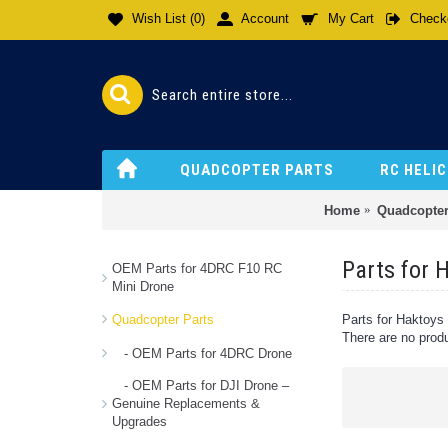
Wish List (
0
)
Account
My Cart
Check
QUADCOPTER PARTS
RC HELI
Home
Quadcopter
Parts for
OEM Parts for 4DRC F10 RC
Mini Drone
Quadcopter Parts
Parts for Haktoy
There are no produc
- OEM Parts for 4DRC Drone
- OEM Parts for DJI Drone –
Genuine Replacements &
Upgrades