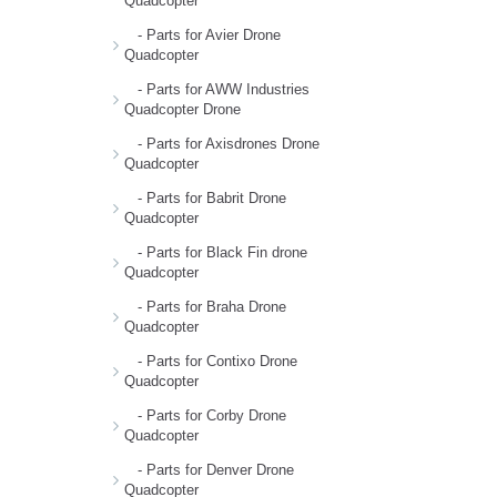
Quadcopter
- Parts for Avier Drone
Quadcopter
- Parts for AWW Industries
Quadcopter Drone
- Parts for Axisdrones Drone
Quadcopter
- Parts for Babrit Drone
Quadcopter
- Parts for Black Fin drone
Quadcopter
- Parts for Braha Drone
Quadcopter
- Parts for Contixo Drone
Quadcopter
- Parts for Corby Drone
Quadcopter
- Parts for Denver Drone
Quadcopter