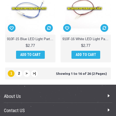
910F-15 Blue LED Light Parts for Haktoys HAK910F Wifi Quadcopter Drone
910F-16 White LED Light Parts for Haktoys HAK910F Wifi Quadcopter Drone
$2.77
$2.77
ADD TO CART
ADD TO CART
1
2
>
>|
Showing 1 to 16 of 26 (2 Pages)
About Us
Contact US