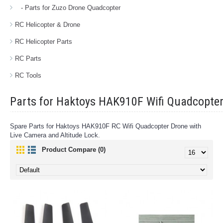
- Parts for Zuzo Drone Quadcopter
RC Helicopter & Drone
RC Helicopter Parts
RC Parts
RC Tools
Parts for Haktoys HAK910F Wifi Quadcopter
Spare Parts for Haktoys HAK910F RC Wifi Quadcopter Drone with
Live Camera and Altitude Lock.
Product Compare (0)