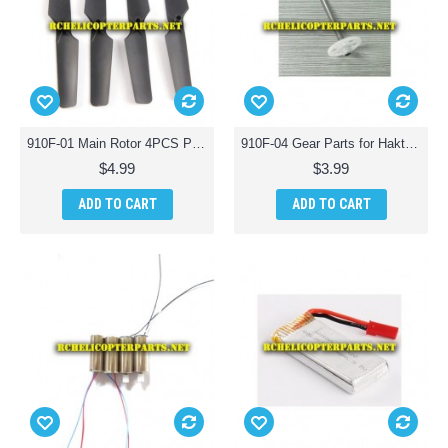
910F-01 Main Rotor 4PCS Parts for Haktoys HAK910F Wifi Quadcopter Drone with Live Camera
910F-04 Gear Parts for Haktoys HAK910F Wifi Quadcopter Drone with Live Camera
$4.99
$3.99
ADD TO CART
ADD TO CART