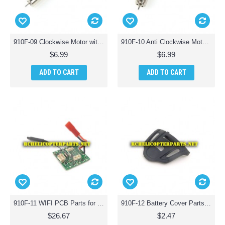
910F-09 Clockwise Motor with Red Wire Parts for Haktoys HAK910F Wifi Quadcopter Drone
910F-10 Anti Clockwise Motor with White Wire Parts for Haktoys HAK910F Wifi Quadcopter Drone
$6.99
$6.99
ADD TO CART
ADD TO CART
910F-11 WIFI PCB Parts for Haktoys HAK910F Wifi Quadcopter Drone
910F-12 Battery Cover Parts for Haktoys HAK910F Wifi Quadcopter Drone
$26.67
$2.47