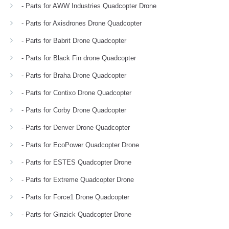
- Parts for AWW Industries Quadcopter Drone
- Parts for Axisdrones Drone Quadcopter
- Parts for Babrit Drone Quadcopter
- Parts for Black Fin drone Quadcopter
- Parts for Braha Drone Quadcopter
- Parts for Contixo Drone Quadcopter
- Parts for Corby Drone Quadcopter
- Parts for Denver Drone Quadcopter
- Parts for EcoPower Quadcopter Drone
- Parts for ESTES Quadcopter Drone
- Parts for Extreme Quadcopter Drone
- Parts for Force1 Drone Quadcopter
- Parts for Ginzick Quadcopter Drone