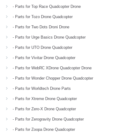
- Parts for Top Race Quadcopter Drone
- Parts for Tozo Drone Quadcopter
- Parts for Two Dots Droni Drone
- Parts for Urge Basics Drone Quadcopter
- Parts for UTO Drone Quadcopter
- Parts for Vivitar Drone Quadcopter
- Parts for WebRC XDrone Quadcopter Drone
- Parts for Wonder Chopper Drone Quadcopter
- Parts for Worldtech Drone Parts
- Parts for Xtreme Drone Quadcopter
- Parts for Zero-X Drone Quadcopter
- Parts for Zerogravity Drone Quadcopter
- Parts for Zoopa Drone Quadcopter