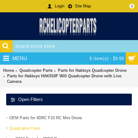
Login
Site Map
$
MENU
0 item(s) - $0.00
Home
Quadcopter Parts
Parts for Haktoys Quadcopter Drone
Parts for Haktoys HAK910F Wifi Quadcopter Drone with Live
Camera
Open Filters
OEM Parts for 4DRC F10 RC Mini Drone
Quadcopter Parts