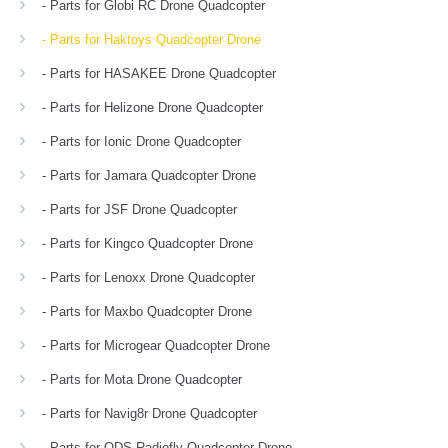
- Parts for Globi RC Drone Quadcopter
- Parts for Haktoys Quadcopter Drone
- Parts for HASAKEE Drone Quadcopter
- Parts for Helizone Drone Quadcopter
- Parts for Ionic Drone Quadcopter
- Parts for Jamara Quadcopter Drone
- Parts for JSF Drone Quadcopter
- Parts for Kingco Quadcopter Drone
- Parts for Lenoxx Drone Quadcopter
- Parts for Maxbo Quadcopter Drone
- Parts for Microgear Quadcopter Drone
- Parts for Mota Drone Quadcopter
- Parts for Navig8r Drone Quadcopter
- Parts for ODS Radiofly Quadcopter Drone