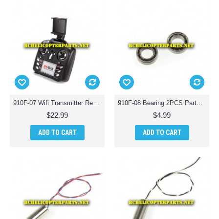
910F-07 Wifi Transmitter Remote Control Parts for Haktoys HAK910F Wifi Quadcopter Drone
910F-08 Bearing 2PCS Parts for Haktoys HAK910F Wifi Quadcopter Drone
$22.99
$4.99
ADD TO CART
ADD TO CART