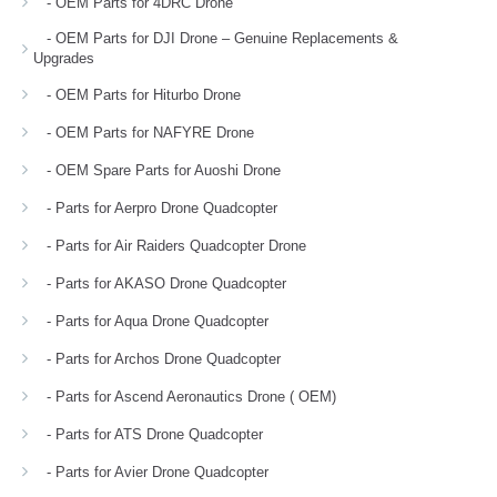
- OEM Parts for 4DRC Drone
- OEM Parts for DJI Drone – Genuine Replacements &
Upgrades
- OEM Parts for Hiturbo Drone
- OEM Parts for NAFYRE Drone
- OEM Spare Parts for Auoshi Drone
- Parts for Aerpro Drone Quadcopter
- Parts for Air Raiders Quadcopter Drone
- Parts for AKASO Drone Quadcopter
- Parts for Aqua Drone Quadcopter
- Parts for Archos Drone Quadcopter
- Parts for Ascend Aeronautics Drone ( OEM)
- Parts for ATS Drone Quadcopter
- Parts for Avier Drone Quadcopter