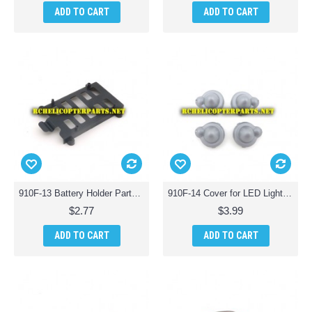
ADD TO CART
ADD TO CART
910F-13 Battery Holder Parts for Haktoys HAK910F Wifi Quadcopter Drone
910F-14 Cover for LED Light Parts for Haktoys HAK910F Wifi Quadcopter Drone
$2.77
$3.99
ADD TO CART
ADD TO CART