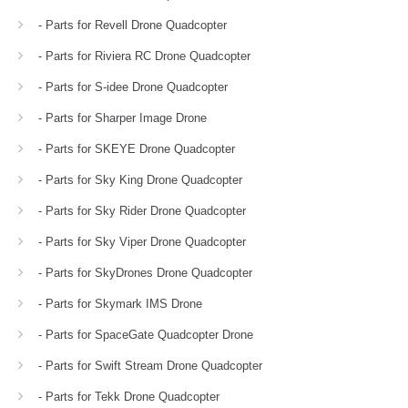
- Parts for Revell Drone Quadcopter
- Parts for Riviera RC Drone Quadcopter
- Parts for S-idee Drone Quadcopter
- Parts for Sharper Image Drone
- Parts for SKEYE Drone Quadcopter
- Parts for Sky King Drone Quadcopter
- Parts for Sky Rider Drone Quadcopter
- Parts for Sky Viper Drone Quadcopter
- Parts for SkyDrones Drone Quadcopter
- Parts for Skymark IMS Drone
- Parts for SpaceGate Quadcopter Drone
- Parts for Swift Stream Drone Quadcopter
- Parts for Tekk Drone Quadcopter