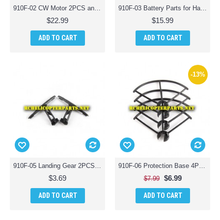
910F-02 CW Motor 2PCS and CCW Motor 2PCS Parts for Haktoys HAK910F Wifi Quadcopter Drone with Live Camera
910F-03 Battery Parts for Haktoys HAK910F Wifi Quadcopter Drone with Live Camera
$22.99
$15.99
ADD TO CART
ADD TO CART
-13%
910F-05 Landing Gear 2PCS Parts for Haktoys HAK910F Wifi Quadcopter Drone with Live Camera
910F-06 Protection Base 4PCS Parts for Haktoys HAK910F Wifi Quadcopter Drone with Live Camera
$3.69
$6.99
$7.99
ADD TO CART
ADD TO CART