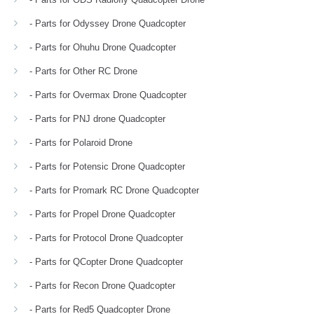
- Parts for Odyssey Drone Quadcopter
- Parts for Ohuhu Drone Quadcopter
- Parts for Other RC Drone
- Parts for Overmax Drone Quadcopter
- Parts for PNJ drone Quadcopter
- Parts for Polaroid Drone
- Parts for Potensic Drone Quadcopter
- Parts for Promark RC Drone Quadcopter
- Parts for Propel Drone Quadcopter
- Parts for Protocol Drone Quadcopter
- Parts for QCopter Drone Quadcopter
- Parts for Recon Drone Quadcopter
- Parts for Red5 Quadcopter Drone