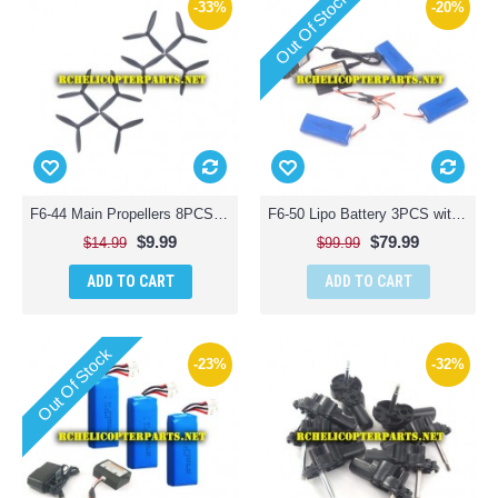
Out Of Stock
-33%
-20%
F6-44 Main Propellers 8PCS Parts for Contixo F6 Quadcopter RC Drone
F6-50 Lipo Battery 3PCS with Charger Parts for Contixo F6 Quadcopter RC Drone
$9.99
$79.99
$14.99
$99.99
ADD TO CART
ADD TO CART
Out Of Stock
-23%
-32%