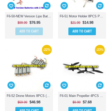
F6-50-NEW Version Lipo Batteries 3PCS with Balance Charger Parts for Contixo F6 Quadcopter RC Drone
F6-51 Motor Holder 8PCS Parts for Contixo F6 Quadcopter RC Drone
$76.95
$14.98
$99.99
$21.99
ADD TO CART
ADD TO CART
-22%
-23%
F6-52 Drone Motors 8PCS (4CW + 4CCW) Parts for Contixo F6 RC Drone
F6-01 Main Propeller 4PCS Parts for Contixo F6 Quadcopter Racing Drone
$46.98
$7.68
$59.99
$9.99
ADD TO CART
ADD TO CART