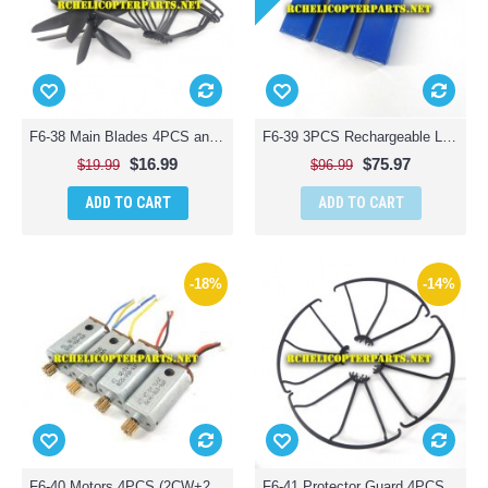
F6-38 Main Blades 4PCS and Protector Guard 4PCS Parts for Contixo F6 Quadcopter RC Drone
F6-39 3PCS Rechargeable Lipo Battery Parts for Contixo F6 Quadcopter RC Drone
$16.99
$75.97
$19.99
$96.99
ADD TO CART
ADD TO CART
-18%
-14%
F6-40 Motors 4PCS (2CW+2CCW) Parts for Contixo F6 Quadcopter RC Drone
F6-41 Protector Guard 4PCS Parts for Contixo F6 Quadcopter RC Drone