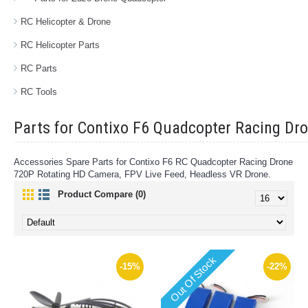
RC Helicopter & Drone
RC Helicopter Parts
RC Parts
RC Tools
Parts for Contixo F6 Quadcopter Racing Dr
Accessories Spare Parts for Contixo F6 RC Quadcopter Racing Drone
720P Rotating HD Camera, FPV Live Feed, Headless VR Drone.
Product Compare (0)
Out Of Stock
-15%
-22%