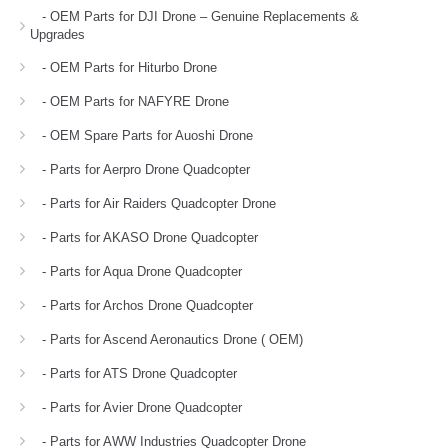
- OEM Parts for DJI Drone – Genuine Replacements &
Upgrades
- OEM Parts for Hiturbo Drone
- OEM Parts for NAFYRE Drone
- OEM Spare Parts for Auoshi Drone
- Parts for Aerpro Drone Quadcopter
- Parts for Air Raiders Quadcopter Drone
- Parts for AKASO Drone Quadcopter
- Parts for Aqua Drone Quadcopter
- Parts for Archos Drone Quadcopter
- Parts for Ascend Aeronautics Drone ( OEM)
- Parts for ATS Drone Quadcopter
- Parts for Avier Drone Quadcopter
- Parts for AWW Industries Quadcopter Drone