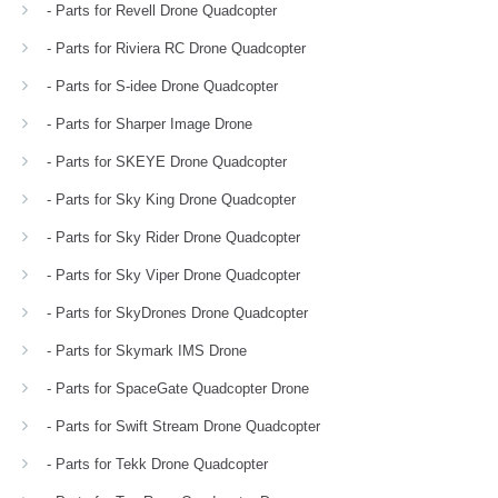
- Parts for Revell Drone Quadcopter
- Parts for Riviera RC Drone Quadcopter
- Parts for S-idee Drone Quadcopter
- Parts for Sharper Image Drone
- Parts for SKEYE Drone Quadcopter
- Parts for Sky King Drone Quadcopter
- Parts for Sky Rider Drone Quadcopter
- Parts for Sky Viper Drone Quadcopter
- Parts for SkyDrones Drone Quadcopter
- Parts for Skymark IMS Drone
- Parts for SpaceGate Quadcopter Drone
- Parts for Swift Stream Drone Quadcopter
- Parts for Tekk Drone Quadcopter