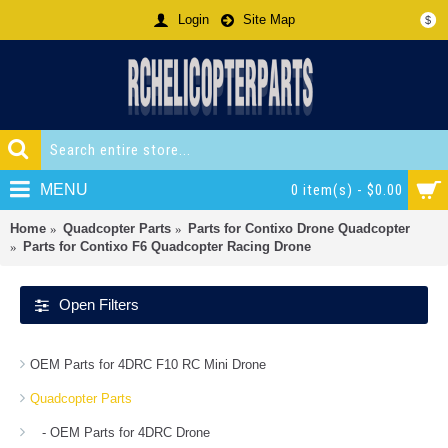
Login
Site Map
$
MENU
0 item(s) - $0.00
Home
Quadcopter Parts
Parts for Contixo Drone Quadcopter
Parts for Contixo F6 Quadcopter Racing Drone
Open Filters
OEM Parts for 4DRC F10 RC Mini Drone
Quadcopter Parts
- OEM Parts for 4DRC Drone