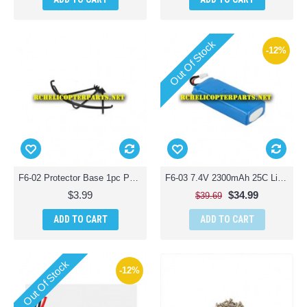
Out Of Stock
-12%
F6-02 Protector Base 1pc Parts for Contixo F6 Quadcopter Racing Drone
F6-03 7.4V 2300mAh 25C Lipo Battery Parts for Contixo F6 Quadcopter Racing Drone
$3.99
$34.99
$39.69
ADD TO CART
ADD TO CART
Out Of Stock
-12%