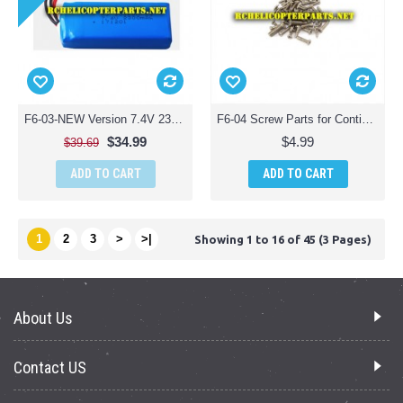
F6-03-NEW Version 7.4V 2300mAh 25C Lipo Battery Parts for Contixo F6 Quadcopter Racing Drone
F6-04 Screw Parts for Contixo F6 Quadcopter Racing Drone
$34.99
$4.99
$39.69
ADD TO CART
ADD TO CART
1
2
3
>
>|
Showing 1 to 16 of 45 (3 Pages)
About Us
Contact US