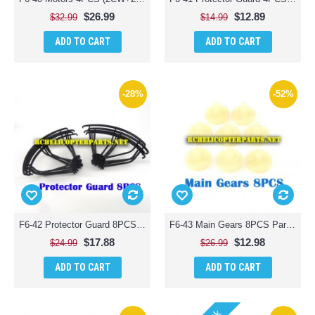
$26.99
$12.89
$32.99
$14.99
ADD TO CART
ADD TO CART
-28%
-52%
F6-42 Protector Guard 8PCS Parts for Contixo F6 Quadcopter RC Drone
F6-43 Main Gears 8PCS Parts for Contixo F6 Quadcopter RC Drone
$17.88
$12.98
$24.99
$26.99
ADD TO CART
ADD TO CART