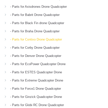
- Parts for Axisdrones Drone Quadcopter
- Parts for Babrit Drone Quadcopter
- Parts for Black Fin drone Quadcopter
- Parts for Braha Drone Quadcopter
- Parts for Contixo Drone Quadcopter
- Parts for Corby Drone Quadcopter
- Parts for Denver Drone Quadcopter
- Parts for EcoPower Quadcopter Drone
- Parts for ESTES Quadcopter Drone
- Parts for Extreme Quadcopter Drone
- Parts for Force1 Drone Quadcopter
- Parts for Ginzick Quadcopter Drone
- Parts for Globi RC Drone Quadcopter