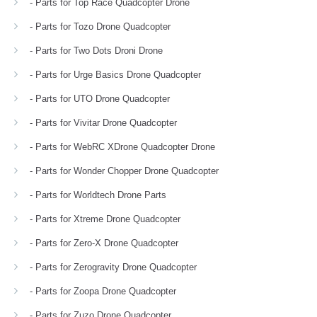
- Parts for Top Race Quadcopter Drone
- Parts for Tozo Drone Quadcopter
- Parts for Two Dots Droni Drone
- Parts for Urge Basics Drone Quadcopter
- Parts for UTO Drone Quadcopter
- Parts for Vivitar Drone Quadcopter
- Parts for WebRC XDrone Quadcopter Drone
- Parts for Wonder Chopper Drone Quadcopter
- Parts for Worldtech Drone Parts
- Parts for Xtreme Drone Quadcopter
- Parts for Zero-X Drone Quadcopter
- Parts for Zerogravity Drone Quadcopter
- Parts for Zoopa Drone Quadcopter
- Parts for Zuzo Drone Quadcopter