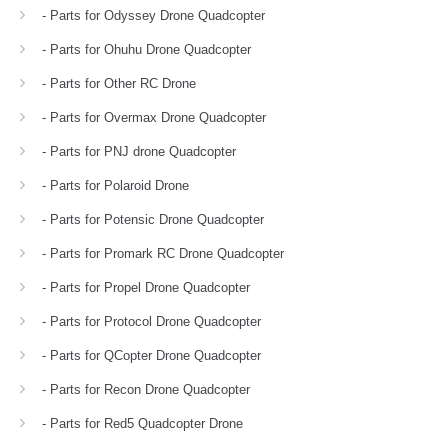
- Parts for Odyssey Drone Quadcopter
- Parts for Ohuhu Drone Quadcopter
- Parts for Other RC Drone
- Parts for Overmax Drone Quadcopter
- Parts for PNJ drone Quadcopter
- Parts for Polaroid Drone
- Parts for Potensic Drone Quadcopter
- Parts for Promark RC Drone Quadcopter
- Parts for Propel Drone Quadcopter
- Parts for Protocol Drone Quadcopter
- Parts for QCopter Drone Quadcopter
- Parts for Recon Drone Quadcopter
- Parts for Red5 Quadcopter Drone