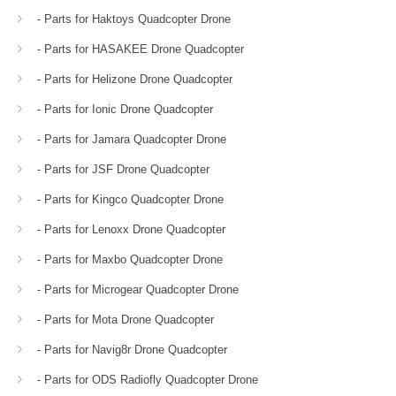
- Parts for Haktoys Quadcopter Drone
- Parts for HASAKEE Drone Quadcopter
- Parts for Helizone Drone Quadcopter
- Parts for Ionic Drone Quadcopter
- Parts for Jamara Quadcopter Drone
- Parts for JSF Drone Quadcopter
- Parts for Kingco Quadcopter Drone
- Parts for Lenoxx Drone Quadcopter
- Parts for Maxbo Quadcopter Drone
- Parts for Microgear Quadcopter Drone
- Parts for Mota Drone Quadcopter
- Parts for Navig8r Drone Quadcopter
- Parts for ODS Radiofly Quadcopter Drone