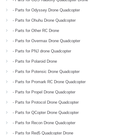
- Parts for Odyssey Drone Quadcopter
- Parts for Ohuhu Drone Quadcopter
- Parts for Other RC Drone
- Parts for Overmax Drone Quadcopter
- Parts for PNJ drone Quadcopter
- Parts for Polaroid Drone
- Parts for Potensic Drone Quadcopter
- Parts for Promark RC Drone Quadcopter
- Parts for Propel Drone Quadcopter
- Parts for Protocol Drone Quadcopter
- Parts for QCopter Drone Quadcopter
- Parts for Recon Drone Quadcopter
- Parts for Red5 Quadcopter Drone