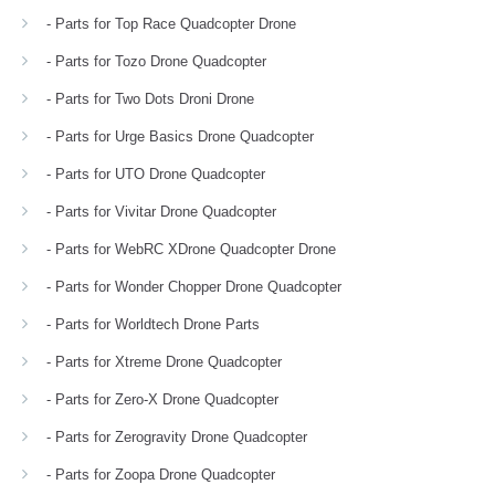
- Parts for Top Race Quadcopter Drone
- Parts for Tozo Drone Quadcopter
- Parts for Two Dots Droni Drone
- Parts for Urge Basics Drone Quadcopter
- Parts for UTO Drone Quadcopter
- Parts for Vivitar Drone Quadcopter
- Parts for WebRC XDrone Quadcopter Drone
- Parts for Wonder Chopper Drone Quadcopter
- Parts for Worldtech Drone Parts
- Parts for Xtreme Drone Quadcopter
- Parts for Zero-X Drone Quadcopter
- Parts for Zerogravity Drone Quadcopter
- Parts for Zoopa Drone Quadcopter