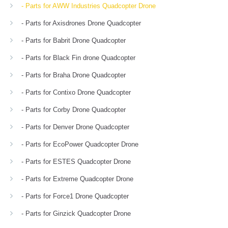
- Parts for AWW Industries Quadcopter Drone
- Parts for Axisdrones Drone Quadcopter
- Parts for Babrit Drone Quadcopter
- Parts for Black Fin drone Quadcopter
- Parts for Braha Drone Quadcopter
- Parts for Contixo Drone Quadcopter
- Parts for Corby Drone Quadcopter
- Parts for Denver Drone Quadcopter
- Parts for EcoPower Quadcopter Drone
- Parts for ESTES Quadcopter Drone
- Parts for Extreme Quadcopter Drone
- Parts for Force1 Drone Quadcopter
- Parts for Ginzick Quadcopter Drone