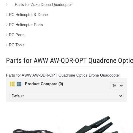
- Parts for Zuzo Drone Quadcopter
RC Helicopter & Drone
RC Helicopter Parts
RC Parts
RC Tools
Parts for AWW AW-QDR-OPT Quadrone Optic
Parts for AWW AW-QDR-OPT Quadrone Optics Drone Quadcopter
Product Compare (0)