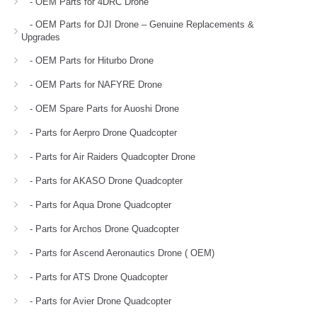
- OEM Parts for 4DRC Drone
- OEM Parts for DJI Drone – Genuine Replacements &
Upgrades
- OEM Parts for Hiturbo Drone
- OEM Parts for NAFYRE Drone
- OEM Spare Parts for Auoshi Drone
- Parts for Aerpro Drone Quadcopter
- Parts for Air Raiders Quadcopter Drone
- Parts for AKASO Drone Quadcopter
- Parts for Aqua Drone Quadcopter
- Parts for Archos Drone Quadcopter
- Parts for Ascend Aeronautics Drone ( OEM)
- Parts for ATS Drone Quadcopter
- Parts for Avier Drone Quadcopter