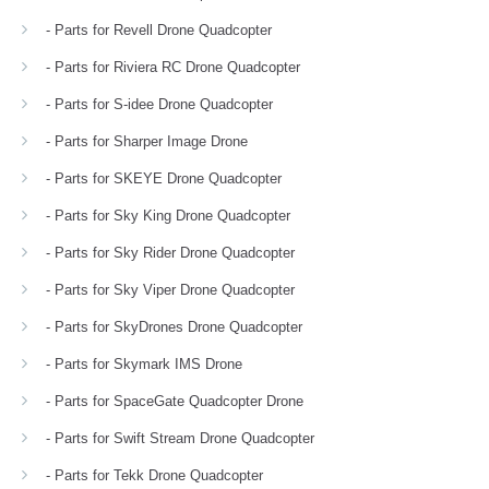
- Parts for Revell Drone Quadcopter
- Parts for Riviera RC Drone Quadcopter
- Parts for S-idee Drone Quadcopter
- Parts for Sharper Image Drone
- Parts for SKEYE Drone Quadcopter
- Parts for Sky King Drone Quadcopter
- Parts for Sky Rider Drone Quadcopter
- Parts for Sky Viper Drone Quadcopter
- Parts for SkyDrones Drone Quadcopter
- Parts for Skymark IMS Drone
- Parts for SpaceGate Quadcopter Drone
- Parts for Swift Stream Drone Quadcopter
- Parts for Tekk Drone Quadcopter