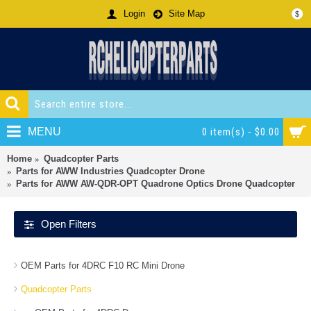
Login
Site Map
$
MENU
0 item(s) - $0.00
Home
Quadcopter Parts
Parts for AWW Industries Quadcopter Drone
Parts for AWW AW-QDR-OPT Quadrone Optics Drone Quadcopter
Open Filters
OEM Parts for 4DRC F10 RC Mini Drone
Quadcopter Parts