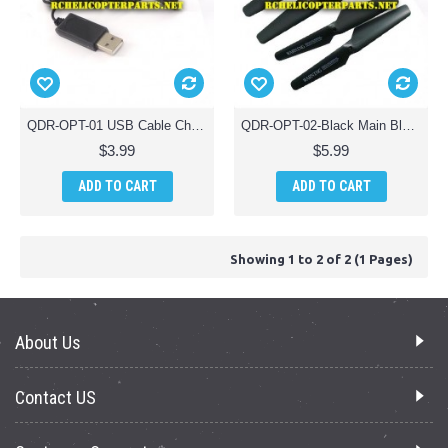
QDR-OPT-01 USB Cable Charger Parts for AWW AW-QDR-OPT Quadrone Optics Drone Quadcopter
QDR-OPT-02-Black Main Blade Props Propellers 4PCS Parts for AWW AW-QDR-OPT Quadrone Optics Drone Quadcopter
$3.99
$5.99
ADD TO CART
ADD TO CART
Showing 1 to 2 of 2 (1 Pages)
About Us
Contact US