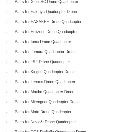
- Parts for Globi RC Drone Quadcopter
- Parts for Haktoys Quadcopter Drone
- Parts for HASAKEE Drone Quadcopter
- Parts for Helizone Drone Quadcopter
- Parts for Ionic Drone Quadcopter
- Parts for Jamara Quadcopter Drone
- Parts for JSF Drone Quadcopter
- Parts for Kingco Quadcopter Drone
- Parts for Lenoxx Drone Quadcopter
- Parts for Maxbo Quadcopter Drone
- Parts for Microgear Quadcopter Drone
- Parts for Mota Drone Quadcopter
- Parts for Navig8r Drone Quadcopter
- Parts for ODS Radiofly Quadcopter Drone