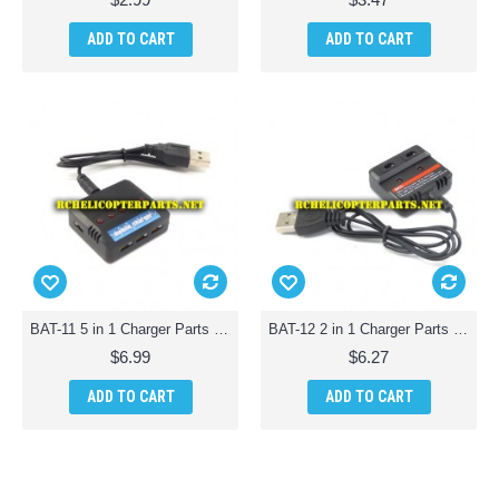
ADD TO CART
ADD TO CART
BAT-11 5 in 1 Charger Parts for AWW Battle Drones QuadDrone Quadcopter
BAT-12 2 in 1 Charger Parts for AWW Battle Drones QuadDrone Quadcopter
$6.99
$6.27
ADD TO CART
ADD TO CART