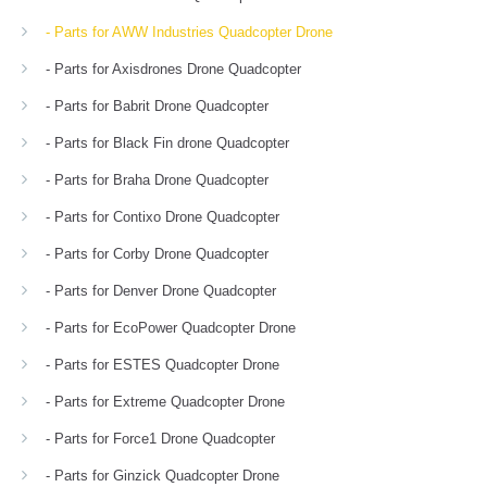
- Parts for AWW Industries Quadcopter Drone
- Parts for Axisdrones Drone Quadcopter
- Parts for Babrit Drone Quadcopter
- Parts for Black Fin drone Quadcopter
- Parts for Braha Drone Quadcopter
- Parts for Contixo Drone Quadcopter
- Parts for Corby Drone Quadcopter
- Parts for Denver Drone Quadcopter
- Parts for EcoPower Quadcopter Drone
- Parts for ESTES Quadcopter Drone
- Parts for Extreme Quadcopter Drone
- Parts for Force1 Drone Quadcopter
- Parts for Ginzick Quadcopter Drone