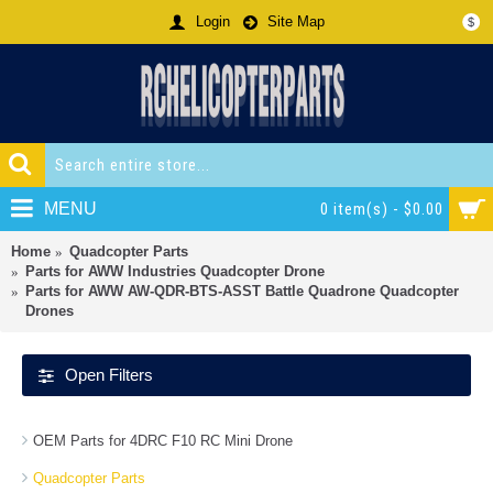
Login
Site Map
$
MENU
0 item(s) - $0.00
Home
Quadcopter Parts
Parts for AWW Industries Quadcopter Drone
Parts for AWW AW-QDR-BTS-ASST Battle Quadrone Quadcopter
Drones
Open Filters
OEM Parts for 4DRC F10 RC Mini Drone
Quadcopter Parts