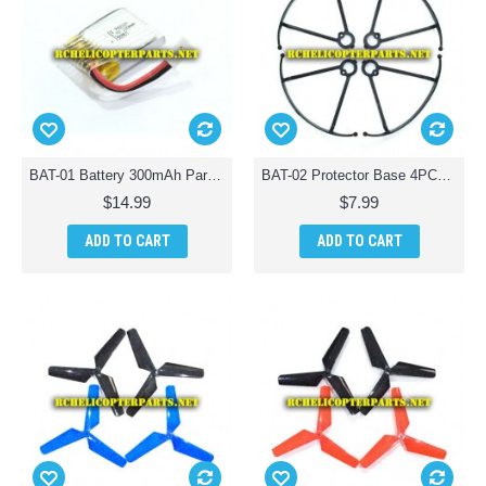
BAT-01 Battery 300mAh Parts for AWW Battle Drones Quad-Drone Quadcopter
BAT-02 Protector Base 4PCS Parts for AWW Battle Drones Quad-Drone Quadcopter
$14.99
$7.99
ADD TO CART
ADD TO CART