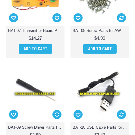
BAT-07 Transmitter Board Parts for AWW Battle Drones QuadDrone Quadcopter
BAT-08 Screw Parts for AWW Battle Drones QuadDrone Quadcopter
$14.27
$4.99
ADD TO CART
ADD TO CART
BAT-09 Screw Driver Parts for AWW Battle Drones QuadDrone Quadcopter
BAT-10 USB Cable Parts for AWW Battle Drones QuadDrone Quadcopter
$2.99
$3.47