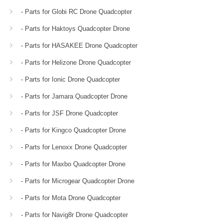
- Parts for Globi RC Drone Quadcopter
- Parts for Haktoys Quadcopter Drone
- Parts for HASAKEE Drone Quadcopter
- Parts for Helizone Drone Quadcopter
- Parts for Ionic Drone Quadcopter
- Parts for Jamara Quadcopter Drone
- Parts for JSF Drone Quadcopter
- Parts for Kingco Quadcopter Drone
- Parts for Lenoxx Drone Quadcopter
- Parts for Maxbo Quadcopter Drone
- Parts for Microgear Quadcopter Drone
- Parts for Mota Drone Quadcopter
- Parts for Navig8r Drone Quadcopter