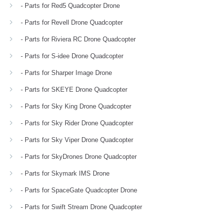
- Parts for Red5 Quadcopter Drone
- Parts for Revell Drone Quadcopter
- Parts for Riviera RC Drone Quadcopter
- Parts for S-idee Drone Quadcopter
- Parts for Sharper Image Drone
- Parts for SKEYE Drone Quadcopter
- Parts for Sky King Drone Quadcopter
- Parts for Sky Rider Drone Quadcopter
- Parts for Sky Viper Drone Quadcopter
- Parts for SkyDrones Drone Quadcopter
- Parts for Skymark IMS Drone
- Parts for SpaceGate Quadcopter Drone
- Parts for Swift Stream Drone Quadcopter