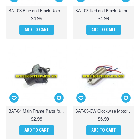
BAT-03-Blue and Black Rotor 4PCS Parts for AWW Battle Drones Quad-Drone Quadcopter
BAT-03-Red and Black Rotor 4PCS Parts for AWW Battle Drones Quad-Drone Quadcopter
$4.99
$4.99
ADD TO CART
ADD TO CART
BAT-04 Main Frame Parts for AWW Battle Drones QuadDrone Quadcopter
BAT-05-CW Clockwise Motor Parts for AWW Battle Drones QuadDrone Quadcopter
$2.99
$6.99
ADD TO CART
ADD TO CART