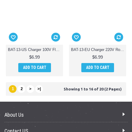
BAT-13-US Charger 100V Flat Pin Parts for AWW Battle Drones QuadDrone Quadcopter
BAT-13-EU Charger 220V Round Pin Parts for AWW Battle Drones QuadDrone Quadcopter
$6.99
$6.99
ADD TO CART
ADD TO CART
1
2
>
>|
Showing 1 to 16 of 20 (2 Pages)
About Us
Contact US