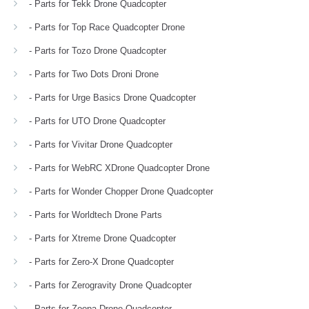
- Parts for Tekk Drone Quadcopter
- Parts for Top Race Quadcopter Drone
- Parts for Tozo Drone Quadcopter
- Parts for Two Dots Droni Drone
- Parts for Urge Basics Drone Quadcopter
- Parts for UTO Drone Quadcopter
- Parts for Vivitar Drone Quadcopter
- Parts for WebRC XDrone Quadcopter Drone
- Parts for Wonder Chopper Drone Quadcopter
- Parts for Worldtech Drone Parts
- Parts for Xtreme Drone Quadcopter
- Parts for Zero-X Drone Quadcopter
- Parts for Zerogravity Drone Quadcopter
- Parts for Zoopa Drone Quadcopter