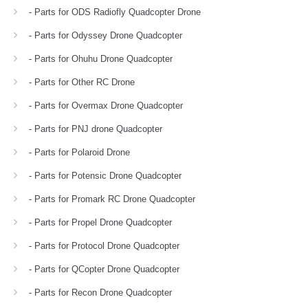
- Parts for ODS Radiofly Quadcopter Drone
- Parts for Odyssey Drone Quadcopter
- Parts for Ohuhu Drone Quadcopter
- Parts for Other RC Drone
- Parts for Overmax Drone Quadcopter
- Parts for PNJ drone Quadcopter
- Parts for Polaroid Drone
- Parts for Potensic Drone Quadcopter
- Parts for Promark RC Drone Quadcopter
- Parts for Propel Drone Quadcopter
- Parts for Protocol Drone Quadcopter
- Parts for QCopter Drone Quadcopter
- Parts for Recon Drone Quadcopter