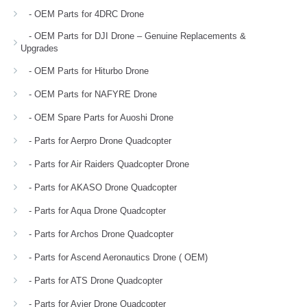
- OEM Parts for 4DRC Drone
- OEM Parts for DJI Drone – Genuine Replacements &
Upgrades
- OEM Parts for Hiturbo Drone
- OEM Parts for NAFYRE Drone
- OEM Spare Parts for Auoshi Drone
- Parts for Aerpro Drone Quadcopter
- Parts for Air Raiders Quadcopter Drone
- Parts for AKASO Drone Quadcopter
- Parts for Aqua Drone Quadcopter
- Parts for Archos Drone Quadcopter
- Parts for Ascend Aeronautics Drone ( OEM)
- Parts for ATS Drone Quadcopter
- Parts for Avier Drone Quadcopter