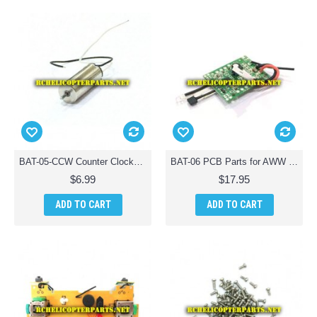
BAT-05-CCW Counter Clockwsie Motor Parts for AWW Battle Drones QuadDrone Quadcopter
BAT-06 PCB Parts for AWW Battle Drones QuadDrone Quadcopter
$6.99
$17.95
ADD TO CART
ADD TO CART