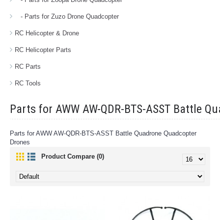
- Parts for Zuzo Drone Quadcopter
RC Helicopter & Drone
RC Helicopter Parts
RC Parts
RC Tools
Parts for AWW AW-QDR-BTS-ASST Battle Qu
Parts for AWW AW-QDR-BTS-ASST Battle Quadrone Quadcopter
Drones
Product Compare (0)