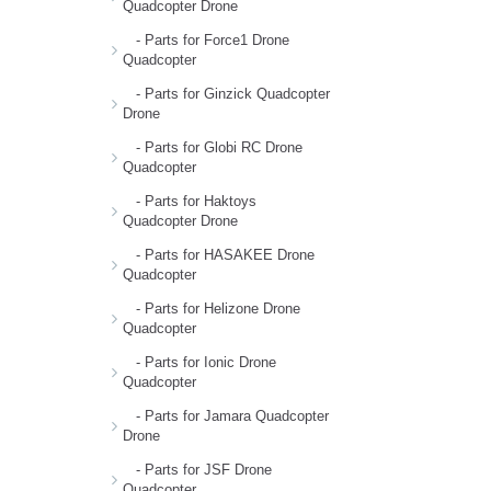
Quadcopter Drone
- Parts for Force1 Drone
Quadcopter
- Parts for Ginzick Quadcopter
Drone
- Parts for Globi RC Drone
Quadcopter
- Parts for Haktoys
Quadcopter Drone
- Parts for HASAKEE Drone
Quadcopter
- Parts for Helizone Drone
Quadcopter
- Parts for Ionic Drone
Quadcopter
- Parts for Jamara Quadcopter
Drone
- Parts for JSF Drone
Quadcopter