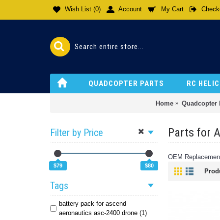
Wish List (
0
)
Account
My Cart
Check
QUADCOPTER PARTS
RC HELI
Home
Quadcopter 
Parts for 
Filter by Price
OEM Replacement 
$79
$80
Prod
Tags
battery pack for ascend
aeronautics asc-2400 drone (1)