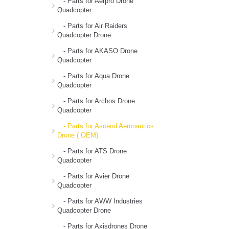
- Parts for Aerpro Drone
Quadcopter
- Parts for Air Raiders
Quadcopter Drone
- Parts for AKASO Drone
Quadcopter
- Parts for Aqua Drone
Quadcopter
- Parts for Archos Drone
Quadcopter
- Parts for Ascend Aeronautics
Drone ( OEM)
- Parts for ATS Drone
Quadcopter
- Parts for Avier Drone
Quadcopter
- Parts for AWW Industries
Quadcopter Drone
- Parts for Axisdrones Drone