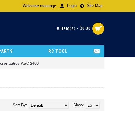
Login
Site Map
Welcome message
0 item(s) - $0.00
PARTS
RC TOOL
Aeronautics ASC-2400
Sort By:
Show: