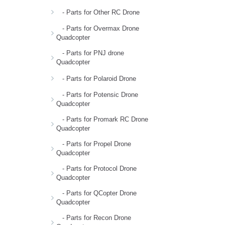
- Parts for Other RC Drone
- Parts for Overmax Drone
Quadcopter
- Parts for PNJ drone
Quadcopter
- Parts for Polaroid Drone
- Parts for Potensic Drone
Quadcopter
- Parts for Promark RC Drone
Quadcopter
- Parts for Propel Drone
Quadcopter
- Parts for Protocol Drone
Quadcopter
- Parts for QCopter Drone
Quadcopter
- Parts for Recon Drone