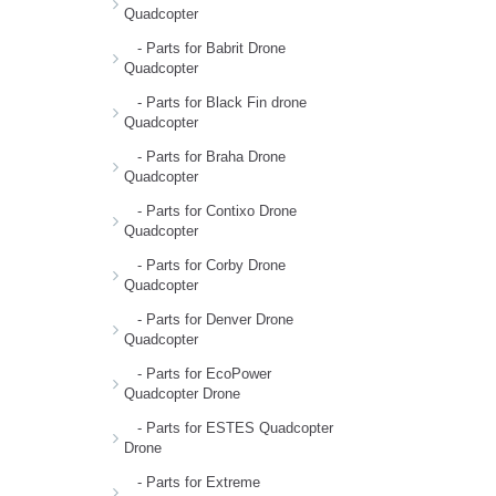
Quadcopter
- Parts for Babrit Drone
Quadcopter
- Parts for Black Fin drone
Quadcopter
- Parts for Braha Drone
Quadcopter
- Parts for Contixo Drone
Quadcopter
- Parts for Corby Drone
Quadcopter
- Parts for Denver Drone
Quadcopter
- Parts for EcoPower
Quadcopter Drone
- Parts for ESTES Quadcopter
Drone
- Parts for Extreme