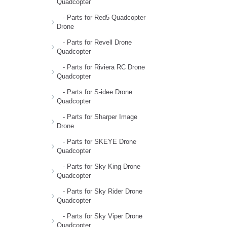
Quadcopter
- Parts for Red5 Quadcopter
Drone
- Parts for Revell Drone
Quadcopter
- Parts for Riviera RC Drone
Quadcopter
- Parts for S-idee Drone
Quadcopter
- Parts for Sharper Image
Drone
- Parts for SKEYE Drone
Quadcopter
- Parts for Sky King Drone
Quadcopter
- Parts for Sky Rider Drone
Quadcopter
- Parts for Sky Viper Drone
Quadcopter