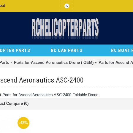
out
$
COPTER PARTS
RC CAR PARTS
RC BOAT 
Parts
Parts for Ascend Aeronautics Drone ( OEM)
Parts for Ascend 
Ascend Aeronautics ASC-2400
Parts for Ascend Aeronautics ASC-2400 Foldable Drone
uct Compare (0)
-43%