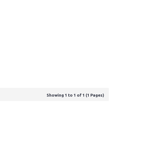
Showing 1 to 1 of 1 (1 Pages)