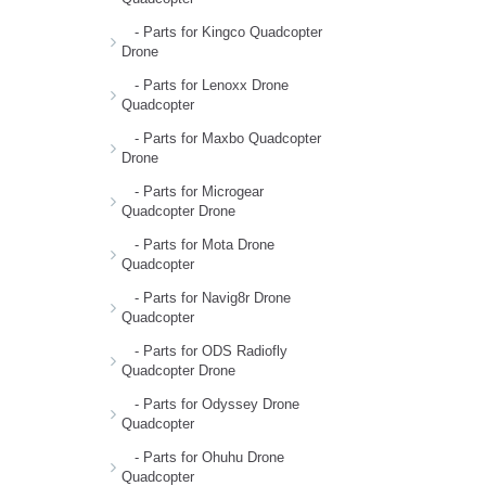
- Parts for Kingco Quadcopter
Drone
- Parts for Lenoxx Drone
Quadcopter
- Parts for Maxbo Quadcopter
Drone
- Parts for Microgear
Quadcopter Drone
- Parts for Mota Drone
Quadcopter
- Parts for Navig8r Drone
Quadcopter
- Parts for ODS Radiofly
Quadcopter Drone
- Parts for Odyssey Drone
Quadcopter
- Parts for Ohuhu Drone
Quadcopter