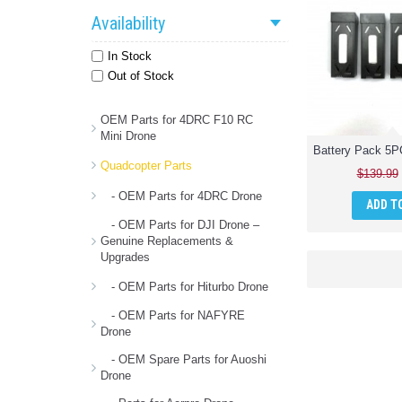
Availability
In Stock
Out of Stock
OEM Parts for 4DRC F10 RC
Mini Drone
Quadcopter Parts
$139.99
- OEM Parts for 4DRC Drone
ADD T
- OEM Parts for DJI Drone –
Genuine Replacements &
Upgrades
- OEM Parts for Hiturbo Drone
- OEM Parts for NAFYRE
Drone
- OEM Spare Parts for Auoshi
Drone