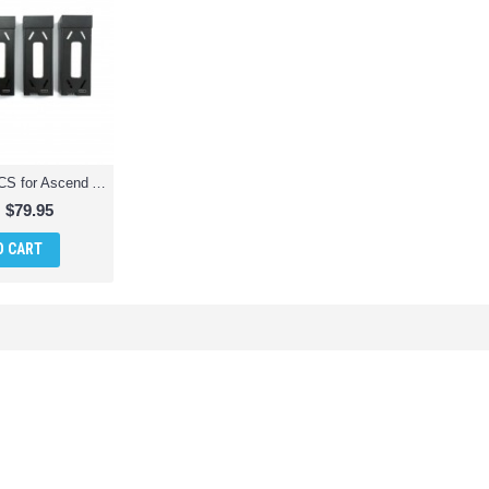
Battery Pack 5PCS for Ascend Aeronautics ASC-2400 HD Video Drone 720p
$79.95
O CART