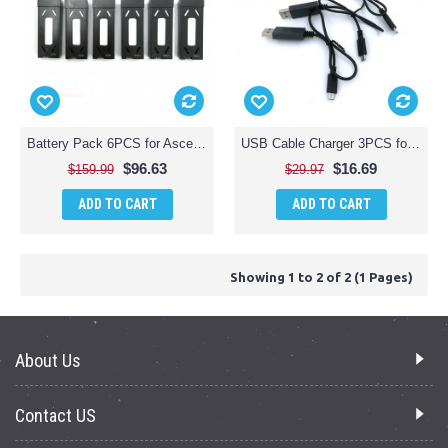
Battery Pack 6PCS for Ascend Aeronautics ACS-2600 Premium HD Video Drone (OEM)
USB Cable Charger 3PCS for Ascend Aeronautics ACS-2600 Premium HD Video Drone (OEM)
$96.63
$16.69
$159.99
$29.97
ADD TO CART
ADD TO CART
Showing 1 to 2 of 2 (1 Pages)
About Us
Contact US