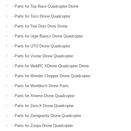
- Parts for Top Race Quadcopter Drone
- Parts for Tozo Drone Quadcopter
- Parts for Two Dots Droni Drone
- Parts for Urge Basics Drone Quadcopter
- Parts for UTO Drone Quadcopter
- Parts for Vivitar Drone Quadcopter
- Parts for WebRC XDrone Quadcopter Drone
- Parts for Wonder Chopper Drone Quadcopter
- Parts for Worldtech Drone Parts
- Parts for Xtreme Drone Quadcopter
- Parts for Zero-X Drone Quadcopter
- Parts for Zerogravity Drone Quadcopter
- Parts for Zoopa Drone Quadcopter