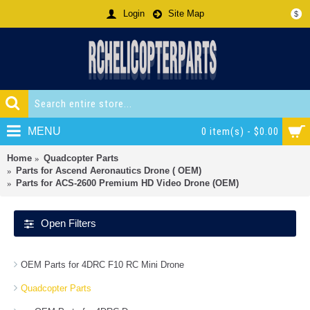
Login
Site Map
$
MENU
0 item(s) - $0.00
Home
Quadcopter Parts
Parts for Ascend Aeronautics Drone ( OEM)
Parts for ACS-2600 Premium HD Video Drone (OEM)
Open Filters
OEM Parts for 4DRC F10 RC Mini Drone
Quadcopter Parts