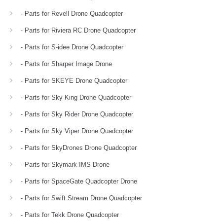
- Parts for Revell Drone Quadcopter
- Parts for Riviera RC Drone Quadcopter
- Parts for S-idee Drone Quadcopter
- Parts for Sharper Image Drone
- Parts for SKEYE Drone Quadcopter
- Parts for Sky King Drone Quadcopter
- Parts for Sky Rider Drone Quadcopter
- Parts for Sky Viper Drone Quadcopter
- Parts for SkyDrones Drone Quadcopter
- Parts for Skymark IMS Drone
- Parts for SpaceGate Quadcopter Drone
- Parts for Swift Stream Drone Quadcopter
- Parts for Tekk Drone Quadcopter