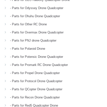
- Parts for Odyssey Drone Quadcopter
- Parts for Ohuhu Drone Quadcopter
- Parts for Other RC Drone
- Parts for Overmax Drone Quadcopter
- Parts for PNJ drone Quadcopter
- Parts for Polaroid Drone
- Parts for Potensic Drone Quadcopter
- Parts for Promark RC Drone Quadcopter
- Parts for Propel Drone Quadcopter
- Parts for Protocol Drone Quadcopter
- Parts for QCopter Drone Quadcopter
- Parts for Recon Drone Quadcopter
- Parts for Red5 Quadcopter Drone