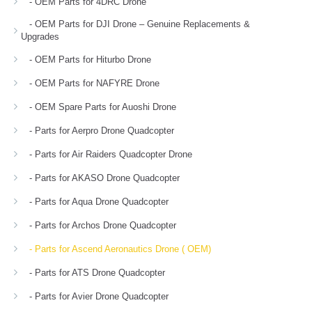
- OEM Parts for 4DRC Drone
- OEM Parts for DJI Drone – Genuine Replacements &
Upgrades
- OEM Parts for Hiturbo Drone
- OEM Parts for NAFYRE Drone
- OEM Spare Parts for Auoshi Drone
- Parts for Aerpro Drone Quadcopter
- Parts for Air Raiders Quadcopter Drone
- Parts for AKASO Drone Quadcopter
- Parts for Aqua Drone Quadcopter
- Parts for Archos Drone Quadcopter
- Parts for Ascend Aeronautics Drone ( OEM)
- Parts for ATS Drone Quadcopter
- Parts for Avier Drone Quadcopter