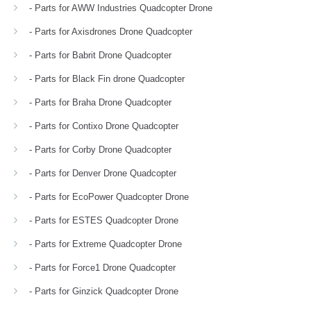
- Parts for AWW Industries Quadcopter Drone
- Parts for Axisdrones Drone Quadcopter
- Parts for Babrit Drone Quadcopter
- Parts for Black Fin drone Quadcopter
- Parts for Braha Drone Quadcopter
- Parts for Contixo Drone Quadcopter
- Parts for Corby Drone Quadcopter
- Parts for Denver Drone Quadcopter
- Parts for EcoPower Quadcopter Drone
- Parts for ESTES Quadcopter Drone
- Parts for Extreme Quadcopter Drone
- Parts for Force1 Drone Quadcopter
- Parts for Ginzick Quadcopter Drone