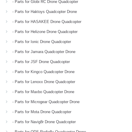
- Parts for Globi RC Drone Quadcopter
- Parts for Haktoys Quadcopter Drone
- Parts for HASAKEE Drone Quadcopter
- Parts for Helizone Drone Quadcopter
- Parts for Ionic Drone Quadcopter
- Parts for Jamara Quadcopter Drone
- Parts for JSF Drone Quadcopter
- Parts for Kingco Quadcopter Drone
- Parts for Lenoxx Drone Quadcopter
- Parts for Maxbo Quadcopter Drone
- Parts for Microgear Quadcopter Drone
- Parts for Mota Drone Quadcopter
- Parts for Navig8r Drone Quadcopter
- Parts for ODS Radiofly Quadcopter Drone