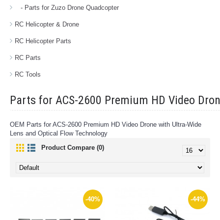
- Parts for Zuzo Drone Quadcopter
RC Helicopter & Drone
RC Helicopter Parts
RC Parts
RC Tools
Parts for ACS-2600 Premium HD Video Dro
OEM Parts for ACS-2600 Premium HD Video Drone with Ultra-Wide
Lens and Optical Flow Technology
Product Compare (0)
-40%
-44%