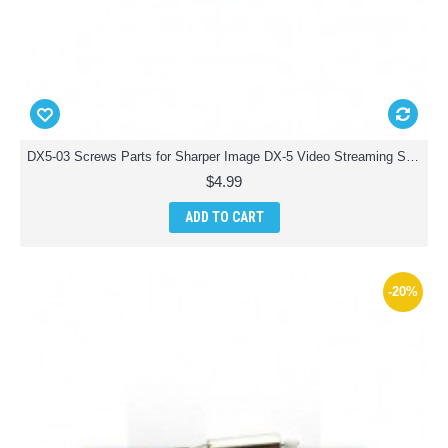
DX5-03 Screws Parts for Sharper Image DX-5 Video Streaming Stunt Drone
$4.99
ADD TO CART
-20%