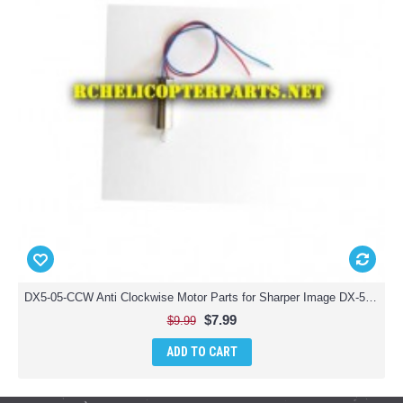
DX5-05-CCW Anti Clockwise Motor Parts for Sharper Image DX-5 Video Streaming Stunt Drone
$7.99
$9.99
ADD TO CART