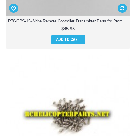
P70-GPS-15-White Remote Controller Transmitter Parts for Promark P70 GPS Shadow Drone Quadcopter
$45.95
ADD TO CART