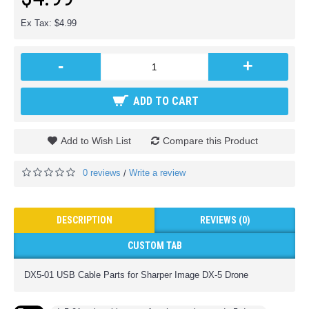
Ex Tax: $4.99
-
+
ADD TO CART
Add to Wish List
Compare this Product
0 reviews
Write a review
/
DESCRIPTION
REVIEWS (0)
CUSTOM TAB
DX5-01 USB Cable Parts for Sharper Image DX-5 Drone