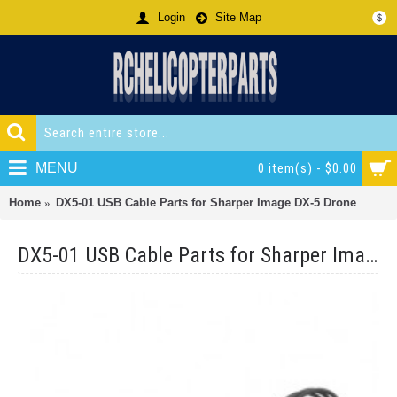
Login
Site Map
$
MENU
0 item(s) - $0.00
Home
DX5-01 USB Cable Parts for Sharper Image DX-5 Drone
DX5-01 USB Cable Parts for Sharper Image DX-5 Drone