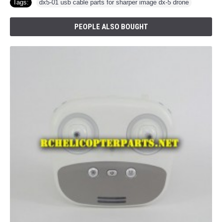
Tags:
dx5-01 usb cable parts for sharper image dx-5 drone
PEOPLE ALSO BOUGHT