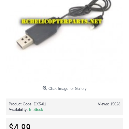
Click Image for Gallery
Product Code:
DX5-01
Views: 15628
Availability:
In Stock
$4.99