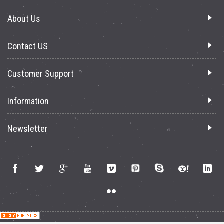
About Us
Contact US
Customer Support
Information
Newsletter