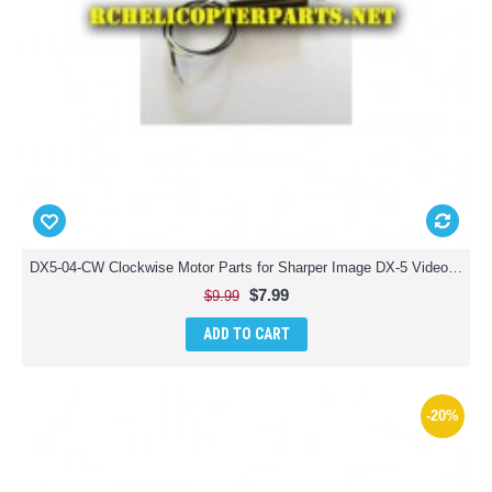
DX5-04-CW Clockwise Motor Parts for Sharper Image DX-5 Video Streaming Stunt Drone
$7.99
$9.99
ADD TO CART
-20%