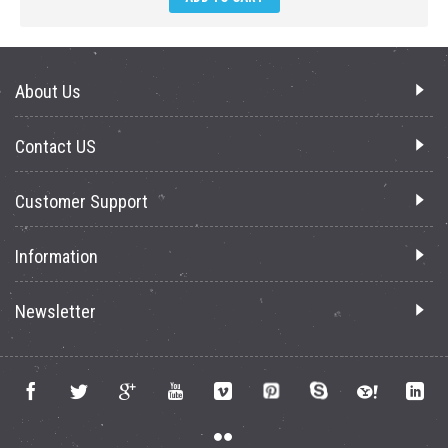
About Us
Contact US
Customer Support
Information
Newsletter