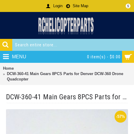
Login
Site Map
$
MENU
0 item(s) - $0.00
Home
DCW-360-41 Main Gears 8PCS Parts for Denver DCW-360 Drone
Quadcopter
DCW-360-41 Main Gears 8PCS Parts for Denver DCW-360 Drone Quadcopter
-57%