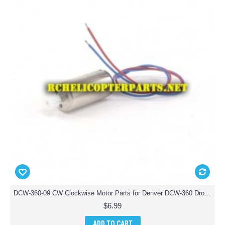
DCW-360-09 CW Clockwise Motor Parts for Denver DCW-360 Drone Quadcopter
$6.99
ADD TO CART