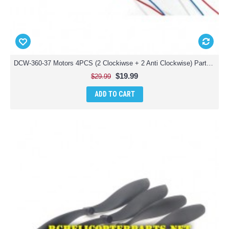
DCW-360-37 Motors 4PCS (2 Clockiwse + 2 Anti Clockwise) Parts for Denver DCW-360 Drone Quadcopter
$19.99
$29.99
ADD TO CART