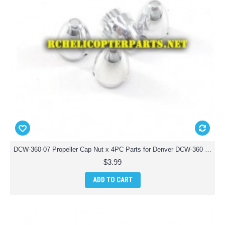
DCW-360-07 Propeller Cap Nut x 4PC Parts for Denver DCW-360 Drone Quadcopter
$3.99
ADD TO CART