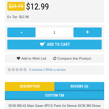
$12.99
$29.99
Ex Tax: $12.99
-
+
ADD TO CART
Add to Wish List
Compare this Product
0 reviews
Write a review
/
DESCRIPTION
REVIEWS (0)
CUSTOM TAB
DCW-360-41 Main Gears 8PCS Parts for Denver DCW-360 Drone