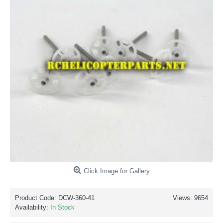
Click Image for Gallery
Product Code:
DCW-360-41
Views: 9654
Availability:
In Stock