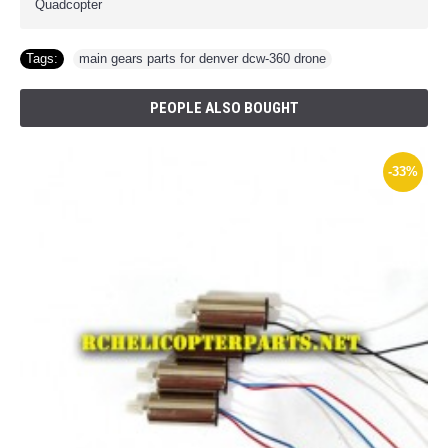
Quadcopter
Tags:
main gears parts for denver dcw-360 drone
PEOPLE ALSO BOUGHT
-33%