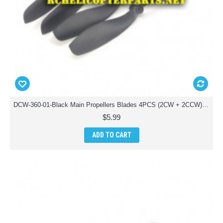
DCW-360-01-Black Main Propellers Blades 4PCS (2CW + 2CCW) Parts for Denver DCW-360 Drone Quadcopter
$5.99
ADD TO CART