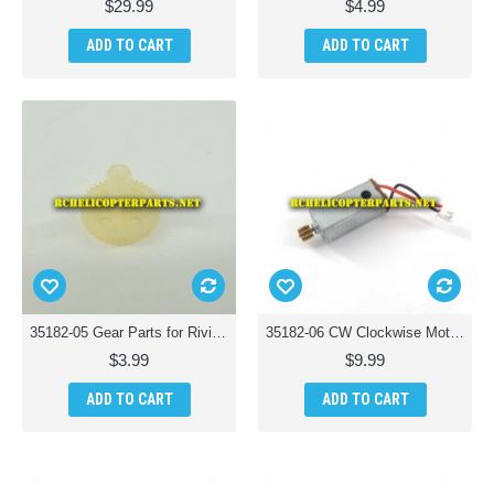
$29.99
$4.99
ADD TO CART
ADD TO CART
35182-05 Gear Parts for Riviera T35182 RC Osprey 3-in-1 Waterproof Drone
35182-06 CW Clockwise Motor Parts for Riviera T35182 RC Osprey 3-in-1 Waterproof Drone
$3.99
$9.99
ADD TO CART
ADD TO CART