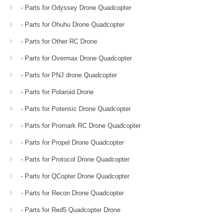
- Parts for Odyssey Drone Quadcopter
- Parts for Ohuhu Drone Quadcopter
- Parts for Other RC Drone
- Parts for Overmax Drone Quadcopter
- Parts for PNJ drone Quadcopter
- Parts for Polaroid Drone
- Parts for Potensic Drone Quadcopter
- Parts for Promark RC Drone Quadcopter
- Parts for Propel Drone Quadcopter
- Parts for Protocol Drone Quadcopter
- Parts for QCopter Drone Quadcopter
- Parts for Recon Drone Quadcopter
- Parts for Red5 Quadcopter Drone