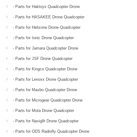
- Parts for Haktoys Quadcopter Drone
- Parts for HASAKEE Drone Quadcopter
- Parts for Helizone Drone Quadcopter
- Parts for Ionic Drone Quadcopter
- Parts for Jamara Quadcopter Drone
- Parts for JSF Drone Quadcopter
- Parts for Kingco Quadcopter Drone
- Parts for Lenoxx Drone Quadcopter
- Parts for Maxbo Quadcopter Drone
- Parts for Microgear Quadcopter Drone
- Parts for Mota Drone Quadcopter
- Parts for Navig8r Drone Quadcopter
- Parts for ODS Radiofly Quadcopter Drone