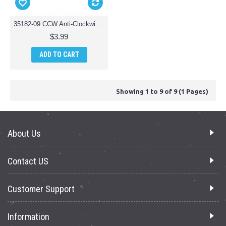
35182-09 CCW Anti-Clockwise Motor Cover Parts for Riviera T35182 RC Osprey 3-in-1 Waterproof Drone
$3.99
ADD TO CART
Showing 1 to 9 of 9 (1 Pages)
About Us
Contact US
Customer Support
Information