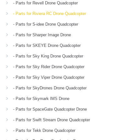
- Parts for Revell Drone Quadcopter
- Parts for Riviera RC Drone Quadcopter
- Parts for S-idee Drone Quadcopter
- Parts for Sharper Image Drone
- Parts for SKEYE Drone Quadcopter
- Parts for Sky King Drone Quadcopter
- Parts for Sky Rider Drone Quadcopter
- Parts for Sky Viper Drone Quadcopter
- Parts for SkyDrones Drone Quadcopter
- Parts for Skymark IMS Drone
- Parts for SpaceGate Quadcopter Drone
- Parts for Swift Stream Drone Quadcopter
- Parts for Tekk Drone Quadcopter