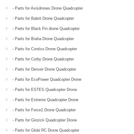
- Parts for Axisdrones Drone Quadcopter
- Parts for Babrit Drone Quadcopter
- Parts for Black Fin drone Quadcopter
- Parts for Braha Drone Quadcopter
- Parts for Contixo Drone Quadcopter
- Parts for Corby Drone Quadcopter
- Parts for Denver Drone Quadcopter
- Parts for EcoPower Quadcopter Drone
- Parts for ESTES Quadcopter Drone
- Parts for Extreme Quadcopter Drone
- Parts for Force1 Drone Quadcopter
- Parts for Ginzick Quadcopter Drone
- Parts for Globi RC Drone Quadcopter