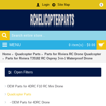
Login
Site Map
$
MENU
0 item(s) - $0.00
Home
Quadcopter Parts
Parts for Riviera RC Drone Quadcopter
Parts for Riviera T35182 RC Osprey 3-in-1 Waterproof Drone
Open Filters
OEM Parts for 4DRC F10 RC Mini Drone
Quadcopter Parts
- OEM Parts for 4DRC Drone