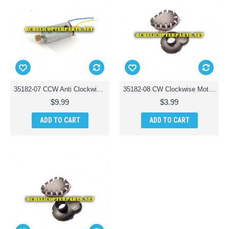
35182-07 CCW Anti Clockwise Motor Parts for Riviera T35182 RC Osprey 3-in-1 Waterproof Drone
35182-08 CW Clockwise Motor Cover Parts for Riviera T35182 RC Osprey 3-in-1 Waterproof Drone
$9.99
$3.99
ADD TO CART
ADD TO CART