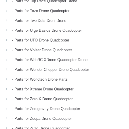
- Parts for Top Race Quadcopter Drone
- Parts for Tozo Drone Quadcopter
- Parts for Two Dots Droni Drone
- Parts for Urge Basics Drone Quadcopter
- Parts for UTO Drone Quadcopter
- Parts for Vivitar Drone Quadcopter
- Parts for WebRC XDrone Quadcopter Drone
- Parts for Wonder Chopper Drone Quadcopter
- Parts for Worldtech Drone Parts
- Parts for Xtreme Drone Quadcopter
- Parts for Zero-X Drone Quadcopter
- Parts for Zerogravity Drone Quadcopter
- Parts for Zoopa Drone Quadcopter
- Parts for Zuzo Drone Quadcopter