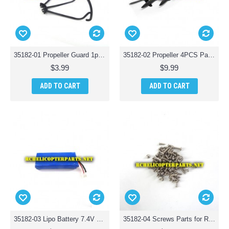
35182-01 Propeller Guard 1pc Parts for Riviera T35182 RC Osprey 3-in-1 Waterproof Drone
35182-02 Propeller 4PCS Parts for Riviera T35182 RC Osprey 3-in-1 Waterproof Drone
$3.99
$9.99
ADD TO CART
ADD TO CART
35182-03 Lipo Battery 7.4V 1200MAH Parts for Riviera T35182 RC Osprey 3-in-1 Waterproof Drone
35182-04 Screws Parts for Riviera T35182 RC Osprey 3-in-1 Waterproof Drone