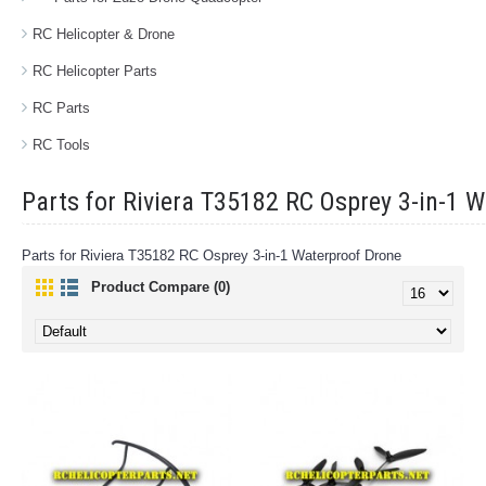
RC Helicopter & Drone
RC Helicopter Parts
RC Parts
RC Tools
Parts for Riviera T35182 RC Osprey 3-in-1 
Parts for Riviera T35182 RC Osprey 3-in-1 Waterproof Drone
Product Compare (0)