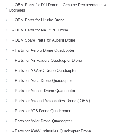
- OEM Parts for DJI Drone – Genuine Replacements &
Upgrades
- OEM Parts for Hiturbo Drone
- OEM Parts for NAFYRE Drone
- OEM Spare Parts for Auoshi Drone
- Parts for Aerpro Drone Quadcopter
- Parts for Air Raiders Quadcopter Drone
- Parts for AKASO Drone Quadcopter
- Parts for Aqua Drone Quadcopter
- Parts for Archos Drone Quadcopter
- Parts for Ascend Aeronautics Drone ( OEM)
- Parts for ATS Drone Quadcopter
- Parts for Avier Drone Quadcopter
- Parts for AWW Industries Quadcopter Drone