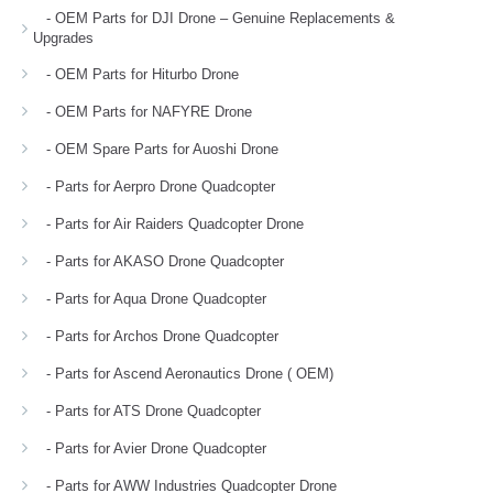
- OEM Parts for DJI Drone – Genuine Replacements &
Upgrades
- OEM Parts for Hiturbo Drone
- OEM Parts for NAFYRE Drone
- OEM Spare Parts for Auoshi Drone
- Parts for Aerpro Drone Quadcopter
- Parts for Air Raiders Quadcopter Drone
- Parts for AKASO Drone Quadcopter
- Parts for Aqua Drone Quadcopter
- Parts for Archos Drone Quadcopter
- Parts for Ascend Aeronautics Drone ( OEM)
- Parts for ATS Drone Quadcopter
- Parts for Avier Drone Quadcopter
- Parts for AWW Industries Quadcopter Drone