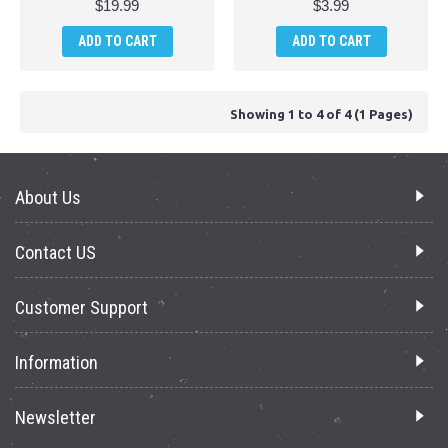
$19.99
$3.99
ADD TO CART
ADD TO CART
Showing 1 to 4 of 4 (1 Pages)
About Us
Contact US
Customer Support
Information
Newsletter