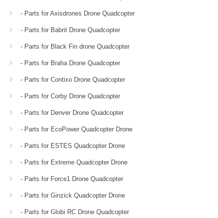
- Parts for Axisdrones Drone Quadcopter
- Parts for Babrit Drone Quadcopter
- Parts for Black Fin drone Quadcopter
- Parts for Braha Drone Quadcopter
- Parts for Contixo Drone Quadcopter
- Parts for Corby Drone Quadcopter
- Parts for Denver Drone Quadcopter
- Parts for EcoPower Quadcopter Drone
- Parts for ESTES Quadcopter Drone
- Parts for Extreme Quadcopter Drone
- Parts for Force1 Drone Quadcopter
- Parts for Ginzick Quadcopter Drone
- Parts for Globi RC Drone Quadcopter