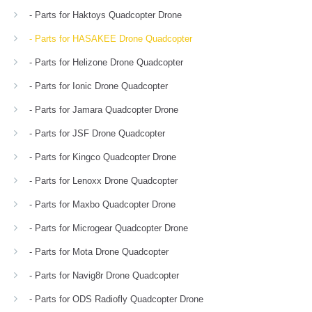
- Parts for Haktoys Quadcopter Drone
- Parts for HASAKEE Drone Quadcopter
- Parts for Helizone Drone Quadcopter
- Parts for Ionic Drone Quadcopter
- Parts for Jamara Quadcopter Drone
- Parts for JSF Drone Quadcopter
- Parts for Kingco Quadcopter Drone
- Parts for Lenoxx Drone Quadcopter
- Parts for Maxbo Quadcopter Drone
- Parts for Microgear Quadcopter Drone
- Parts for Mota Drone Quadcopter
- Parts for Navig8r Drone Quadcopter
- Parts for ODS Radiofly Quadcopter Drone