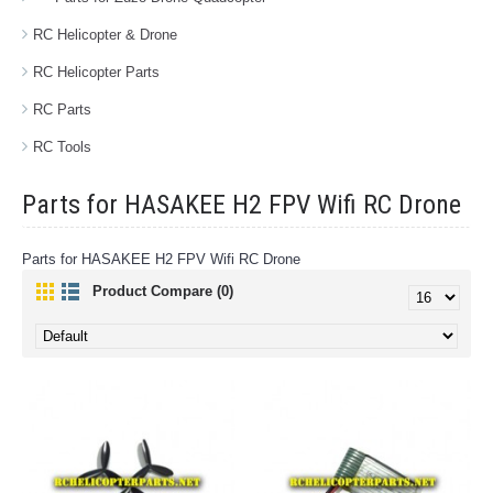
RC Helicopter & Drone
RC Helicopter Parts
RC Parts
RC Tools
Parts for HASAKEE H2 FPV Wifi RC Drone
Parts for HASAKEE H2 FPV Wifi RC Drone
Product Compare (0)