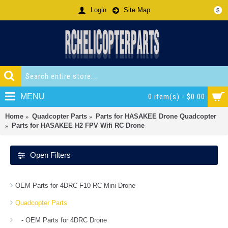
Login
Site Map
$
MENU
0 item(s) - $0.00
Home
Quadcopter Parts
Parts for HASAKEE Drone Quadcopter
Parts for HASAKEE H2 FPV Wifi RC Drone
Open Filters
OEM Parts for 4DRC F10 RC Mini Drone
Quadcopter Parts
- OEM Parts for 4DRC Drone