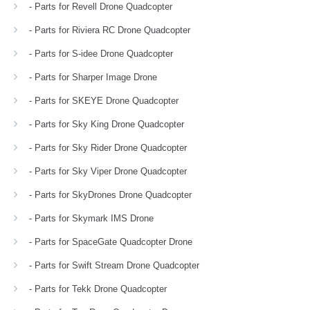
- Parts for Revell Drone Quadcopter
- Parts for Riviera RC Drone Quadcopter
- Parts for S-idee Drone Quadcopter
- Parts for Sharper Image Drone
- Parts for SKEYE Drone Quadcopter
- Parts for Sky King Drone Quadcopter
- Parts for Sky Rider Drone Quadcopter
- Parts for Sky Viper Drone Quadcopter
- Parts for SkyDrones Drone Quadcopter
- Parts for Skymark IMS Drone
- Parts for SpaceGate Quadcopter Drone
- Parts for Swift Stream Drone Quadcopter
- Parts for Tekk Drone Quadcopter