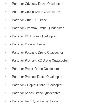
- Parts for Odyssey Drone Quadcopter
- Parts for Ohuhu Drone Quadcopter
- Parts for Other RC Drone
- Parts for Overmax Drone Quadcopter
- Parts for PNJ drone Quadcopter
- Parts for Polaroid Drone
- Parts for Potensic Drone Quadcopter
- Parts for Promark RC Drone Quadcopter
- Parts for Propel Drone Quadcopter
- Parts for Protocol Drone Quadcopter
- Parts for QCopter Drone Quadcopter
- Parts for Recon Drone Quadcopter
- Parts for Red5 Quadcopter Drone