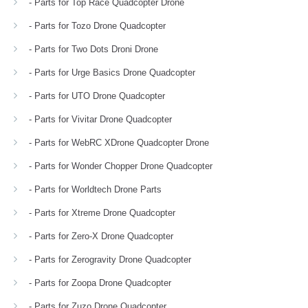
- Parts for Top Race Quadcopter Drone
- Parts for Tozo Drone Quadcopter
- Parts for Two Dots Droni Drone
- Parts for Urge Basics Drone Quadcopter
- Parts for UTO Drone Quadcopter
- Parts for Vivitar Drone Quadcopter
- Parts for WebRC XDrone Quadcopter Drone
- Parts for Wonder Chopper Drone Quadcopter
- Parts for Worldtech Drone Parts
- Parts for Xtreme Drone Quadcopter
- Parts for Zero-X Drone Quadcopter
- Parts for Zerogravity Drone Quadcopter
- Parts for Zoopa Drone Quadcopter
- Parts for Zuzo Drone Quadcopter