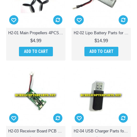
H2-01 Main Propellers 4PCS Parts for HASAKEE H2 FPV Wifi RC Drone
H2-02 Lipo Battery Parts for HASAKEE H2 FPV Wifi RC Drone
$4.99
$14.99
ADD TO CART
ADD TO CART
H2-03 Receiver Board PCB Parts for HASAKEE H2 FPV Wifi RC Drone
H2-04 USB Charger Parts for HASAKEE H2 FPV Wifi RC Drone